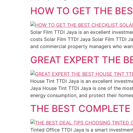
HOW TO GET THE BES
Solar Film TTDI Jaya is an excellent invest
costs Solar Film TTDI Jaya Solar Film TTDI 
and commercial property managers who want 
GREAT EXPERT THE B
House Tint TTDI Jaya is an excellent investm
Jaya House Tint TTDI Jaya is one of the mos
energy consumption, and protect their homes 
THE BEST COMPLETE 
Tinted Office TTDI Jaya is a smart investment