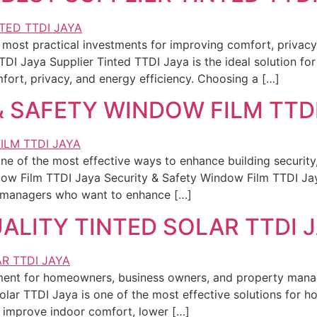
most practical investments for improving comfort, privacy, 
TDI Jaya Supplier Tinted TTDI Jaya is the ideal solution 
rt, privacy, and energy efficiency. Choosing a […]
& SAFETY WINDOW FILM TTD
ne of the most effective ways to enhance building securit
ndow Film TTDI Jaya Security & Safety Window Film TTDI J
 managers who want to enhance […]
ALITY TINTED SOLAR TTDI 
stment for homeowners, business owners, and property man
olar TTDI Jaya is one of the most effective solutions for
 improve indoor comfort, lower […]