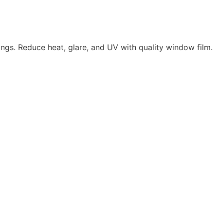
ings. Reduce heat, glare, and UV with quality window film.