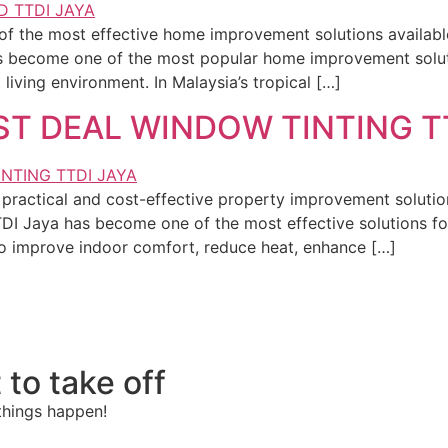
of the most effective home improvement solutions availa
s become one of the most popular home improvement solu
living environment. In Malaysia’s tropical […]
ST DEAL WINDOW TINTING T
practical and cost-effective property improvement solutio
I Jaya has become one of the most effective solutions f
o improve indoor comfort, reduce heat, enhance […]
 to take off
things happen!