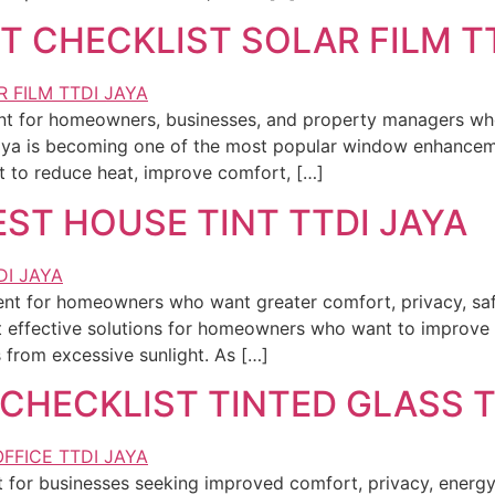
T CHECKLIST SOLAR FILM T
ment for homeowners, businesses, and property managers w
Jaya is becoming one of the most popular window enhancem
to reduce heat, improve comfort, […]
EST HOUSE TINT TTDI JAYA
ent for homeowners who want greater comfort, privacy, saf
t effective solutions for homeowners who want to improve 
from excessive sunlight. As […]
CHECKLIST TINTED GLASS T
 for businesses seeking improved comfort, privacy, energy 