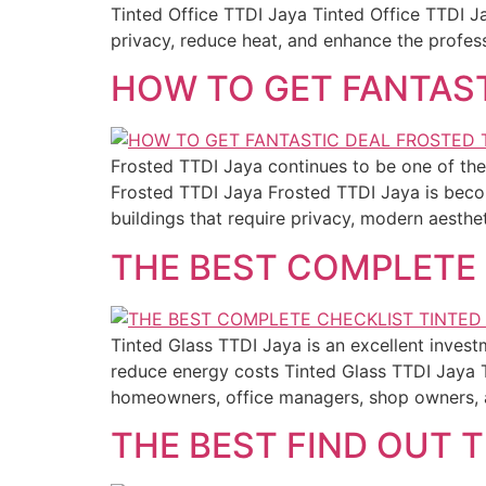
Tinted Office TTDI Jaya Tinted Office TTDI J
privacy, reduce heat, and enhance the profes
HOW TO GET FANTAST
Frosted TTDI Jaya continues to be one of the 
Frosted TTDI Jaya Frosted TTDI Jaya is becom
buildings that require privacy, modern aesthe
THE BEST COMPLETE 
Tinted Glass TTDI Jaya is an excellent inve
reduce energy costs Tinted Glass TTDI Jaya 
homeowners, office managers, shop owners, 
THE BEST FIND OUT 