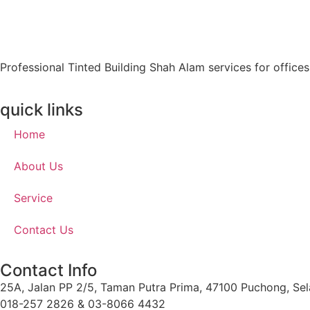
Professional Tinted Building Shah Alam services for office
quick links
Home
About Us
Service
Contact Us
Contact Info
25A, Jalan PP 2/5, Taman Putra Prima, 47100 Puchong, Sel
018-257 2826 & 03-8066 4432