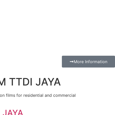
More Information
M TTDI JAYA
ion films for residential and commercial
 JAYA