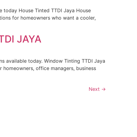
ble today House Tinted TTDI Jaya House
tions for homeowners who want a cooler,
TDI JAYA
ns available today. Window Tinting TTDI Jaya
or homeowners, office managers, business
Next
→