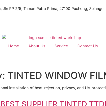
, Jln PP 2/5, Taman Putra Prima, 47100 Puchong, Selangor
Home
About Us
Service
Contact Us
y:
TINTED WINDOW FIL
nal installation of heat-rejection, privacy, and UV protect
BEST SUPPLIER TINTED TTDI