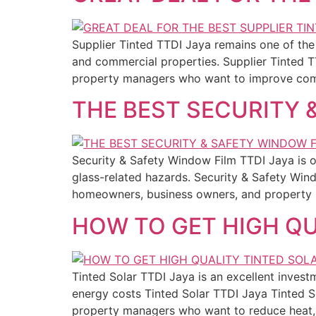
Supplier Tinted TTDI Jaya remains one of the 
and commercial properties. Supplier Tinted T
property managers who want to improve comfo
THE BEST SECURITY 
Security & Safety Window Film TTDI Jaya is o
glass-related hazards. Security & Safety Wi
homeowners, business owners, and property
HOW TO GET HIGH QU
Tinted Solar TTDI Jaya is an excellent inve
energy costs Tinted Solar TTDI Jaya Tinted S
property managers who want to reduce heat,