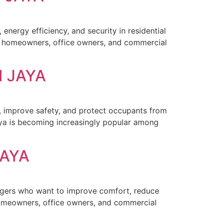
energy efficiency, and security in residential
for homeowners, office owners, and commercial
I JAYA
y, improve safety, and protect occupants from
aya is becoming increasingly popular among
JAYA
agers who want to improve comfort, reduce
 homeowners, office owners, and commercial