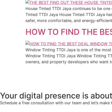
House Tinted TTDI Jaya continues to be one 
Tinted TTDI Jaya House Tinted TTDI Jaya ha
safer, more comfortable, and energy-efficient 
HOW TO FIND THE BE
Window Tinting TTDI Jaya is one of the most 
Window Tinting TTDI Jaya Window Tinting TTD
owners, and property developers who want t
Your digital presence is about
Schedule a free consultation with our team and let’s make 