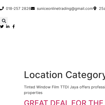
018-257 2826
suniceonlinetrading@gmail.com
25a
Location Categor
Tinted Window Film TTDI Jaya offers professio
properties
GREAT DEAL FOR THE 