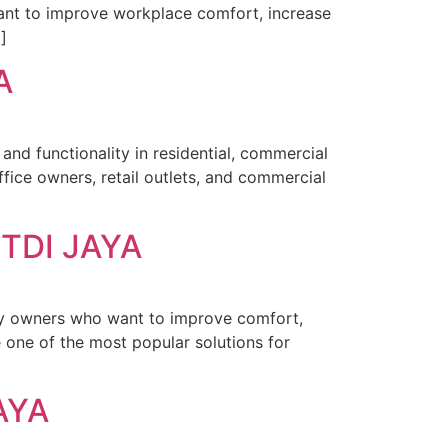
want to improve workplace comfort, increase
]
A
and functionality in residential, commercial
ice owners, retail outlets, and commercial
TDI JAYA
ty owners who want to improve comfort,
one of the most popular solutions for
AYA