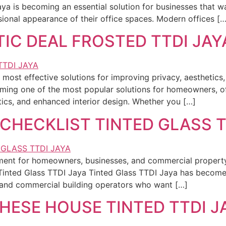
aya is becoming an essential solution for businesses that 
sional appearance of their office spaces. Modern offices […
IC DEAL FROSTED TTDI JAY
most effective solutions for improving privacy, aesthetics, 
ing one of the most popular solutions for homeowners, off
tics, and enhanced interior design. Whether you […]
CHECKLIST TINTED GLASS T
stment for homeowners, businesses, and commercial proper
Tinted Glass TTDI Jaya Tinted Glass TTDI Jaya has become 
and commercial building operators who want […]
THESE HOUSE TINTED TTDI J