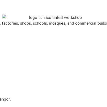
s, factories, shops, schools, mosques, and commercial build
angor.