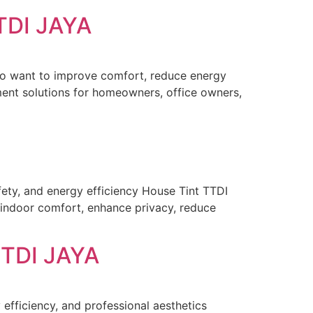
TDI JAYA
ho want to improve comfort, reduce energy
ent solutions for homeowners, office owners,
ety, and energy efficiency House Tint TTDI
indoor comfort, enhance privacy, reduce
TDI JAYA
efficiency, and professional aesthetics