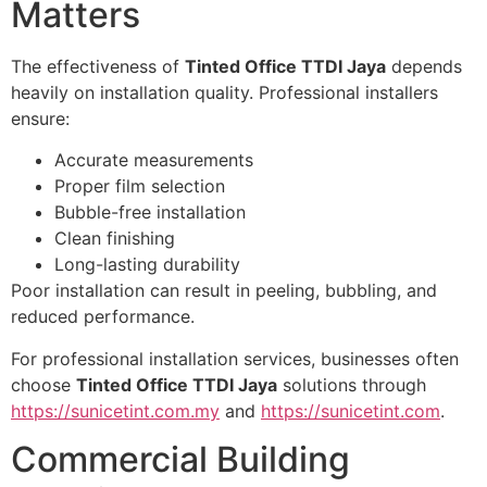
Matters
The effectiveness of
Tinted Office TTDI Jaya
depends
heavily on installation quality. Professional installers
ensure:
Accurate measurements
Proper film selection
Bubble-free installation
Clean finishing
Long-lasting durability
Poor installation can result in peeling, bubbling, and
reduced performance.
For professional installation services, businesses often
choose
Tinted Office TTDI Jaya
solutions through
https://sunicetint.com.my
and
https://sunicetint.com
.
Commercial Building