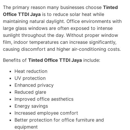
The primary reason many businesses choose
Tinted
Office TTDI Jaya
is to reduce solar heat while
maintaining natural daylight. Office environments with
large glass windows are often exposed to intense
sunlight throughout the day. Without proper window
film, indoor temperatures can increase significantly,
causing discomfort and higher air-conditioning costs.
Benefits of
Tinted Office TTDI Jaya
include:
Heat reduction
UV protection
Enhanced privacy
Reduced glare
Improved office aesthetics
Energy savings
Increased employee comfort
Better protection for office furniture and
equipment