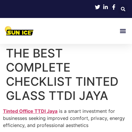
THE BEST
COMPLETE
CHECKLIST TINTED
GLASS TTDI JAYA
Tinted Office TTDI Jaya
is a smart investment for
businesses seeking improved comfort, privacy, energy
efficiency, and professional aesthetics