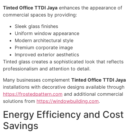
Tinted Office TTDI Jaya
enhances the appearance of
commercial spaces by providing:
Sleek glass finishes
Uniform window appearance
Modern architectural style
Premium corporate image
Improved exterior aesthetics
Tinted glass creates a sophisticated look that reflects
professionalism and attention to detail.
Many businesses complement
Tinted Office TTDI Jaya
installations with decorative designs available through
https://frostedpattern.com
and additional commercial
solutions from
https://windowbuilding.com
.
Energy Efficiency and Cost
Savings