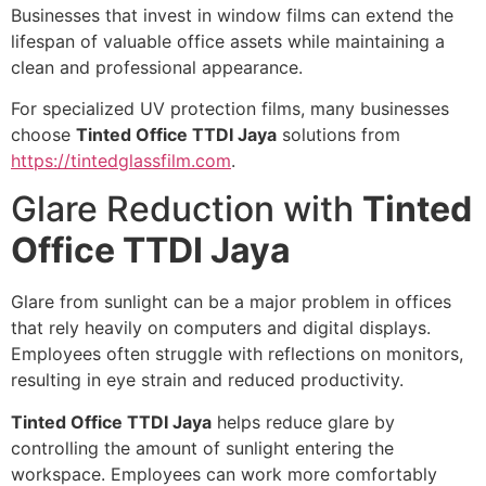
Businesses that invest in window films can extend the
lifespan of valuable office assets while maintaining a
clean and professional appearance.
For specialized UV protection films, many businesses
choose
Tinted Office TTDI Jaya
solutions from
https://tintedglassfilm.com
.
Glare Reduction with
Tinted
Office TTDI Jaya
Glare from sunlight can be a major problem in offices
that rely heavily on computers and digital displays.
Employees often struggle with reflections on monitors,
resulting in eye strain and reduced productivity.
Tinted Office TTDI Jaya
helps reduce glare by
controlling the amount of sunlight entering the
workspace. Employees can work more comfortably