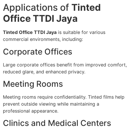
Applications of
Tinted
Office TTDI Jaya
Tinted Office TTDI Jaya
is suitable for various
commercial environments, including:
Corporate Offices
Large corporate offices benefit from improved comfort,
reduced glare, and enhanced privacy.
Meeting Rooms
Meeting rooms require confidentiality. Tinted films help
prevent outside viewing while maintaining a
professional appearance.
Clinics and Medical Centers