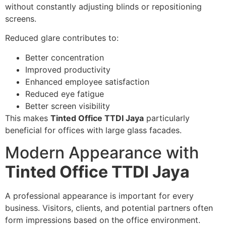
without constantly adjusting blinds or repositioning
screens.
Reduced glare contributes to:
Better concentration
Improved productivity
Enhanced employee satisfaction
Reduced eye fatigue
Better screen visibility
This makes
Tinted Office TTDI Jaya
particularly
beneficial for offices with large glass facades.
Modern Appearance with
Tinted Office TTDI Jaya
A professional appearance is important for every
business. Visitors, clients, and potential partners often
form impressions based on the office environment.