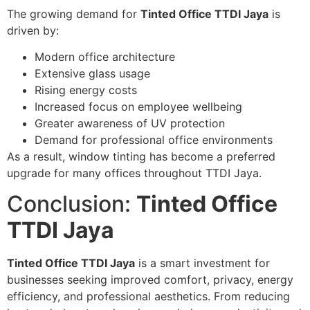
The growing demand for
Tinted Office TTDI Jaya
is
driven by:
Modern office architecture
Extensive glass usage
Rising energy costs
Increased focus on employee wellbeing
Greater awareness of UV protection
Demand for professional office environments
As a result, window tinting has become a preferred
upgrade for many offices throughout TTDI Jaya.
Conclusion:
Tinted Office
TTDI Jaya
Tinted Office TTDI Jaya
is a smart investment for
businesses seeking improved comfort, privacy, energy
efficiency, and professional aesthetics. From reducing