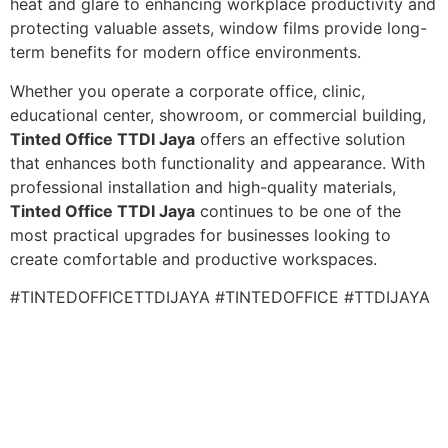
heat and glare to enhancing workplace productivity and
protecting valuable assets, window films provide long-
term benefits for modern office environments.
Whether you operate a corporate office, clinic,
educational center, showroom, or commercial building,
Tinted Office TTDI Jaya
offers an effective solution
that enhances both functionality and appearance. With
professional installation and high-quality materials,
Tinted Office TTDI Jaya
continues to be one of the
most practical upgrades for businesses looking to
create comfortable and productive workspaces.
#TINTEDOFFICETTDIJAYA #TINTEDOFFICE #TTDIJAYA