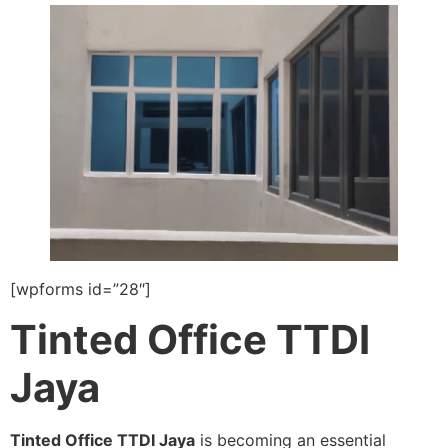
[wpforms id=”28″]
Tinted Office TTDI
Jaya
Tinted Office TTDI Jaya
is becoming an essential