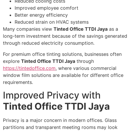
Reduced cooling costs
Improved employee comfort
Better energy efficiency
Reduced strain on HVAC systems
Many companies view
Tinted Office TTDI Jaya
as a
long-term investment because of the savings generated
through reduced electricity consumption.
For premium office tinting solutions, businesses often
explore
Tinted Office TTDI Jaya
through
https://tintedoffice.com
, where various commercial
window film solutions are available for different office
requirements.
Improved Privacy with
Tinted Office TTDI Jaya
Privacy is a major concern in modern offices. Glass
partitions and transparent meeting rooms may look