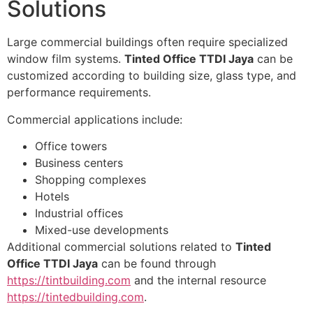
Solutions
Large commercial buildings often require specialized
window film systems.
Tinted Office TTDI Jaya
can be
customized according to building size, glass type, and
performance requirements.
Commercial applications include:
Office towers
Business centers
Shopping complexes
Hotels
Industrial offices
Mixed-use developments
Additional commercial solutions related to
Tinted
Office TTDI Jaya
can be found through
https://tintbuilding.com
and the internal resource
https://tintedbuilding.com
.