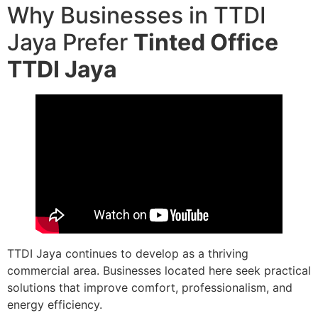
Why Businesses in TTDI
Jaya Prefer
Tinted Office
TTDI Jaya
TTDI Jaya continues to develop as a thriving
commercial area. Businesses located here seek practical
solutions that improve comfort, professionalism, and
energy efficiency.