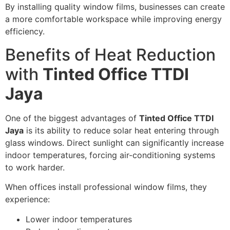
By installing quality window films, businesses can create
a more comfortable workspace while improving energy
efficiency.
Benefits of Heat Reduction
with
Tinted Office TTDI
Jaya
One of the biggest advantages of
Tinted Office TTDI
Jaya
is its ability to reduce solar heat entering through
glass windows. Direct sunlight can significantly increase
indoor temperatures, forcing air-conditioning systems
to work harder.
When offices install professional window films, they
experience:
Lower indoor temperatures