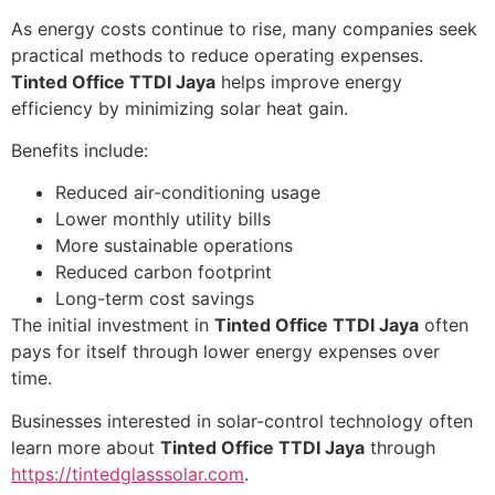
As energy costs continue to rise, many companies seek
practical methods to reduce operating expenses.
Tinted Office TTDI Jaya
helps improve energy
efficiency by minimizing solar heat gain.
Benefits include:
Reduced air-conditioning usage
Lower monthly utility bills
More sustainable operations
Reduced carbon footprint
Long-term cost savings
The initial investment in
Tinted Office TTDI Jaya
often
pays for itself through lower energy expenses over
time.
Businesses interested in solar-control technology often
learn more about
Tinted Office TTDI Jaya
through
https://tintedglasssolar.com
.