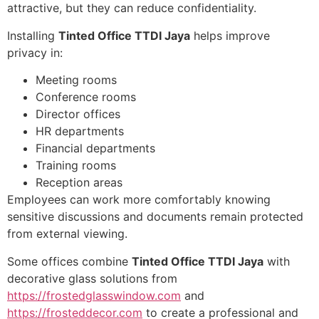
attractive, but they can reduce confidentiality.
Installing
Tinted Office TTDI Jaya
helps improve
privacy in:
Meeting rooms
Conference rooms
Director offices
HR departments
Financial departments
Training rooms
Reception areas
Employees can work more comfortably knowing
sensitive discussions and documents remain protected
from external viewing.
Some offices combine
Tinted Office TTDI Jaya
with
decorative glass solutions from
https://frostedglasswindow.com
and
https://frosteddecor.com
to create a professional and