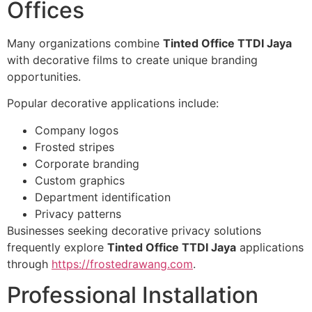
Offices
Many organizations combine
Tinted Office TTDI Jaya
with decorative films to create unique branding
opportunities.
Popular decorative applications include:
Company logos
Frosted stripes
Corporate branding
Custom graphics
Department identification
Privacy patterns
Businesses seeking decorative privacy solutions
frequently explore
Tinted Office TTDI Jaya
applications
through
https://frostedrawang.com
.
Professional Installation