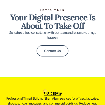
LET’S TALK
Your Digital Presence Is
About To Take Off
Schedule a free consultation with our team and let’s make things
happen!
Contact Us
Professional Tinted Building Shah Alam services for offices, factories,
shops, schools, mosques, and commercial buildings. Reduce heat,