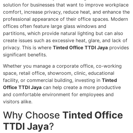
solution for businesses that want to improve workplace
comfort, increase privacy, reduce heat, and enhance the
professional appearance of their office spaces. Modern
offices often feature large glass windows and
partitions, which provide natural lighting but can also
create issues such as excessive heat, glare, and lack of
privacy. This is where
Tinted Office TTDI Jaya
provides
significant benefits.
Whether you manage a corporate office, co-working
space, retail office, showroom, clinic, educational
facility, or commercial building, investing in
Tinted
Office TTDI Jaya
can help create a more productive
and comfortable environment for employees and
visitors alike.
Why Choose
Tinted Office
TTDI Jaya
?