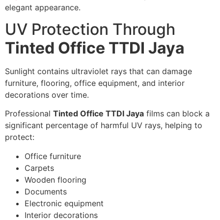
elegant appearance.
UV Protection Through
Tinted Office TTDI Jaya
Sunlight contains ultraviolet rays that can damage
furniture, flooring, office equipment, and interior
decorations over time.
Professional
Tinted Office TTDI Jaya
films can block a
significant percentage of harmful UV rays, helping to
protect:
Office furniture
Carpets
Wooden flooring
Documents
Electronic equipment
Interior decorations