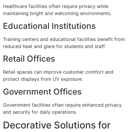
Healthcare facilities often require privacy while
maintaining bright and welcoming environments.
Educational Institutions
Training centers and educational facilities benefit from
reduced heat and glare for students and staff.
Retail Offices
Retail spaces can improve customer comfort and
protect displays from UV exposure.
Government Offices
Government facilities often require enhanced privacy
and security for daily operations.
Decorative Solutions for