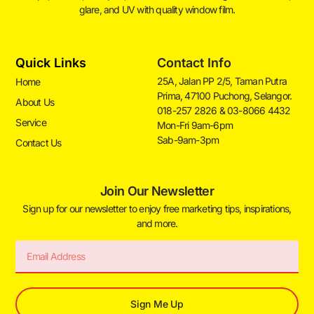
glare, and UV with quality window film.
Quick Links
Contact Info
25A, Jalan PP 2/5, Taman Putra
Home
Prima, 47100 Puchong, Selangor.
About Us
018-257 2826 & 03-8066 4432
Service
Mon-Fri 9am-6pm
Sab-9am-3pm
Contact Us
Join Our Newsletter
Sign up for our newsletter to enjoy free marketing tips, inspirations,
and more.
Sign Me Up