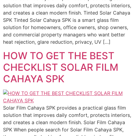
solution that improves daily comfort, protects interiors,
and creates a clean modern finish. Tinted Solar Cahaya
SPK Tinted Solar Cahaya SPK is a smart glass film
solution for homeowners, office owners, shop owners,
and commercial property managers who want better
heat rejection, glare reduction, privacy, UV […]
HOW TO GET THE BEST
CHECKLIST SOLAR FILM
CAHAYA SPK
Solar Film Cahaya SPK provides a practical glass film
solution that improves daily comfort, protects interiors,
and creates a clean modern finish. Solar Film Cahaya
SPK When people search for Solar Film Cahaya SPK,