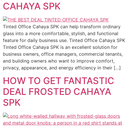
CAHAYA SPK
Tinted Office Cahaya SPK can help transform ordinary
glass into a more comfortable, stylish, and functional
feature for daily business use. Tinted Office Cahaya SPK
Tinted Office Cahaya SPK is an excellent solution for
business owners, office managers, commercial tenants,
and building owners who want to improve comfort,
privacy, appearance, and energy efficiency in their […]
HOW TO GET FANTASTIC
DEAL FROSTED CAHAYA
SPK