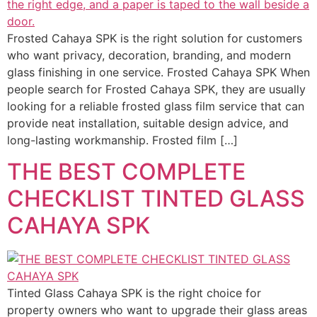
Frosted Cahaya SPK is the right solution for customers
who want privacy, decoration, branding, and modern
glass finishing in one service. Frosted Cahaya SPK When
people search for Frosted Cahaya SPK, they are usually
looking for a reliable frosted glass film service that can
provide neat installation, suitable design advice, and
long-lasting workmanship. Frosted film […]
THE BEST COMPLETE
CHECKLIST TINTED GLASS
CAHAYA SPK
Tinted Glass Cahaya SPK is the right choice for
property owners who want to upgrade their glass areas