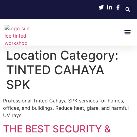
About Us
Contact Us
Location Category:
TINTED CAHAYA
SPK
Professional Tinted Cahaya SPK services for homes,
offices, and buildings. Reduce heat, glare, and harmful
UV rays.
THE BEST SECURITY &