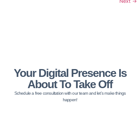
Next
→
Your Digital Presence Is
About To Take Off
Schedule a free consultation with our team and let’s make things
happen!