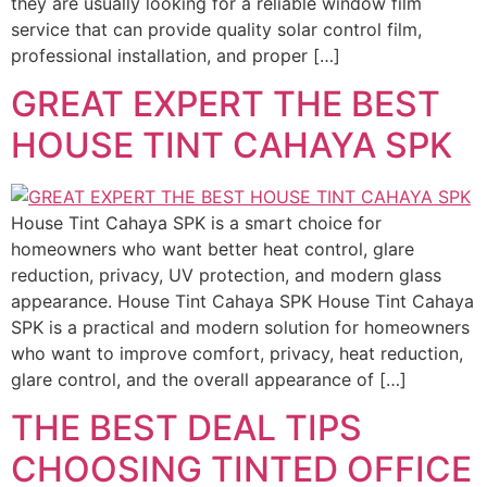
they are usually looking for a reliable window film
service that can provide quality solar control film,
professional installation, and proper […]
GREAT EXPERT THE BEST
HOUSE TINT CAHAYA SPK
House Tint Cahaya SPK is a smart choice for
homeowners who want better heat control, glare
reduction, privacy, UV protection, and modern glass
appearance. House Tint Cahaya SPK House Tint Cahaya
SPK is a practical and modern solution for homeowners
who want to improve comfort, privacy, heat reduction,
glare control, and the overall appearance of […]
THE BEST DEAL TIPS
CHOOSING TINTED OFFICE