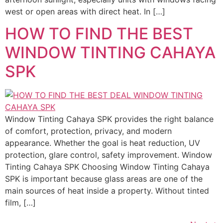
west or open areas with direct heat. In […]
HOW TO FIND THE BEST
WINDOW TINTING CAHAYA
SPK
Window Tinting Cahaya SPK provides the right balance
of comfort, protection, privacy, and modern
appearance. Whether the goal is heat reduction, UV
protection, glare control, safety improvement. Window
Tinting Cahaya SPK Choosing Window Tinting Cahaya
SPK is important because glass areas are one of the
main sources of heat inside a property. Without tinted
film, […]