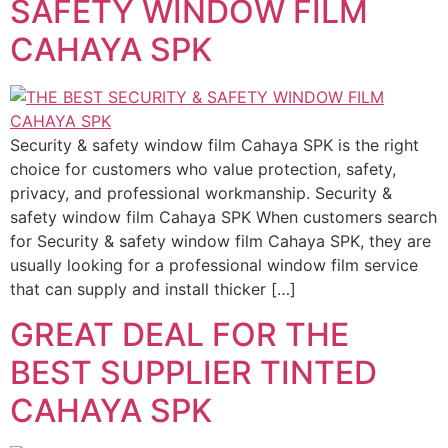
SAFETY WINDOW FILM
CAHAYA SPK
Security & safety window film Cahaya SPK is the right
choice for customers who value protection, safety,
privacy, and professional workmanship. Security &
safety window film Cahaya SPK When customers search
for Security & safety window film Cahaya SPK, they are
usually looking for a professional window film service
that can supply and install thicker […]
GREAT DEAL FOR THE
BEST SUPPLIER TINTED
CAHAYA SPK