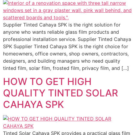
Supplier Tinted Cahaya SPK is the right solution for
anyone who wants reliable glass film products and
professional installation service. Supplier Tinted Cahaya
SPK Supplier Tinted Cahaya SPK is the right choice for
homeowners, office owners, shop owners, contractors,
designers, and building managers who need quality
tinted film, solar film, frosted film, privacy film, and […]
HOW TO GET HIGH
QUALITY TINTED SOLAR
CAHAYA SPK
Tinted Solar Cahaya SPK provides a practical glass film