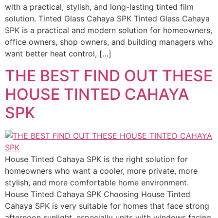
with a practical, stylish, and long-lasting tinted film
solution. Tinted Glass Cahaya SPK Tinted Glass Cahaya
SPK is a practical and modern solution for homeowners,
office owners, shop owners, and building managers who
want better heat control, […]
THE BEST FIND OUT THESE
HOUSE TINTED CAHAYA
SPK
House Tinted Cahaya SPK is the right solution for
homeowners who want a cooler, more private, more
stylish, and more comfortable home environment.
House Tinted Cahaya SPK Choosing House Tinted
Cahaya SPK is very suitable for homes that face strong
afternoon sunlight, especially units with windows facing