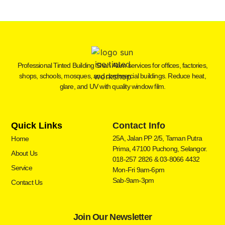
Professional Tinted Building Shah Alam services for offices, factories,
shops, schools, mosques, and commercial buildings. Reduce heat,
glare, and UV with quality window film.
Quick Links
Contact Info
25A, Jalan PP 2/5, Taman Putra
Home
Prima, 47100 Puchong, Selangor.
About Us
018-257 2826 & 03-8066 4432
Service
Mon-Fri 9am-6pm
Sab-9am-3pm
Contact Us
Join Our Newsletter