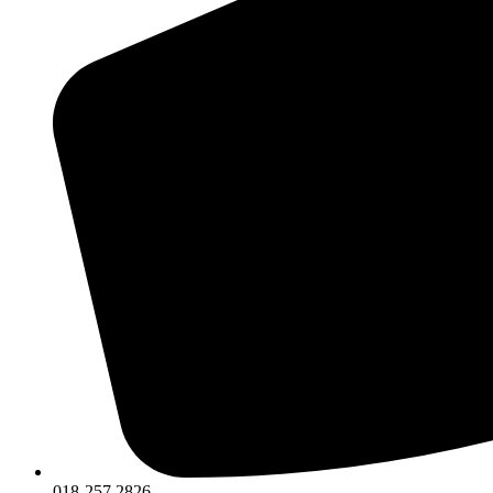
018-257 2826