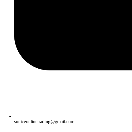
suniceonlinetrading@gmail.com