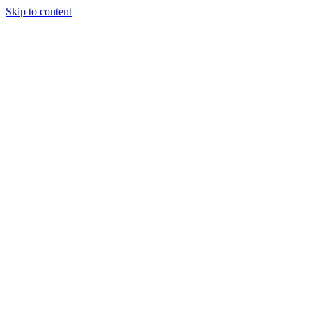
Skip to content