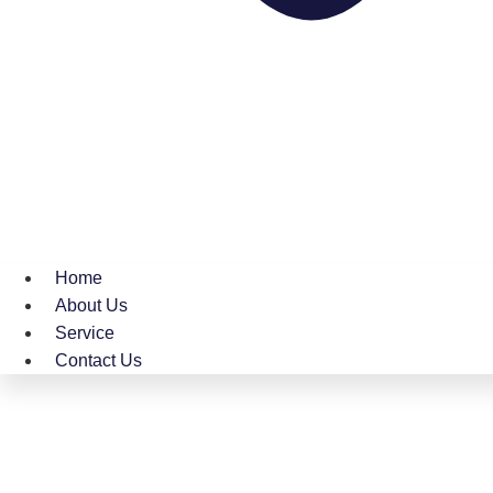
Home
About Us
Service
Contact Us