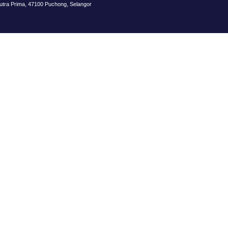
Putra Prima, 47100 Puchong, Selangor