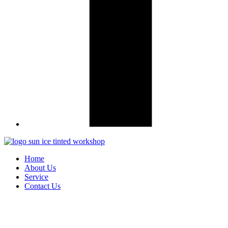
Home
About Us
Service
Contact Us