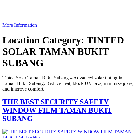
More Information
Location Category:
TINTED
SOLAR TAMAN BUKIT
SUBANG
Tinted Solar Taman Bukit Subang – Advanced solar tinting in
Taman Bukit Subang. Reduce heat, block UV rays, minimize glare,
and improve comfort.
THE BEST SECURITY SAFETY
WINDOW FILM TAMAN BUKIT
SUBANG