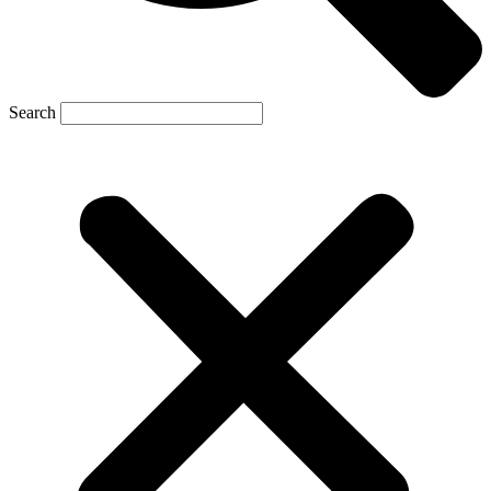
Search