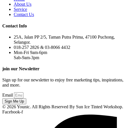
About Us
Service
Contact Us
Contact Info
25A, Jalan PP 2/5, Taman Putra Prima, 47100 Puchong,
Selangor.
018-257 2826 & 03-8066 4432
Mon-Fri 9am-6pm
Sab-9am-3pm
join our Newsletter
Sign up for our newsletter to enjoy free marketing tips, inspirations,
and more.
Email
Sign Me Up
© 2026 Younic. All Rights Reserved By Sun Ice Tinted Workshop.
Facebook-f