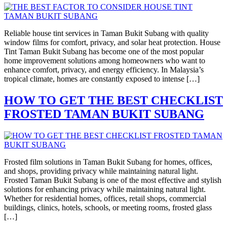
Reliable house tint services in Taman Bukit Subang with quality
window films for comfort, privacy, and solar heat protection. House
Tint Taman Bukit Subang has become one of the most popular
home improvement solutions among homeowners who want to
enhance comfort, privacy, and energy efficiency. In Malaysia’s
tropical climate, homes are constantly exposed to intense […]
HOW TO GET THE BEST CHECKLIST
FROSTED TAMAN BUKIT SUBANG
Frosted film solutions in Taman Bukit Subang for homes, offices,
and shops, providing privacy while maintaining natural light.
Frosted Taman Bukit Subang is one of the most effective and stylish
solutions for enhancing privacy while maintaining natural light.
Whether for residential homes, offices, retail shops, commercial
buildings, clinics, hotels, schools, or meeting rooms, frosted glass
[…]