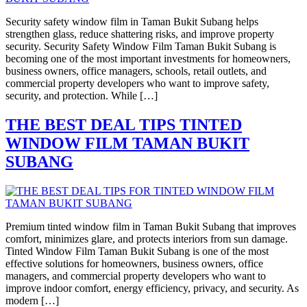
Security safety window film in Taman Bukit Subang helps
strengthen glass, reduce shattering risks, and improve property
security. Security Safety Window Film Taman Bukit Subang is
becoming one of the most important investments for homeowners,
business owners, office managers, schools, retail outlets, and
commercial property developers who want to improve safety,
security, and protection. While […]
THE BEST DEAL TIPS TINTED
WINDOW FILM TAMAN BUKIT
SUBANG
Premium tinted window film in Taman Bukit Subang that improves
comfort, minimizes glare, and protects interiors from sun damage.
Tinted Window Film Taman Bukit Subang is one of the most
effective solutions for homeowners, business owners, office
managers, and commercial property developers who want to
improve indoor comfort, energy efficiency, privacy, and security. As
modern […]