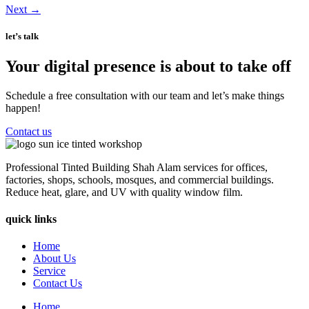
Next
→
let’s talk
Your digital presence is about to take off
Schedule a free consultation with our team and let’s make things
happen!
Contact us
Professional Tinted Building Shah Alam services for offices,
factories, shops, schools, mosques, and commercial buildings.
Reduce heat, glare, and UV with quality window film.
quick links
Home
About Us
Service
Contact Us
Home