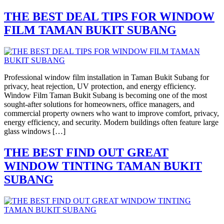
THE BEST DEAL TIPS FOR WINDOW
FILM TAMAN BUKIT SUBANG
Professional window film installation in Taman Bukit Subang for
privacy, heat rejection, UV protection, and energy efficiency.
Window Film Taman Bukit Subang is becoming one of the most
sought-after solutions for homeowners, office managers, and
commercial property owners who want to improve comfort, privacy,
energy efficiency, and security. Modern buildings often feature large
glass windows […]
THE BEST FIND OUT GREAT
WINDOW TINTING TAMAN BUKIT
SUBANG