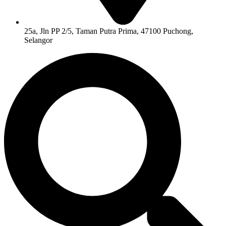
25a, Jln PP 2/5, Taman Putra Prima, 47100 Puchong,
Selangor