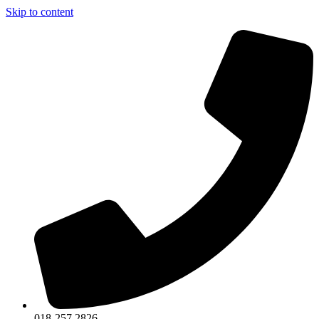
Skip to content
018-257 2826