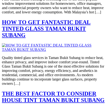
window improvement solutions for homeowners, office managers,
and commercial property owners who want to reduce heat, improve
comfort, and lower energy consumption. With Malaysia’s hot […]
HOW TO GET FANTASTIC DEAL
TINTED GLASS TAMAN BUKIT
SUBANG
Quality tinted glass services in Taman Bukit Subang to reduce heat,
enhance privacy, and improve indoor comfort year-round. Tinted
Glass Taman Bukit Subang is one of the most effective solutions for
improving comfort, privacy, energy efficiency, and aesthetics in
residential, commercial, and office environments. As modern
buildings continue to incorporate larger glass surfaces, property
owners […]
THE BEST FACTOR TO CONSIDER
HOUSE TINT TAMAN BUKIT SUBANG