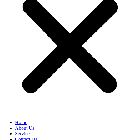
Home
About Us
Service
Contact Us