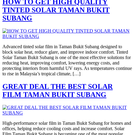
HOW TO GET HIGH QUALITY
TINTED SOLAR TAMAN BUKIT
SUBANG
Advanced tinted solar film in Taman Bukit Subang designed to
block solar heat, reduce glare, and improve indoor comfort. Tinted
Solar Taman Bukit Subang is one of the most effective solutions for
reducing heat, improving comfort, lowering energy costs, and
protecting interiors from harmful UV rays. As temperatures continue
to rise in Malaysia’s tropical climate, […]
GREAT DEAL THE BEST SOLAR
FILM TAMAN BUKIT SUBANG
High-performance solar film in Taman Bukit Subang for homes and
offices, helping reduce cooling costs and increase comfort. Solar
Film Taman Bukit Subang is becoming one of the most popular