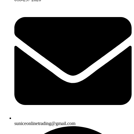
suniceonlinetrading@gmail.com