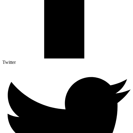
Twitter