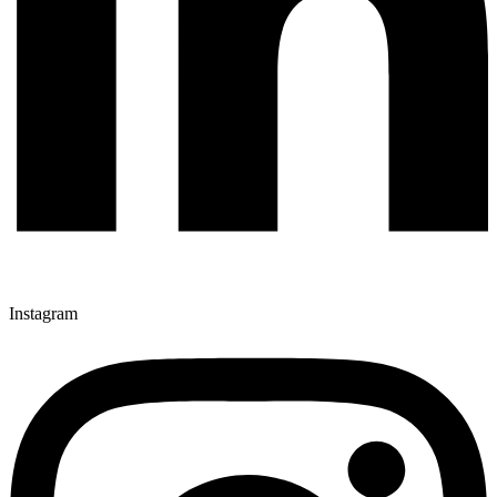
Instagram