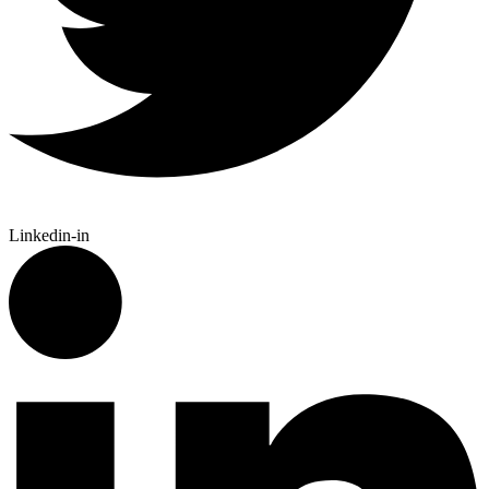
Linkedin-in