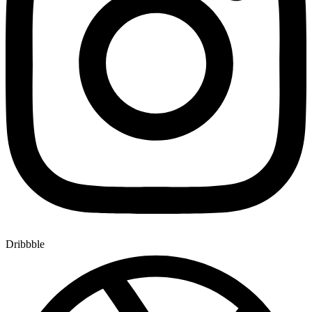
Dribbble