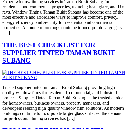
Expert window tinting services in Taman Bukit Subang for
residential and commercial properties, reducing heat, glare, and UV
rays. Window Tinting Taman Bukit Subang has become one of the
most effective and affordable ways to improve comfort, privacy,
energy efficiency, and security for residential and commercial
properties. As modern buildings continue to incorporate large glass
[…]
THE BEST CHECKLIST FOR
SUPPLIER TINTED TAMAN BUKIT
SUBANG
Trusted supplier tinted in Taman Bukit Subang providing high-
quality window films for residential, commercial, and industrial
projects. Supplier Tinted Taman Bukit Subang is the trusted choice
for homeowners, business owners, property managers, and
developers seeking high-quality window film solutions. As modern
buildings continue to incorporate larger glass surfaces, the demand
for professional tinting services has […]