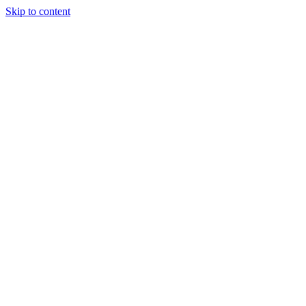
Skip to content