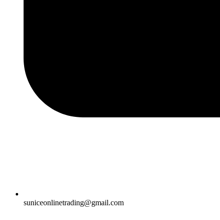
suniceonlinetrading@gmail.com