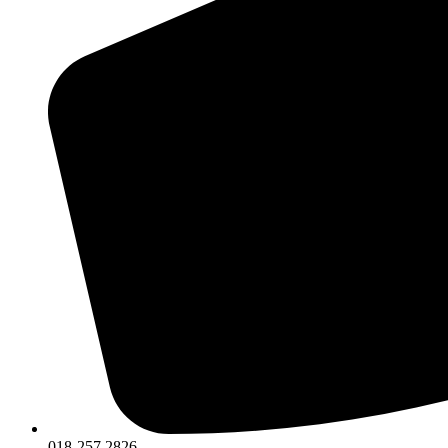
018-257 2826