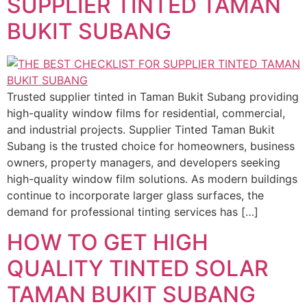
SUPPLIER TINTED TAMAN
BUKIT SUBANG
Trusted supplier tinted in Taman Bukit Subang providing
high-quality window films for residential, commercial,
and industrial projects. Supplier Tinted Taman Bukit
Subang is the trusted choice for homeowners, business
owners, property managers, and developers seeking
high-quality window film solutions. As modern buildings
continue to incorporate larger glass surfaces, the
demand for professional tinting services has […]
HOW TO GET HIGH
QUALITY TINTED SOLAR
TAMAN BUKIT SUBANG