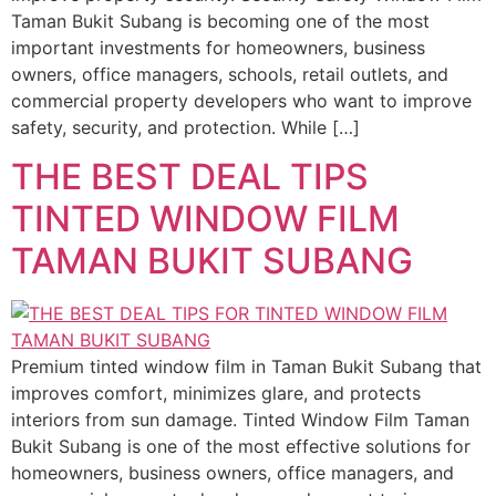
Taman Bukit Subang is becoming one of the most
important investments for homeowners, business
owners, office managers, schools, retail outlets, and
commercial property developers who want to improve
safety, security, and protection. While […]
THE BEST DEAL TIPS
TINTED WINDOW FILM
TAMAN BUKIT SUBANG
Premium tinted window film in Taman Bukit Subang that
improves comfort, minimizes glare, and protects
interiors from sun damage. Tinted Window Film Taman
Bukit Subang is one of the most effective solutions for
homeowners, business owners, office managers, and