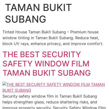
TAMAN BUKIT
SUBANG
Tinted House Taman Bukit Subang – Premium house
window tinting in Taman Bukit Subang. Reduce heat,
block UV rays, enhance privacy, and improve comfort.
THE BEST SECURITY
SAFETY WINDOW FILM
TAMAN BUKIT SUBANG
Security safety window film in Taman Bukit Subang
helps strengthen glass, reduce shattering risks, and
improve property security. Security Safety Window Film