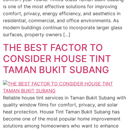
is one of the most effective solutions for improving
comfort, privacy, energy efficiency, and aesthetics in
residential, commercial, and office environments. As
modern buildings continue to incorporate larger glass
surfaces, property owners […]
THE BEST FACTOR TO
CONSIDER HOUSE TINT
TAMAN BUKIT SUBANG
Reliable house tint services in Taman Bukit Subang with
quality window films for comfort, privacy, and solar
heat protection. House Tint Taman Bukit Subang has
become one of the most popular home improvement
solutions among homeowners who want to enhance