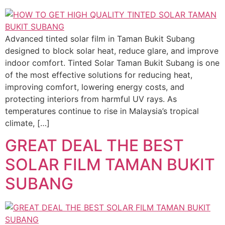
Advanced tinted solar film in Taman Bukit Subang
designed to block solar heat, reduce glare, and improve
indoor comfort. Tinted Solar Taman Bukit Subang is one
of the most effective solutions for reducing heat,
improving comfort, lowering energy costs, and
protecting interiors from harmful UV rays. As
temperatures continue to rise in Malaysia’s tropical
climate, […]
GREAT DEAL THE BEST
SOLAR FILM TAMAN BUKIT
SUBANG