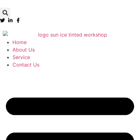
Home
About Us
Service
Contact Us