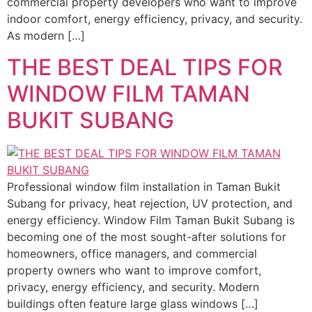
commercial property developers who want to improve
indoor comfort, energy efficiency, privacy, and security.
As modern […]
THE BEST DEAL TIPS FOR
WINDOW FILM TAMAN
BUKIT SUBANG
Professional window film installation in Taman Bukit
Subang for privacy, heat rejection, UV protection, and
energy efficiency. Window Film Taman Bukit Subang is
becoming one of the most sought-after solutions for
homeowners, office managers, and commercial
property owners who want to improve comfort,
privacy, energy efficiency, and security. Modern
buildings often feature large glass windows […]