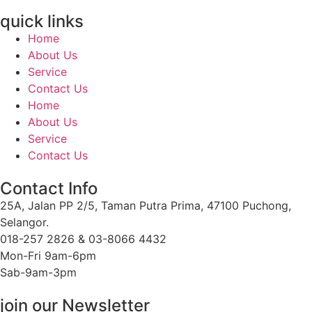
quick links
Home
About Us
Service
Contact Us
Home
About Us
Service
Contact Us
Contact Info
25A, Jalan PP 2/5, Taman Putra Prima, 47100 Puchong,
Selangor.
018-257 2826 & 03-8066 4432
Mon-Fri 9am-6pm
Sab-9am-3pm
join our Newsletter