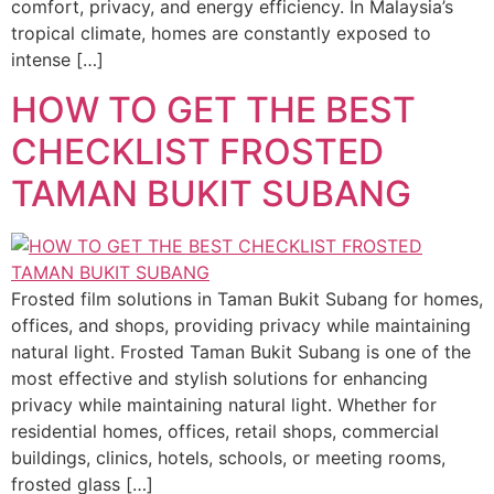
comfort, privacy, and energy efficiency. In Malaysia’s
tropical climate, homes are constantly exposed to
intense […]
HOW TO GET THE BEST
CHECKLIST FROSTED
TAMAN BUKIT SUBANG
Frosted film solutions in Taman Bukit Subang for homes,
offices, and shops, providing privacy while maintaining
natural light. Frosted Taman Bukit Subang is one of the
most effective and stylish solutions for enhancing
privacy while maintaining natural light. Whether for
residential homes, offices, retail shops, commercial
buildings, clinics, hotels, schools, or meeting rooms,
frosted glass […]