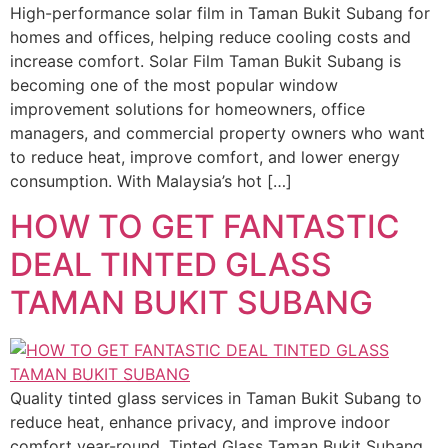
High-performance solar film in Taman Bukit Subang for
homes and offices, helping reduce cooling costs and
increase comfort. Solar Film Taman Bukit Subang is
becoming one of the most popular window
improvement solutions for homeowners, office
managers, and commercial property owners who want
to reduce heat, improve comfort, and lower energy
consumption. With Malaysia’s hot […]
HOW TO GET FANTASTIC
DEAL TINTED GLASS
TAMAN BUKIT SUBANG
Quality tinted glass services in Taman Bukit Subang to
reduce heat, enhance privacy, and improve indoor
comfort year-round. Tinted Glass Taman Bukit Subang