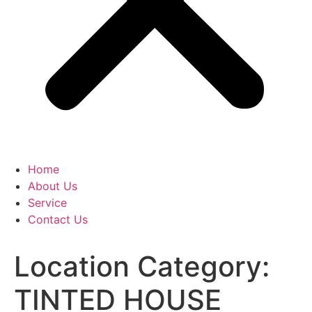
Home
About Us
Service
Contact Us
Location Category:
TINTED HOUSE