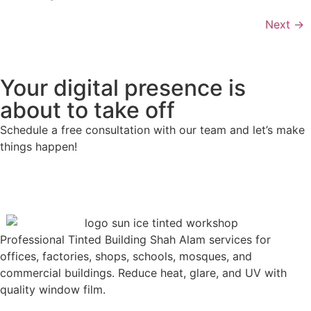
Next
→
Your digital presence is
about to take off
Schedule a free consultation with our team and let’s make
things happen!
Professional Tinted Building Shah Alam services for
offices, factories, shops, schools, mosques, and
commercial buildings. Reduce heat, glare, and UV with
quality window film.