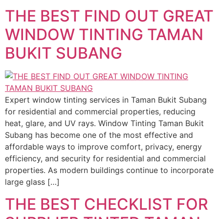
THE BEST FIND OUT GREAT
WINDOW TINTING TAMAN
BUKIT SUBANG
Expert window tinting services in Taman Bukit Subang
for residential and commercial properties, reducing
heat, glare, and UV rays. Window Tinting Taman Bukit
Subang has become one of the most effective and
affordable ways to improve comfort, privacy, energy
efficiency, and security for residential and commercial
properties. As modern buildings continue to incorporate
large glass […]
THE BEST CHECKLIST FOR