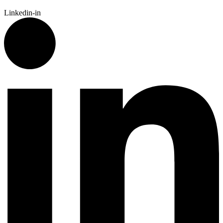
Linkedin-in