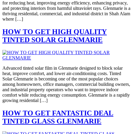
for reducing heat, improving energy efficiency, enhancing privacy,
and protecting interiors from harmful ultraviolet rays. Glenmarie is a
thriving residential, commercial, and industrial district in Shah Alam
where […]
HOW TO GET HIGH QUALITY
TINTED SOLAR GLENMARIE
Advanced tinted solar film in Glenmarie designed to block solar
heat, improve comfort, and lower air-conditioning costs. Tinted
Solar Glenmarie is becoming one of the most popular choices
among homeowners, office managers, commercial building owners,
and industrial property operators who want to improve indoor
comfort while reducing energy consumption. Glenmarie is a rapidly
growing residential […]
HOW TO GET FANTASTIC DEAL
TINTED GLASS GLENMARIE