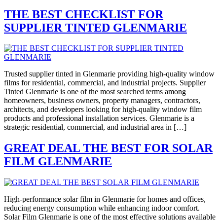
THE BEST CHECKLIST FOR
SUPPLIER TINTED GLENMARIE
Trusted supplier tinted in Glenmarie providing high-quality window
films for residential, commercial, and industrial projects. Supplier
Tinted Glenmarie is one of the most searched terms among
homeowners, business owners, property managers, contractors,
architects, and developers looking for high-quality window film
products and professional installation services. Glenmarie is a
strategic residential, commercial, and industrial area in […]
GREAT DEAL THE BEST FOR SOLAR
FILM GLENMARIE
High-performance solar film in Glenmarie for homes and offices,
reducing energy consumption while enhancing indoor comfort.
Solar Film Glenmarie is one of the most effective solutions available