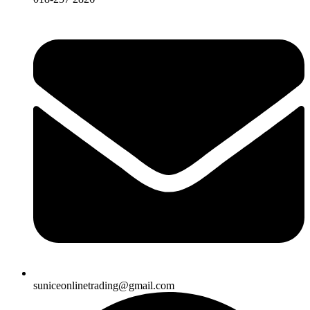
suniceonlinetrading@gmail.com