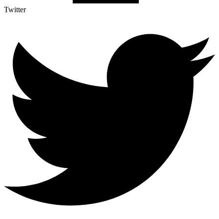
Twitter