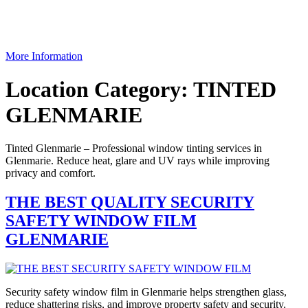
More Information
Location Category:
TINTED
GLENMARIE
Tinted Glenmarie – Professional window tinting services in
Glenmarie. Reduce heat, glare and UV rays while improving
privacy and comfort.
THE BEST QUALITY SECURITY
SAFETY WINDOW FILM
GLENMARIE
Security safety window film in Glenmarie helps strengthen glass,
reduce shattering risks, and improve property safety and security.