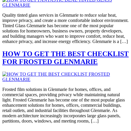
Quality tinted glass services in Glenmarie to reduce solar heat,
improve privacy, and create a more comfortable indoor environment.
Tinted Glass Glenmarie has become one of the most popular
solutions for homeowners, business owners, property developers,
and building managers who want to improve comfort, reduce heat,
enhance privacy, and increase energy efficiency. Glenmarie is a […]
HOW TO GET THE BEST CHECKLIST
FOR FROSTED GLENMARIE
Frosted film solutions in Glenmarie for homes, offices, and
commercial spaces, providing privacy while maintaining natural
light. Frosted Glenmarie has become one of the most popular glass
enhancement solutions for homes, offices, commercial buildings,
retail outlets, and industrial facilities throughout Glenmarie. As
modern architecture increasingly incorporates large glass panels,
partitions, doors, windows, and meeting rooms, […]