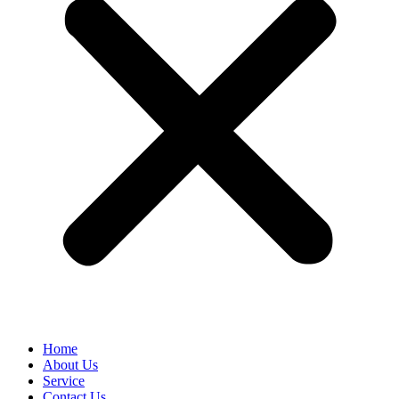
Home
About Us
Service
Contact Us