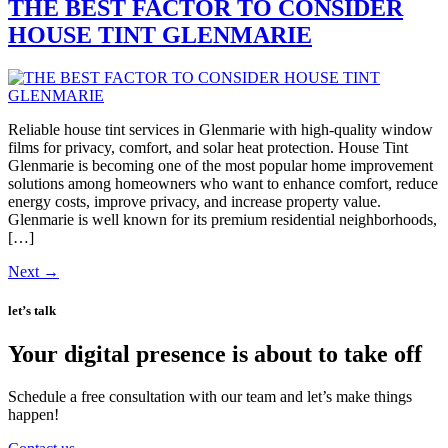
THE BEST FACTOR TO CONSIDER
HOUSE TINT GLENMARIE
Reliable house tint services in Glenmarie with high-quality window
films for privacy, comfort, and solar heat protection. House Tint
Glenmarie is becoming one of the most popular home improvement
solutions among homeowners who want to enhance comfort, reduce
energy costs, improve privacy, and increase property value.
Glenmarie is well known for its premium residential neighborhoods,
[…]
Next
→
let’s talk
Your digital presence is about to take off
Schedule a free consultation with our team and let’s make things
happen!