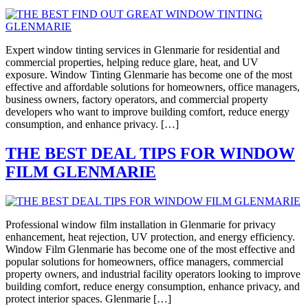
Expert window tinting services in Glenmarie for residential and
commercial properties, helping reduce glare, heat, and UV
exposure. Window Tinting Glenmarie has become one of the most
effective and affordable solutions for homeowners, office managers,
business owners, factory operators, and commercial property
developers who want to improve building comfort, reduce energy
consumption, and enhance privacy. […]
THE BEST DEAL TIPS FOR WINDOW
FILM GLENMARIE
Professional window film installation in Glenmarie for privacy
enhancement, heat rejection, UV protection, and energy efficiency.
Window Film Glenmarie has become one of the most effective and
popular solutions for homeowners, office managers, commercial
property owners, and industrial facility operators looking to improve
building comfort, reduce energy consumption, enhance privacy, and
protect interior spaces. Glenmarie […]