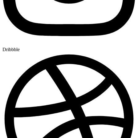
Dribbble