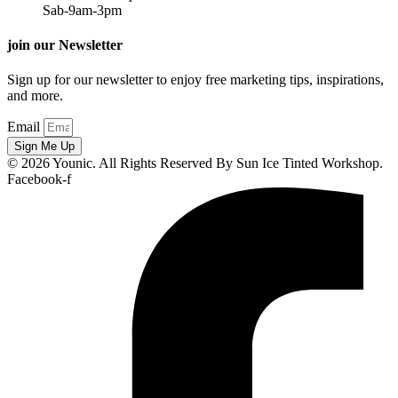
Sab-9am-3pm
join our Newsletter
Sign up for our newsletter to enjoy free marketing tips, inspirations,
and more.
Email
Sign Me Up
© 2026 Younic. All Rights Reserved By Sun Ice Tinted Workshop.
Facebook-f