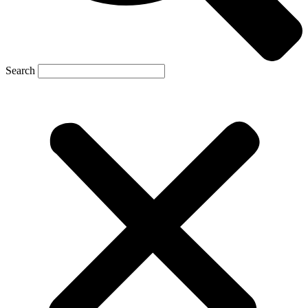
Search