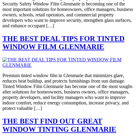
Security Safety Window Film Glenmarie is becoming one of the
most important solutions for homeowners, office managers, business
owners, schools, retail operators, and commercial property
developers who want to improve security, strengthen glass surfaces,
and enhance occupant […]
THE BEST DEAL TIPS FOR TINTED
WINDOW FILM GLENMARIE
Premium tinted window film in Glenmarie that minimizes glare,
reduces heat buildup, and protects furnishings from sun damage.
Tinted Window Film Glenmarie has become one of the most sought-
after solutions for homeowners, business owners, office managers,
property developers, and facility managers who want to improve
indoor comfort, reduce energy consumption, increase privacy, and
protect valuable […]
THE BEST FIND OUT GREAT
WINDOW TINTING GLENMARIE