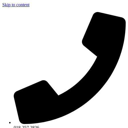
Skip to content
018-257 2826