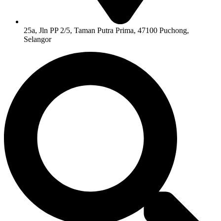
25a, Jln PP 2/5, Taman Putra Prima, 47100 Puchong,
Selangor