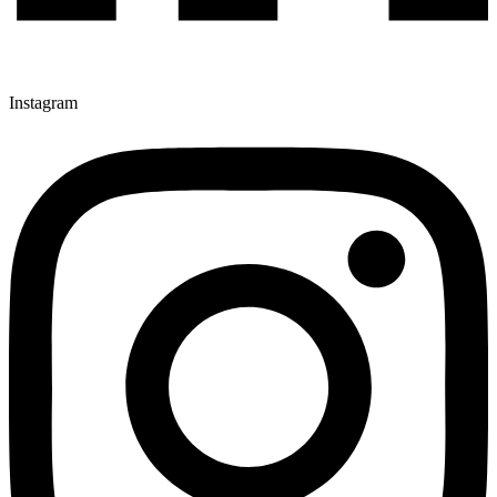
Instagram