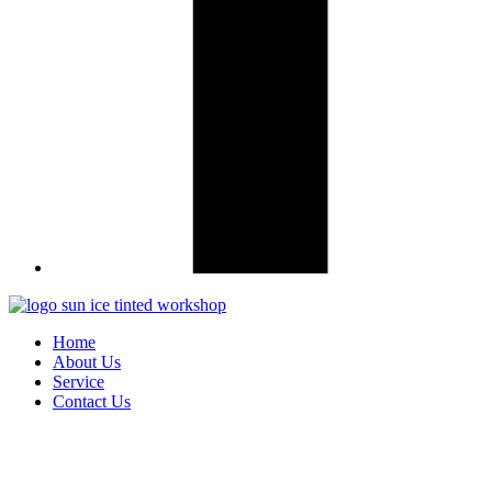
Home
About Us
Service
Contact Us