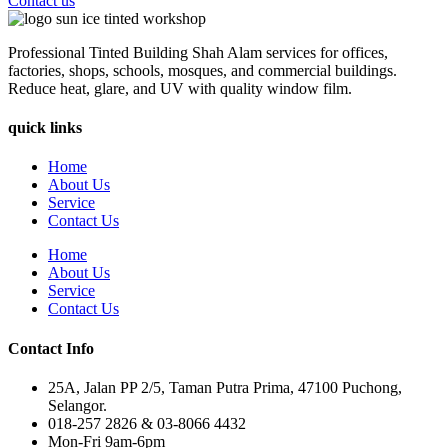
Contact us
Professional Tinted Building Shah Alam services for offices,
factories, shops, schools, mosques, and commercial buildings.
Reduce heat, glare, and UV with quality window film.
quick links
Home
About Us
Service
Contact Us
Home
About Us
Service
Contact Us
Contact Info
25A, Jalan PP 2/5, Taman Putra Prima, 47100 Puchong,
Selangor.
018-257 2826 & 03-8066 4432
Mon-Fri 9am-6pm