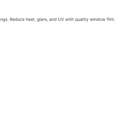
ings. Reduce heat, glare, and UV with quality window film.