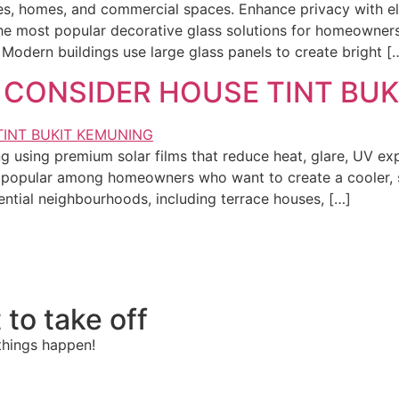
ices, homes, and commercial spaces. Enhance privacy with e
 most popular decorative glass solutions for homeowners, o
odern buildings use large glass panels to create bright [
 CONSIDER HOUSE TINT BU
ing using premium solar films that reduce heat, glare, UV 
y popular among homeowners who want to create a cooler, s
dential neighbourhoods, including terrace houses, […]
 to take off
things happen!