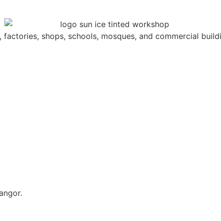
s, factories, shops, schools, mosques, and commercial build
angor.