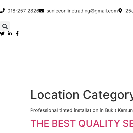
018-257 2826
suniceonlinetrading@gmail.com
25a
Location Categor
Professional tinted installation in Bukit Kem
THE BEST QUALITY S