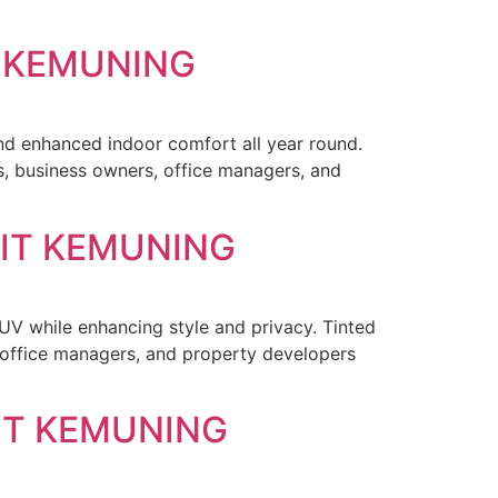
T KEMUNING
and enhanced indoor comfort all year round.
, business owners, office managers, and
KIT KEMUNING
 UV while enhancing style and privacy. Tinted
office managers, and property developers
IT KEMUNING