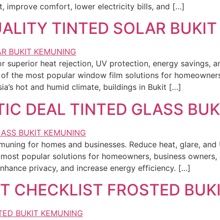
improve comfort, lower electricity bills, and […]
ALITY TINTED SOLAR BUKI
or superior heat rejection, UV protection, energy savings, 
 of the most popular window film solutions for homeowners
’s hot and humid climate, buildings in Bukit […]
IC DEAL TINTED GLASS BU
Kemuning for homes and businesses. Reduce heat, glare, and
most popular solutions for homeowners, business owners, 
hance privacy, and increase energy efficiency. […]
T CHECKLIST FROSTED BUK