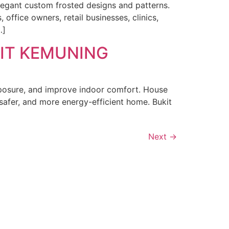
legant custom frosted designs and patterns.
ffice owners, retail businesses, clinics,
…]
KIT KEMUNING
exposure, and improve indoor comfort. House
afer, and more energy-efficient home. Bukit
Next
→