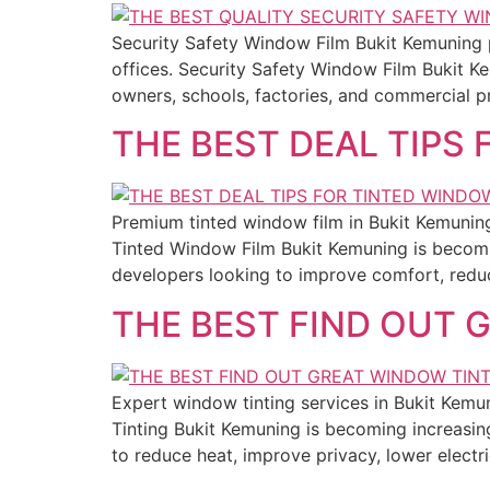
Security Safety Window Film Bukit Kemuning 
offices. Security Safety Window Film Bukit K
owners, schools, factories, and commercial p
THE BEST DEAL TIPS
Premium tinted window film in Bukit Kemuning o
Tinted Window Film Bukit Kemuning is becomi
developers looking to improve comfort, reduc
THE BEST FIND OUT 
Expert window tinting services in Bukit Kemu
Tinting Bukit Kemuning is becoming increas
to reduce heat, improve privacy, lower electri