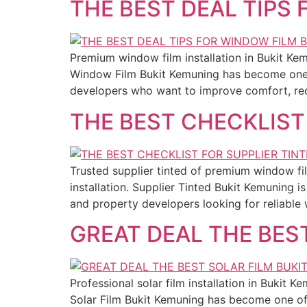
THE BEST DEAL TIPS
Premium window film installation in Bukit Ke
Window Film Bukit Kemuning has become one 
developers who want to improve comfort, red
THE BEST CHECKLIST
Trusted supplier tinted of premium window fil
installation. Supplier Tinted Bukit Kemuning
and property developers looking for reliable 
GREAT DEAL THE BES
Professional solar film installation in Bukit 
Solar Film Bukit Kemuning has become one of