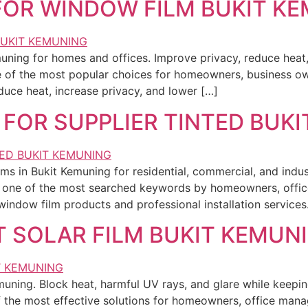
 FOR WINDOW FILM BUKIT K
muning for homes and offices. Improve privacy, reduce heat
of the most popular choices for homeowners, business ow
uce heat, increase privacy, and lower […]
 FOR SUPPLIER TINTED BUK
ms in Bukit Kemuning for residential, commercial, and indust
 is one of the most searched keywords by homeowners, offi
window film products and professional installation service
T SOLAR FILM BUKIT KEMUN
Kemuning. Block heat, harmful UV rays, and glare while keepi
 the most effective solutions for homeowners, office man