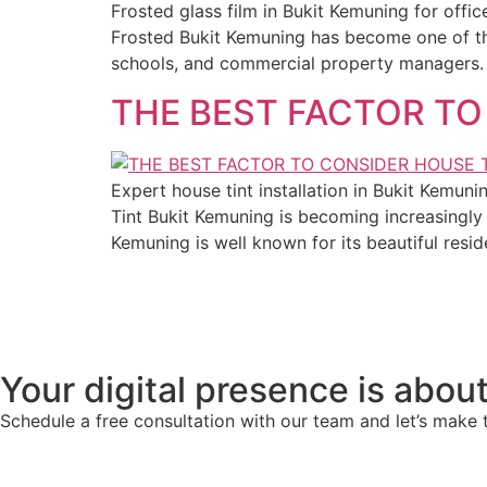
Frosted glass film in Bukit Kemuning for off
Frosted Bukit Kemuning has become one of the
schools, and commercial property managers. M
THE BEST FACTOR TO
Expert house tint installation in Bukit Kemun
Tint Bukit Kemuning is becoming increasingl
Kemuning is well known for its beautiful resi
Your digital presence is about
Schedule a free consultation with our team and let’s make 