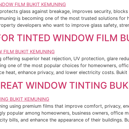
protects glass against breakage, improves security, block
emuning is becoming one of the most trusted solutions for
roperty developers who want to improve glass safety, stre
 FOR TINTED WINDOW FILM 
ffering superior heat rejection, UV protection, glare reduct
ng one of the most popular choices for homeowners, offi
e heat, enhance privacy, and lower electricity costs. Buki
GREAT WINDOW TINTING BU
ning using premium films that improve comfort, privacy, e
ingly popular among homeowners, business owners, office 
city bills, and enhance the appearance of their buildings. 