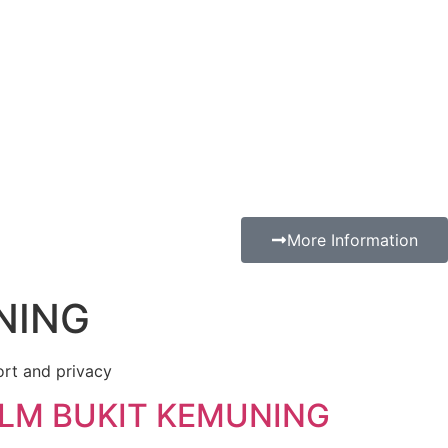
More Information
NING
ort and privacy
ILM BUKIT KEMUNING