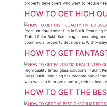
property developers who want to reduce heat, 
HOW TO GET HIGH QU
Premium tinted solar film in Bukit Kemuning f
Tinted Solar Bukit Kemuning is becoming one
commercial property developers. With Malaysia
HOW TO GET FANTAST
High-quality tinted glass solutions in Bukit 
Glass Bukit Kemuning has become one of the 
who want to improve comfort, reduce heat, en
HOW TO GET THE BES