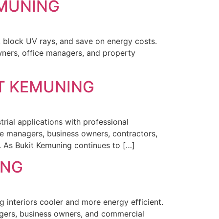
EMUNING
, block UV rays, and save on energy costs.
ners, office managers, and property
IT KEMUNING
rial applications with professional
ce managers, business owners, contractors,
s. As Bukit Kemuning continues to […]
ING
ng interiors cooler and more energy efficient.
agers, business owners, and commercial