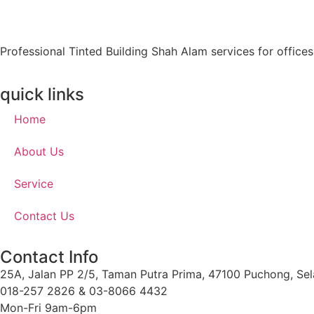
Professional Tinted Building Shah Alam services for office
quick links
Home
About Us
Service
Contact Us
Contact Info
25A, Jalan PP 2/5, Taman Putra Prima, 47100 Puchong, Sel
018-257 2826 & 03-8066 4432
Mon-Fri 9am-6pm