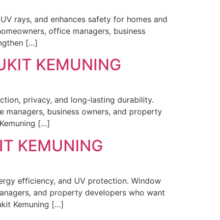
s UV rays, and enhances safety for homes and
 homeowners, office managers, business
ngthen […]
BUKIT KEMUNING
ion, privacy, and long-lasting durability.
ce managers, business owners, and property
t Kemuning […]
KIT KEMUNING
nergy efficiency, and UV protection. Window
managers, and property developers who want
Bukit Kemuning […]