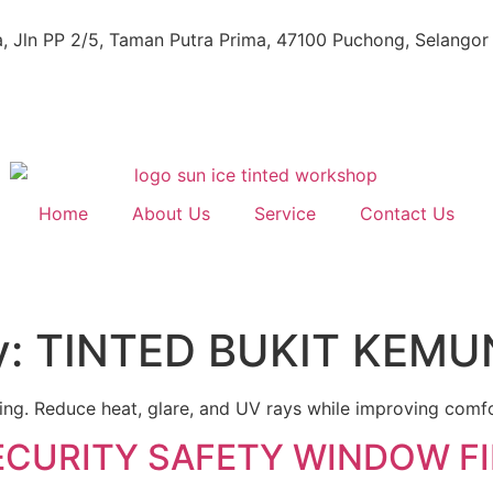
, Jln PP 2/5, Taman Putra Prima, 47100 Puchong, Selangor
Home
About Us
Service
Contact Us
y:
TINTED BUKIT KEMU
uning. Reduce heat, glare, and UV rays while improving comf
ECURITY SAFETY WINDOW F