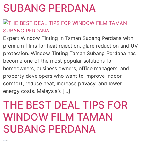
SUBANG PERDANA
Expert Window Tinting in Taman Subang Perdana with
premium films for heat rejection, glare reduction and UV
protection. Window Tinting Taman Subang Perdana has
become one of the most popular solutions for
homeowners, business owners, office managers, and
property developers who want to improve indoor
comfort, reduce heat, increase privacy, and lower
energy costs. Malaysia’s […]
THE BEST DEAL TIPS FOR
WINDOW FILM TAMAN
SUBANG PERDANA