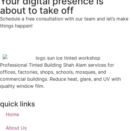
Your digital presence is
about to take off
Schedule a free consultation with our team and let’s make
things happen!
Professional Tinted Building Shah Alam services for
offices, factories, shops, schools, mosques, and
commercial buildings. Reduce heat, glare, and UV with
quality window film.
quick links
Home
About Us