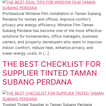
Professional Window Film installation in Taman Subang
Perdana for homes and offices. Improve comfort,
privacy and energy efficiency. Window Film Taman
Subang Perdana has become one of the most effective
solutions for homeowners, office managers, business
owners, and property developers who want to improve
indoor comfort, reduce heat, enhance privacy, and
lower energy costs. In […]
THE BEST CHECKLIST FOR
SUPPLIER TINTED TAMAN
SUBANG PERDANA
Trusted Tinted Supplier in Taman Subang Perdana