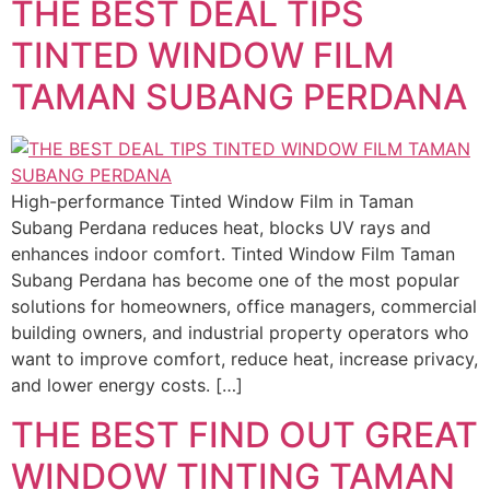
THE BEST DEAL TIPS
TINTED WINDOW FILM
TAMAN SUBANG PERDANA
High-performance Tinted Window Film in Taman
Subang Perdana reduces heat, blocks UV rays and
enhances indoor comfort. Tinted Window Film Taman
Subang Perdana has become one of the most popular
solutions for homeowners, office managers, commercial
building owners, and industrial property operators who
want to improve comfort, reduce heat, increase privacy,
and lower energy costs. […]
THE BEST FIND OUT GREAT
WINDOW TINTING TAMAN