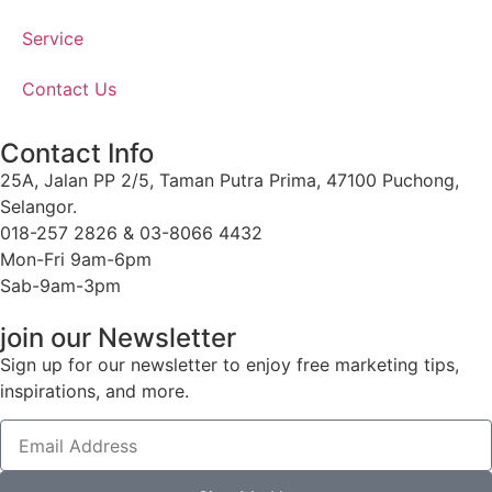
Service
Contact Us
Contact Info
25A, Jalan PP 2/5, Taman Putra Prima, 47100 Puchong,
Selangor.
018-257 2826 & 03-8066 4432
Mon-Fri 9am-6pm
Sab-9am-3pm
join our Newsletter
Sign up for our newsletter to enjoy free marketing tips,
inspirations, and more.