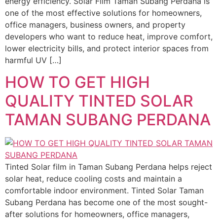
energy efficiency. Solar Film Taman Subang Perdana is
one of the most effective solutions for homeowners,
office managers, business owners, and property
developers who want to reduce heat, improve comfort,
lower electricity bills, and protect interior spaces from
harmful UV […]
HOW TO GET HIGH
QUALITY TINTED SOLAR
TAMAN SUBANG PERDANA
Tinted Solar film in Taman Subang Perdana helps reject
solar heat, reduce cooling costs and maintain a
comfortable indoor environment. Tinted Solar Taman
Subang Perdana has become one of the most sought-
after solutions for homeowners, office managers,