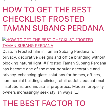
HOW TO GET THE BEST
CHECKLIST FROSTED
TAMAN SUBANG PERDANA
Custom Frosted film in Taman Subang Perdana for
privacy, decorative designs and office branding without
blocking natural light. # Frosted Taman Subang Perdana
has become one of the most popular decorative and
privacy-enhancing glass solutions for homes, offices,
commercial buildings, clinics, retail outlets, educational
institutions, and industrial properties. Modern property
owners increasingly seek stylish ways […]
THE BEST FACTOR TO