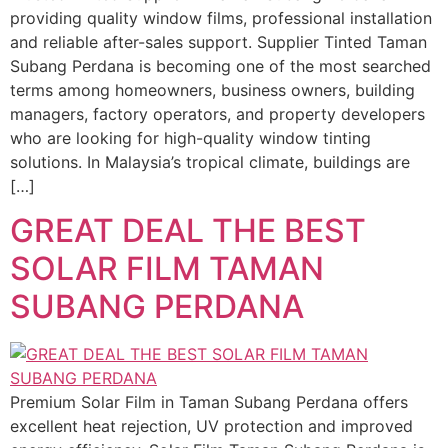
providing quality window films, professional installation
and reliable after-sales support. Supplier Tinted Taman
Subang Perdana is becoming one of the most searched
terms among homeowners, business owners, building
managers, factory operators, and property developers
who are looking for high-quality window tinting
solutions. In Malaysia’s tropical climate, buildings are
[…]
GREAT DEAL THE BEST
SOLAR FILM TAMAN
SUBANG PERDANA
Premium Solar Film in Taman Subang Perdana offers
excellent heat rejection, UV protection and improved