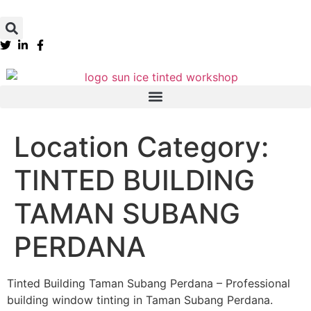
Location Category:
TINTED BUILDING
TAMAN SUBANG
PERDANA
Tinted Building Taman Subang Perdana – Professional
building window tinting in Taman Subang Perdana.