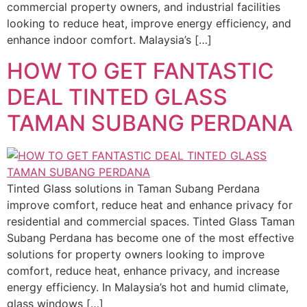
commercial property owners, and industrial facilities
looking to reduce heat, improve energy efficiency, and
enhance indoor comfort. Malaysia’s […]
HOW TO GET FANTASTIC
DEAL TINTED GLASS
TAMAN SUBANG PERDANA
Tinted Glass solutions in Taman Subang Perdana
improve comfort, reduce heat and enhance privacy for
residential and commercial spaces. Tinted Glass Taman
Subang Perdana has become one of the most effective
solutions for property owners looking to improve
comfort, reduce heat, enhance privacy, and increase
energy efficiency. In Malaysia’s hot and humid climate,
glass windows […]