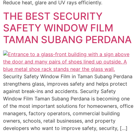
Reduce heat, glare and UV rays efficiently.
THE BEST SECURITY
SAFETY WINDOW FILM
TAMAN SUBANG PERDANA
Security Safety Window Film in Taman Subang Perdana
strengthens glass, improves safety and helps protect
against break-ins and accidents. Security Safety
Window Film Taman Subang Perdana is becoming one
of the most important solutions for homeowners, office
managers, factory operators, commercial building
owners, schools, retail businesses, and property
developers who want to improve safety, security, […]