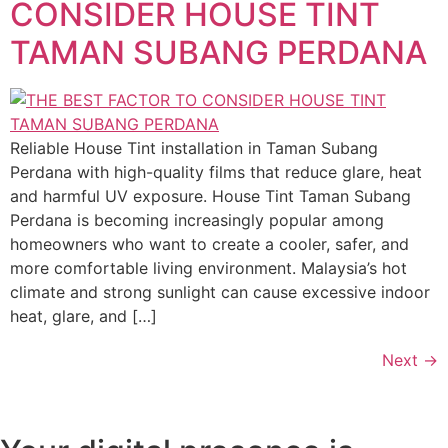
CONSIDER HOUSE TINT
TAMAN SUBANG PERDANA
Reliable House Tint installation in Taman Subang
Perdana with high-quality films that reduce glare, heat
and harmful UV exposure. House Tint Taman Subang
Perdana is becoming increasingly popular among
homeowners who want to create a cooler, safer, and
more comfortable living environment. Malaysia’s hot
climate and strong sunlight can cause excessive indoor
heat, glare, and […]
Next
→