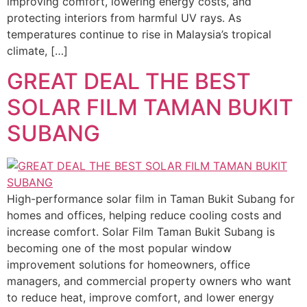
improving comfort, lowering energy costs, and
protecting interiors from harmful UV rays. As
temperatures continue to rise in Malaysia’s tropical
climate, […]
GREAT DEAL THE BEST
SOLAR FILM TAMAN BUKIT
SUBANG
High-performance solar film in Taman Bukit Subang for
homes and offices, helping reduce cooling costs and
increase comfort. Solar Film Taman Bukit Subang is
becoming one of the most popular window
improvement solutions for homeowners, office
managers, and commercial property owners who want
to reduce heat, improve comfort, and lower energy