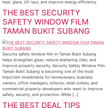
heat, glare, UV rays, and improve energy efficiency.
THE BEST SECURITY
SAFETY WINDOW FILM
TAMAN BUKIT SUBANG
Security safety window film in Taman Bukit Subang
helps strengthen glass, reduce shattering risks, and
improve property security. Security Safety Window Film
Taman Bukit Subang is becoming one of the most
important investments for homeowners, business
owners, office managers, schools, retail outlets, and
commercial property developers who want to improve
safety, security, and protection. While […]
THE BEST DEAL TIPS