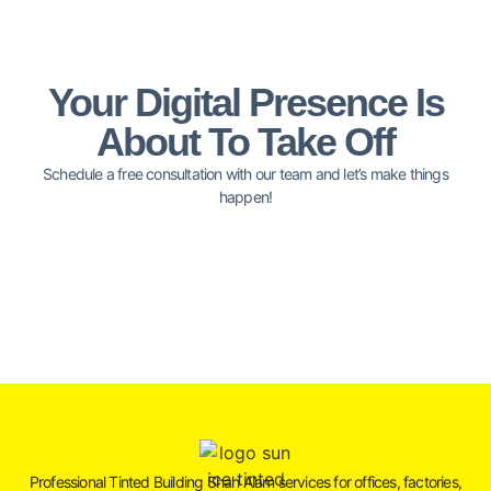
Your Digital Presence Is
About To Take Off
Schedule a free consultation with our team and let’s make things
happen!
Professional Tinted Building Shah Alam services for offices, factories,