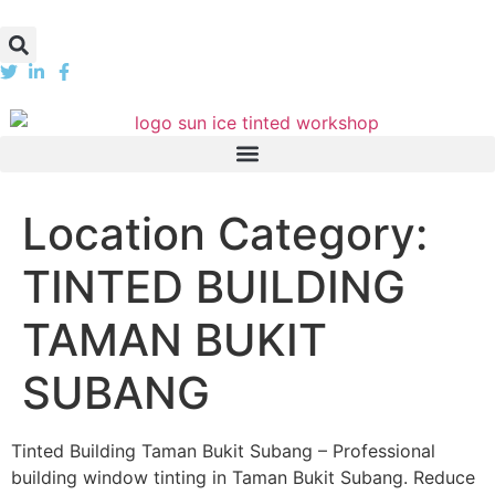
Location Category:
TINTED BUILDING
TAMAN BUKIT
SUBANG
Tinted Building Taman Bukit Subang – Professional
building window tinting in Taman Bukit Subang. Reduce