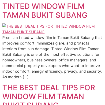
TINTED WINDOW FILM
TAMAN BUKIT SUBANG
Premium tinted window film in Taman Bukit Subang that
improves comfort, minimizes glare, and protects
interiors from sun damage. Tinted Window Film Taman
Bukit Subang is one of the most effective solutions for
homeowners, business owners, office managers, and
commercial property developers who want to improve
indoor comfort, energy efficiency, privacy, and security.
As modern […]
THE BEST DEAL TIPS FOR
WINDOW FILM TAMAN