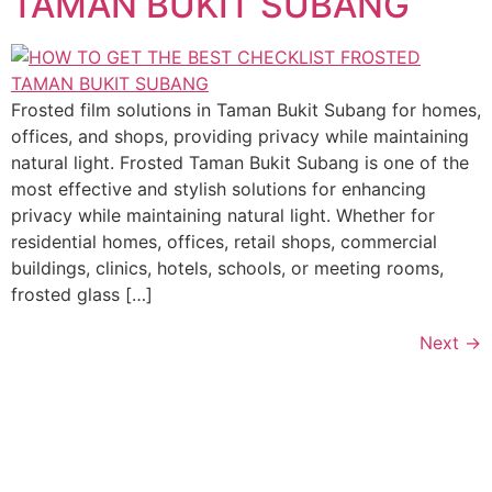
TAMAN BUKIT SUBANG
Frosted film solutions in Taman Bukit Subang for homes,
offices, and shops, providing privacy while maintaining
natural light. Frosted Taman Bukit Subang is one of the
most effective and stylish solutions for enhancing
privacy while maintaining natural light. Whether for
residential homes, offices, retail shops, commercial
buildings, clinics, hotels, schools, or meeting rooms,
frosted glass […]
Next
→