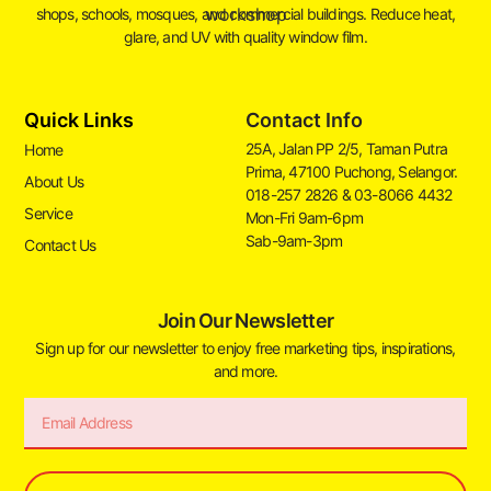
shops, schools, mosques, and commercial buildings. Reduce heat,
glare, and UV with quality window film.
Quick Links
Contact Info
25A, Jalan PP 2/5, Taman Putra
Home
Prima, 47100 Puchong, Selangor.
About Us
018-257 2826 & 03-8066 4432
Service
Mon-Fri 9am-6pm
Sab-9am-3pm
Contact Us
Join Our Newsletter
Sign up for our newsletter to enjoy free marketing tips, inspirations,
and more.