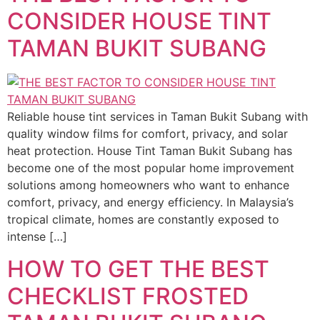
CONSIDER HOUSE TINT
TAMAN BUKIT SUBANG
Reliable house tint services in Taman Bukit Subang with
quality window films for comfort, privacy, and solar
heat protection. House Tint Taman Bukit Subang has
become one of the most popular home improvement
solutions among homeowners who want to enhance
comfort, privacy, and energy efficiency. In Malaysia’s
tropical climate, homes are constantly exposed to
intense […]
HOW TO GET THE BEST
CHECKLIST FROSTED