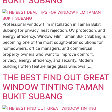
BUKIT SUBANG
Professional window film installation in Taman Bukit
Subang for privacy, heat rejection, UV protection, and
energy efficiency. Window Film Taman Bukit Subang is
becoming one of the most sought-after solutions for
homeowners, office managers, and commercial
property owners who want to improve comfort,
privacy, energy efficiency, and security. Modern
buildings often feature large glass windows […]
THE BEST FIND OUT GREAT
WINDOW TINTING TAMAN
BUKIT SUBANG