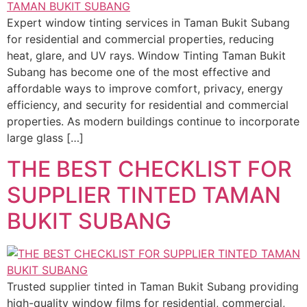
Expert window tinting services in Taman Bukit Subang
for residential and commercial properties, reducing
heat, glare, and UV rays. Window Tinting Taman Bukit
Subang has become one of the most effective and
affordable ways to improve comfort, privacy, energy
efficiency, and security for residential and commercial
properties. As modern buildings continue to incorporate
large glass […]
THE BEST CHECKLIST FOR
SUPPLIER TINTED TAMAN
BUKIT SUBANG
Trusted supplier tinted in Taman Bukit Subang providing
high-quality window films for residential, commercial,