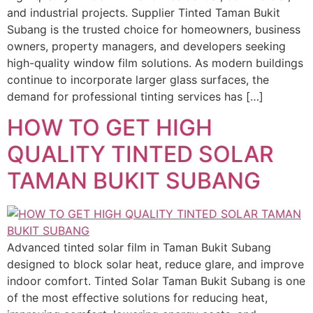
and industrial projects. Supplier Tinted Taman Bukit
Subang is the trusted choice for homeowners, business
owners, property managers, and developers seeking
high-quality window film solutions. As modern buildings
continue to incorporate larger glass surfaces, the
demand for professional tinting services has […]
HOW TO GET HIGH
QUALITY TINTED SOLAR
TAMAN BUKIT SUBANG
Advanced tinted solar film in Taman Bukit Subang
designed to block solar heat, reduce glare, and improve
indoor comfort. Tinted Solar Taman Bukit Subang is one
of the most effective solutions for reducing heat,