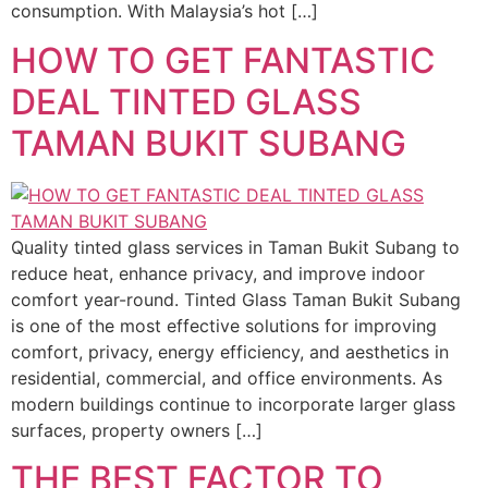
consumption. With Malaysia’s hot […]
HOW TO GET FANTASTIC
DEAL TINTED GLASS
TAMAN BUKIT SUBANG
Quality tinted glass services in Taman Bukit Subang to
reduce heat, enhance privacy, and improve indoor
comfort year-round. Tinted Glass Taman Bukit Subang
is one of the most effective solutions for improving
comfort, privacy, energy efficiency, and aesthetics in
residential, commercial, and office environments. As
modern buildings continue to incorporate larger glass
surfaces, property owners […]
THE BEST FACTOR TO