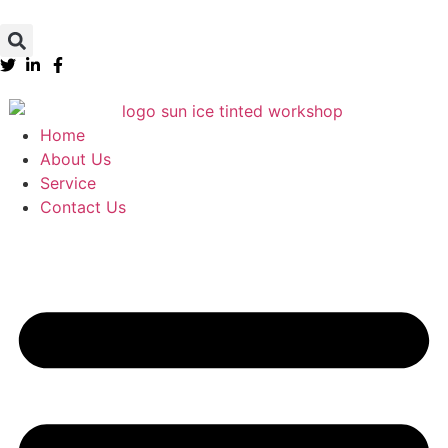
Home
About Us
Service
Contact Us