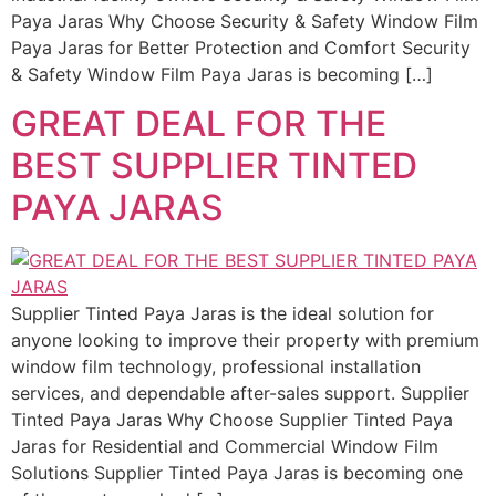
Paya Jaras Why Choose Security & Safety Window Film
Paya Jaras for Better Protection and Comfort Security
& Safety Window Film Paya Jaras is becoming […]
GREAT DEAL FOR THE
BEST SUPPLIER TINTED
PAYA JARAS
Supplier Tinted Paya Jaras is the ideal solution for
anyone looking to improve their property with premium
window film technology, professional installation
services, and dependable after-sales support. Supplier
Tinted Paya Jaras Why Choose Supplier Tinted Paya
Jaras for Residential and Commercial Window Film
Solutions Supplier Tinted Paya Jaras is becoming one