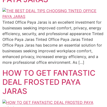
Tinted Office Paya Jaras is an excellent investment for
businesses seeking improved comfort, privacy, energy
efficiency, security, and professional appearance Tinted
Office Paya Jaras Tinted Office Paya Jaras Tinted
Office Paya Jaras has become an essential solution for
businesses seeking improved workplace comfort,
enhanced privacy, increased energy efficiency, and a
more professional office environment. As […]
HOW TO GET FANTASTIC
DEAL FROSTED PAYA
JARAS