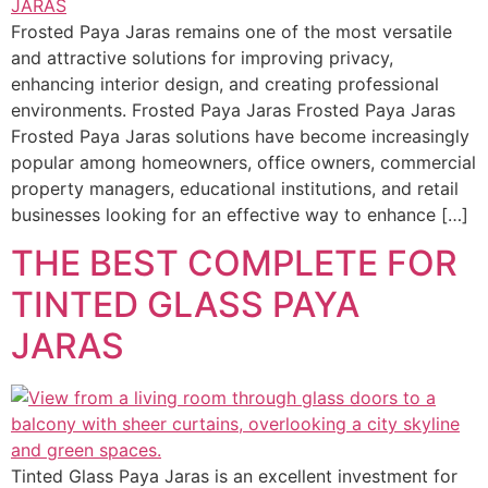
Frosted Paya Jaras remains one of the most versatile
and attractive solutions for improving privacy,
enhancing interior design, and creating professional
environments. Frosted Paya Jaras Frosted Paya Jaras
Frosted Paya Jaras solutions have become increasingly
popular among homeowners, office owners, commercial
property managers, educational institutions, and retail
businesses looking for an effective way to enhance […]
THE BEST COMPLETE FOR
TINTED GLASS PAYA
JARAS
Tinted Glass Paya Jaras is an excellent investment for