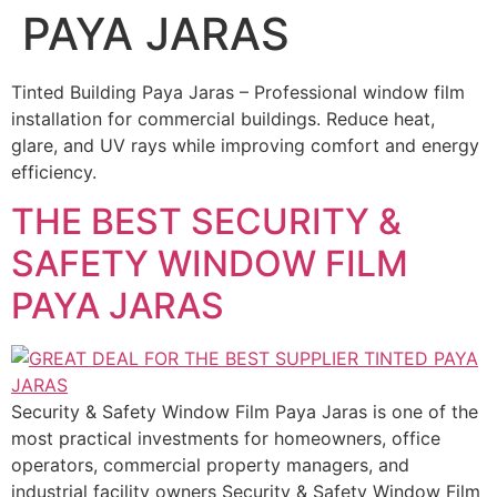
PAYA JARAS
Tinted Building Paya Jaras – Professional window film
installation for commercial buildings. Reduce heat,
glare, and UV rays while improving comfort and energy
efficiency.
THE BEST SECURITY &
SAFETY WINDOW FILM
PAYA JARAS
Security & Safety Window Film Paya Jaras is one of the
most practical investments for homeowners, office
operators, commercial property managers, and
industrial facility owners Security & Safety Window Film