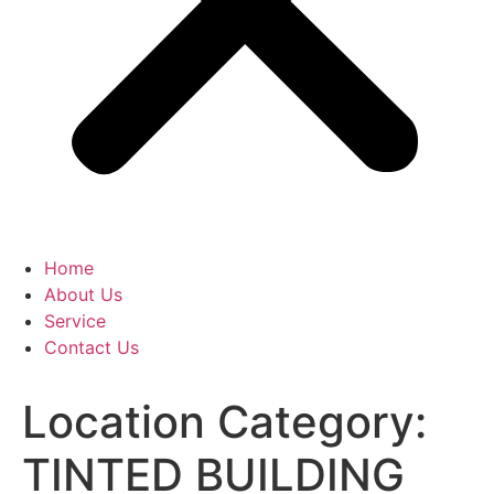
Home
About Us
Service
Contact Us
Location Category:
TINTED BUILDING