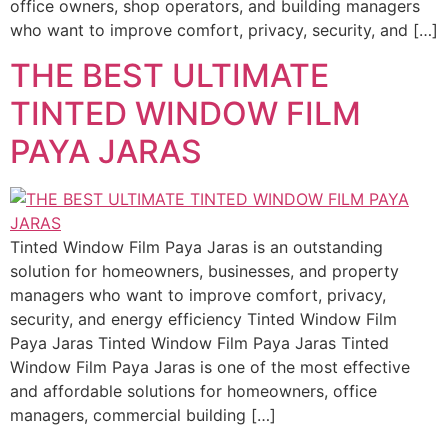
office owners, shop operators, and building managers
who want to improve comfort, privacy, security, and […]
THE BEST ULTIMATE
TINTED WINDOW FILM
PAYA JARAS
Tinted Window Film Paya Jaras is an outstanding
solution for homeowners, businesses, and property
managers who want to improve comfort, privacy,
security, and energy efficiency Tinted Window Film
Paya Jaras Tinted Window Film Paya Jaras Tinted
Window Film Paya Jaras is one of the most effective
and affordable solutions for homeowners, office
managers, commercial building […]