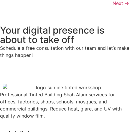
Next
→
Your digital presence is
about to take off
Schedule a free consultation with our team and let’s make
things happen!
Professional Tinted Building Shah Alam services for
offices, factories, shops, schools, mosques, and
commercial buildings. Reduce heat, glare, and UV with
quality window film.