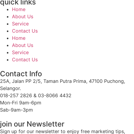
quick links
Home
About Us
Service
Contact Us
Home
About Us
Service
Contact Us
Contact Info
25A, Jalan PP 2/5, Taman Putra Prima, 47100 Puchong,
Selangor.
018-257 2826 & 03-8066 4432
Mon-Fri 9am-6pm
Sab-9am-3pm
join our Newsletter
Sign up for our newsletter to enjoy free marketing tips,