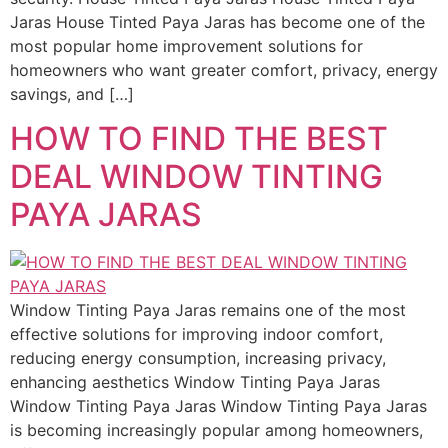
Jaras House Tinted Paya Jaras has become one of the
most popular home improvement solutions for
homeowners who want greater comfort, privacy, energy
savings, and […]
HOW TO FIND THE BEST
DEAL WINDOW TINTING
PAYA JARAS
Window Tinting Paya Jaras remains one of the most
effective solutions for improving indoor comfort,
reducing energy consumption, increasing privacy,
enhancing aesthetics Window Tinting Paya Jaras
Window Tinting Paya Jaras Window Tinting Paya Jaras
is becoming increasingly popular among homeowners,