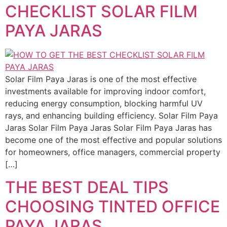
CHECKLIST SOLAR FILM
PAYA JARAS
Solar Film Paya Jaras is one of the most effective
investments available for improving indoor comfort,
reducing energy consumption, blocking harmful UV
rays, and enhancing building efficiency. Solar Film Paya
Jaras Solar Film Paya Jaras Solar Film Paya Jaras has
become one of the most effective and popular solutions
for homeowners, office managers, commercial property
[…]
THE BEST DEAL TIPS
CHOOSING TINTED OFFICE
PAYA JARAS