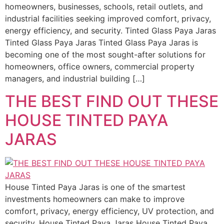
homeowners, businesses, schools, retail outlets, and
industrial facilities seeking improved comfort, privacy,
energy efficiency, and security. Tinted Glass Paya Jaras
Tinted Glass Paya Jaras Tinted Glass Paya Jaras is
becoming one of the most sought-after solutions for
homeowners, office owners, commercial property
managers, and industrial building […]
THE BEST FIND OUT THESE
HOUSE TINTED PAYA
JARAS
House Tinted Paya Jaras is one of the smartest
investments homeowners can make to improve
comfort, privacy, energy efficiency, UV protection, and
security. House Tinted Paya Jaras House Tinted Paya