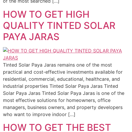
of the most searched […]
HOW TO GET HIGH
QUALITY TINTED SOLAR
PAYA JARAS
Tinted Solar Paya Jaras remains one of the most
practical and cost-effective investments available for
residential, commercial, educational, healthcare, and
industrial properties Tinted Solar Paya Jaras Tinted
Solar Paya Jaras Tinted Solar Paya Jaras is one of the
most effective solutions for homeowners, office
managers, business owners, and property developers
who want to improve indoor […]
HOW TO GET THE BEST