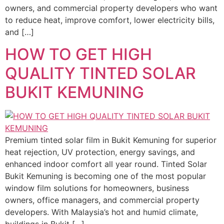
owners, and commercial property developers who want
to reduce heat, improve comfort, lower electricity bills,
and […]
HOW TO GET HIGH
QUALITY TINTED SOLAR
BUKIT KEMUNING
Premium tinted solar film in Bukit Kemuning for superior
heat rejection, UV protection, energy savings, and
enhanced indoor comfort all year round. Tinted Solar
Bukit Kemuning is becoming one of the most popular
window film solutions for homeowners, business
owners, office managers, and commercial property
developers. With Malaysia’s hot and humid climate,