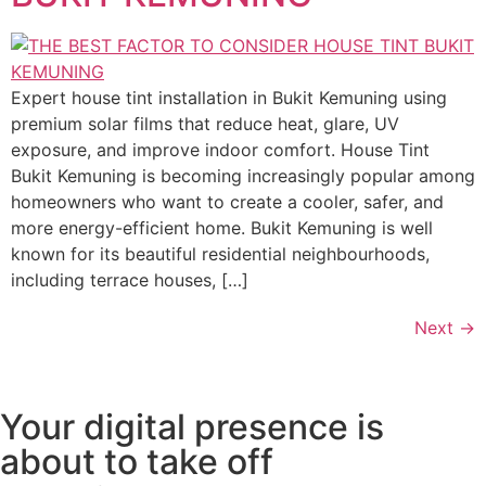
Expert house tint installation in Bukit Kemuning using
premium solar films that reduce heat, glare, UV
exposure, and improve indoor comfort. House Tint
Bukit Kemuning is becoming increasingly popular among
homeowners who want to create a cooler, safer, and
more energy-efficient home. Bukit Kemuning is well
known for its beautiful residential neighbourhoods,
including terrace houses, […]
Next
→
Your digital presence is
about to take off