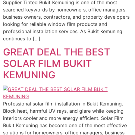
Supplier Tinted Bukit Kemuning is one of the most
searched keywords by homeowners, office managers,
business owners, contractors, and property developers
looking for reliable window film products and
professional installation services. As Bukit Kemuning
continues to […]
GREAT DEAL THE BEST
SOLAR FILM BUKIT
KEMUNING
Professional solar film installation in Bukit Kemuning.
Block heat, harmful UV rays, and glare while keeping
interiors cooler and more energy efficient. Solar Film
Bukit Kemuning has become one of the most effective
solutions for homeowners, office managers, business