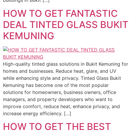
buildings in Bukit […]
HOW TO GET FANTASTIC
DEAL TINTED GLASS BUKIT
KEMUNING
High-quality tinted glass solutions in Bukit Kemuning for
homes and businesses. Reduce heat, glare, and UV
while enhancing style and privacy. Tinted Glass Bukit
Kemuning has become one of the most popular
solutions for homeowners, business owners, office
managers, and property developers who want to
improve comfort, reduce heat, enhance privacy, and
increase energy efficiency. […]
HOW TO GET THE BEST