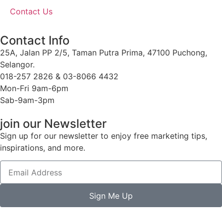
Contact Us
Contact Info
25A, Jalan PP 2/5, Taman Putra Prima, 47100 Puchong,
Selangor.
018-257 2826 & 03-8066 4432
Mon-Fri 9am-6pm
Sab-9am-3pm
join our Newsletter
Sign up for our newsletter to enjoy free marketing tips,
inspirations, and more.
Sign Me Up