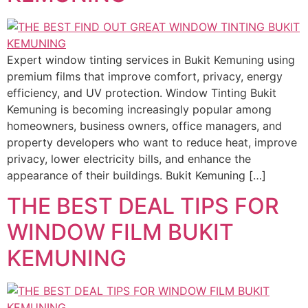
Expert window tinting services in Bukit Kemuning using
premium films that improve comfort, privacy, energy
efficiency, and UV protection. Window Tinting Bukit
Kemuning is becoming increasingly popular among
homeowners, business owners, office managers, and
property developers who want to reduce heat, improve
privacy, lower electricity bills, and enhance the
appearance of their buildings. Bukit Kemuning […]
THE BEST DEAL TIPS FOR
WINDOW FILM BUKIT
KEMUNING