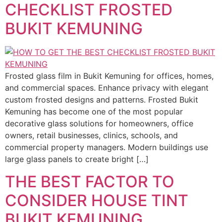
CHECKLIST FROSTED
BUKIT KEMUNING
Frosted glass film in Bukit Kemuning for offices, homes,
and commercial spaces. Enhance privacy with elegant
custom frosted designs and patterns. Frosted Bukit
Kemuning has become one of the most popular
decorative glass solutions for homeowners, office
owners, retail businesses, clinics, schools, and
commercial property managers. Modern buildings use
large glass panels to create bright […]
THE BEST FACTOR TO
CONSIDER HOUSE TINT
BUKIT KEMUNING