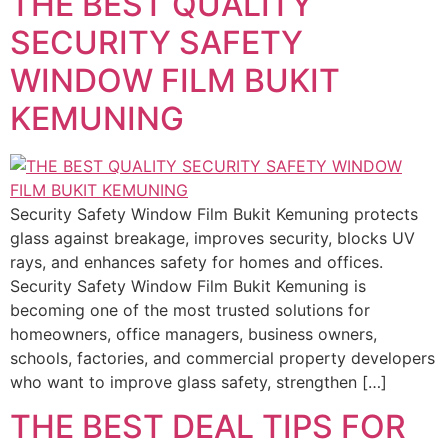
THE BEST QUALITY
SECURITY SAFETY
WINDOW FILM BUKIT
KEMUNING
Security Safety Window Film Bukit Kemuning protects
glass against breakage, improves security, blocks UV
rays, and enhances safety for homes and offices.
Security Safety Window Film Bukit Kemuning is
becoming one of the most trusted solutions for
homeowners, office managers, business owners,
schools, factories, and commercial property developers
who want to improve glass safety, strengthen […]
THE BEST DEAL TIPS FOR