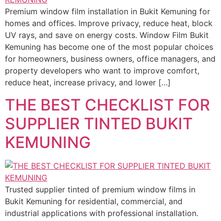
Premium window film installation in Bukit Kemuning for
homes and offices. Improve privacy, reduce heat, block
UV rays, and save on energy costs. Window Film Bukit
Kemuning has become one of the most popular choices
for homeowners, business owners, office managers, and
property developers who want to improve comfort,
reduce heat, increase privacy, and lower […]
THE BEST CHECKLIST FOR
SUPPLIER TINTED BUKIT
KEMUNING
Trusted supplier tinted of premium window films in
Bukit Kemuning for residential, commercial, and
industrial applications with professional installation.