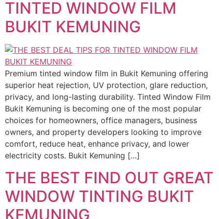
TINTED WINDOW FILM
BUKIT KEMUNING
Premium tinted window film in Bukit Kemuning offering
superior heat rejection, UV protection, glare reduction,
privacy, and long-lasting durability. Tinted Window Film
Bukit Kemuning is becoming one of the most popular
choices for homeowners, office managers, business
owners, and property developers looking to improve
comfort, reduce heat, enhance privacy, and lower
electricity costs. Bukit Kemuning […]
THE BEST FIND OUT GREAT
WINDOW TINTING BUKIT
KEMUNING