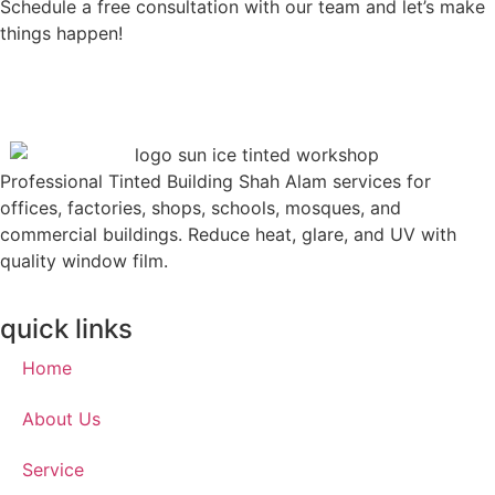
Schedule a free consultation with our team and let’s make
things happen!
Professional Tinted Building Shah Alam services for
offices, factories, shops, schools, mosques, and
commercial buildings. Reduce heat, glare, and UV with
quality window film.
quick links
Home
About Us
Service