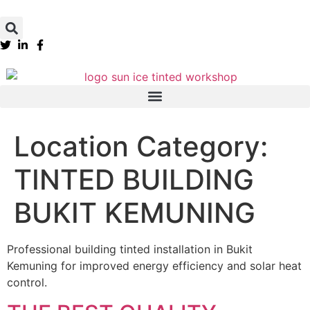
Location Category:
TINTED BUILDING
BUKIT KEMUNING
Professional building tinted installation in Bukit
Kemuning for improved energy efficiency and solar heat
control.