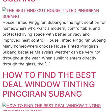
House Tinted Pinggiran Subang is the right solution for
homeowners who want a modern, comfortable, and
protected living space with better privacy and
improved heat control. House Tinted Pinggiran Subang
Many homeowners choose House Tinted Pinggiran
Subang because Malaysia’s weather can be very hot
throughout the year. When sunlight enters directly
through the glass, the […]
HOW TO FIND THE BEST
DEAL WINDOW TINTING
PINGGIRAN SUBANG