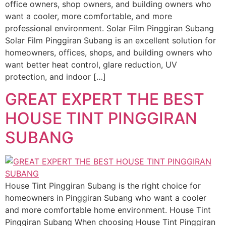
office owners, shop owners, and building owners who
want a cooler, more comfortable, and more
professional environment. Solar Film Pinggiran Subang
Solar Film Pinggiran Subang is an excellent solution for
homeowners, offices, shops, and building owners who
want better heat control, glare reduction, UV
protection, and indoor […]
GREAT EXPERT THE BEST
HOUSE TINT PINGGIRAN
SUBANG
House Tint Pinggiran Subang is the right choice for
homeowners in Pinggiran Subang who want a cooler
and more comfortable home environment. House Tint
Pinggiran Subang When choosing House Tint Pinggiran