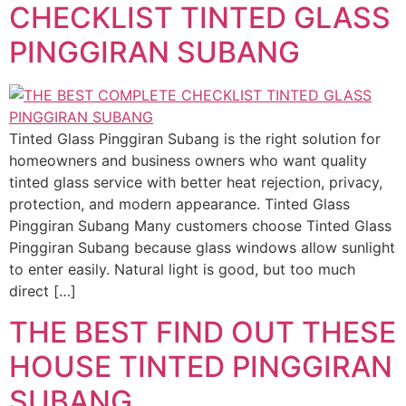
CHECKLIST TINTED GLASS
PINGGIRAN SUBANG
Tinted Glass Pinggiran Subang is the right solution for
homeowners and business owners who want quality
tinted glass service with better heat rejection, privacy,
protection, and modern appearance. Tinted Glass
Pinggiran Subang Many customers choose Tinted Glass
Pinggiran Subang because glass windows allow sunlight
to enter easily. Natural light is good, but too much
direct […]
THE BEST FIND OUT THESE
HOUSE TINTED PINGGIRAN
SUBANG