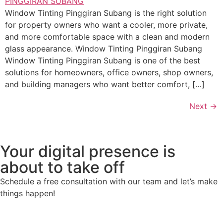
Window Tinting Pinggiran Subang is the right solution
for property owners who want a cooler, more private,
and more comfortable space with a clean and modern
glass appearance. Window Tinting Pinggiran Subang
Window Tinting Pinggiran Subang is one of the best
solutions for homeowners, office owners, shop owners,
and building managers who want better comfort, […]
Next
→
Your digital presence is
about to take off
Schedule a free consultation with our team and let’s make
things happen!