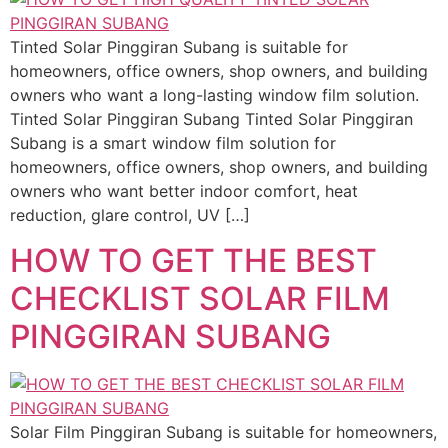
Tinted Solar Pinggiran Subang is suitable for
homeowners, office owners, shop owners, and building
owners who want a long-lasting window film solution.
Tinted Solar Pinggiran Subang Tinted Solar Pinggiran
Subang is a smart window film solution for
homeowners, office owners, shop owners, and building
owners who want better indoor comfort, heat
reduction, glare control, UV […]
HOW TO GET THE BEST
CHECKLIST SOLAR FILM
PINGGIRAN SUBANG
Solar Film Pinggiran Subang is suitable for homeowners,