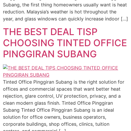
Subang, the first thing homeowners usually want is heat
reduction. Malaysia’s weather is hot throughout the
year, and glass windows can quickly increase indoor […]
THE BEST DEAL TISP
CHOOSING TINTED OFFICE
PINGGIRAN SUBANG
Tinted Office Pinggiran Subang is the right solution for
offices and commercial spaces that want better heat
rejection, glare control, UV protection, privacy, and a
clean modern glass finish. Tinted Office Pinggiran
Subang Tinted Office Pinggiran Subang is an ideal
solution for office owners, business operators,
corporate buildings, shop offices, clinics, tuition