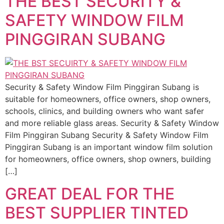
THE BEST SECURITY &
SAFETY WINDOW FILM
PINGGIRAN SUBANG
Security & Safety Window Film Pinggiran Subang is
suitable for homeowners, office owners, shop owners,
schools, clinics, and building owners who want safer
and more reliable glass areas. Security & Safety Window
Film Pinggiran Subang Security & Safety Window Film
Pinggiran Subang is an important window film solution
for homeowners, office owners, shop owners, building
[…]
GREAT DEAL FOR THE
BEST SUPPLIER TINTED