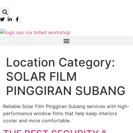
Location Category:
SOLAR FILM
PINGGIRAN SUBANG
Reliable Solar Film Pinggiran Subang services with high-
performance window films that help keep interiors
cooler and more comfortable.