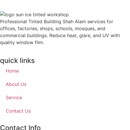
Professional Tinted Building Shah Alam services for
offices, factories, shops, schools, mosques, and
commercial buildings. Reduce heat, glare, and UV with
quality window film.
quick links
Home
About Us
Service
Contact Us
Contact Info