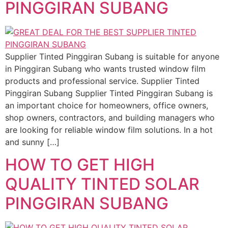
PINGGIRAN SUBANG
Supplier Tinted Pinggiran Subang is suitable for anyone
in Pinggiran Subang who wants trusted window film
products and professional service. Supplier Tinted
Pinggiran Subang Supplier Tinted Pinggiran Subang is
an important choice for homeowners, office owners,
shop owners, contractors, and building managers who
are looking for reliable window film solutions. In a hot
and sunny […]
HOW TO GET HIGH
QUALITY TINTED SOLAR
PINGGIRAN SUBANG