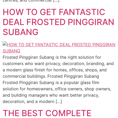
centres, and commercial […]
HOW TO GET FANTASTIC
DEAL FROSTED PINGGIRAN
SUBANG
Frosted Pinggiran Subang is the right solution for
customers who want privacy, decoration, branding, and
a modern glass finish for homes, offices, shops, and
commercial buildings. Frosted Pinggiran Subang
Frosted Pinggiran Subang is a popular glass film
solution for homeowners, office owners, shop owners,
and building managers who want better privacy,
decoration, and a modern […]
THE BEST COMPLETE