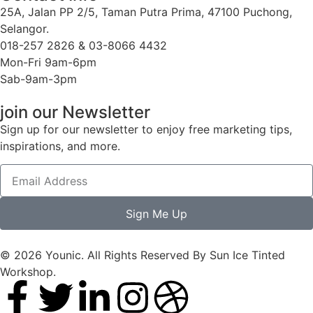
25A, Jalan PP 2/5, Taman Putra Prima, 47100 Puchong,
Selangor.
018-257 2826 & 03-8066 4432
Mon-Fri 9am-6pm
Sab-9am-3pm
join our Newsletter
Sign up for our newsletter to enjoy free marketing tips,
inspirations, and more.
Sign Me Up
© 2026 Younic. All Rights Reserved By Sun Ice Tinted
Workshop.