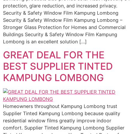
protection, glare reduction, and increased privacy.
Security & Safety Window Film Kampung Lombong
Security & Safety Window Film Kampung Lombong –
Stronger Glass Protection for Homes and Commercial
Buildings Security & Safety Window Film Kampung
Lombong is an excellent solution […]
GREAT DEAL FOR THE
BEST SUPPLIER TINTED
KAMPUNG LOMBONG
Homeowners throughout Kampung Lombong trust
Supplier Tinted Kampung Lombong because quality
residential window films greatly improve indoor
comfort. Supplier Tinted Kampung Lombong Supplier