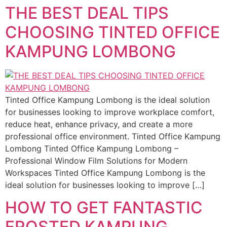
THE BEST DEAL TIPS
CHOOSING TINTED OFFICE
KAMPUNG LOMBONG
Tinted Office Kampung Lombong is the ideal solution
for businesses looking to improve workplace comfort,
reduce heat, enhance privacy, and create a more
professional office environment. Tinted Office Kampung
Lombong Tinted Office Kampung Lombong –
Professional Window Film Solutions for Modern
Workspaces Tinted Office Kampung Lombong is the
ideal solution for businesses looking to improve […]
HOW TO GET FANTASTIC
FROSTED KAMPUNG