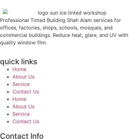
Professional Tinted Building Shah Alam services for
offices, factories, shops, schools, mosques, and
commercial buildings. Reduce heat, glare, and UV with
quality window film.
quick links
Home
About Us
Service
Contact Us
Home
About Us
Service
Contact Us
Contact Info