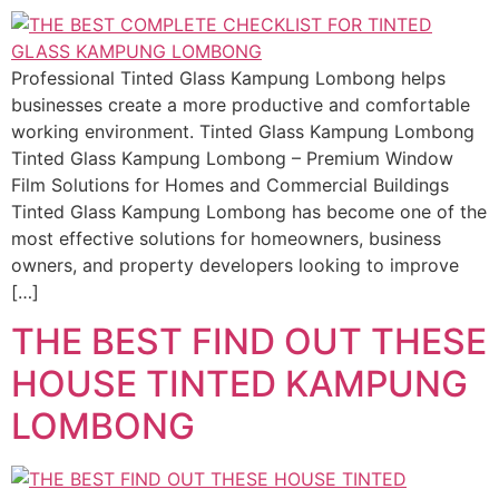
Professional Tinted Glass Kampung Lombong helps
businesses create a more productive and comfortable
working environment. Tinted Glass Kampung Lombong
Tinted Glass Kampung Lombong – Premium Window
Film Solutions for Homes and Commercial Buildings
Tinted Glass Kampung Lombong has become one of the
most effective solutions for homeowners, business
owners, and property developers looking to improve
[…]
THE BEST FIND OUT THESE
HOUSE TINTED KAMPUNG
LOMBONG