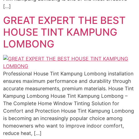
[…]
GREAT EXPERT THE BEST
HOUSE TINT KAMPUNG
LOMBONG
Professional House Tint Kampung Lombong installation
ensures maximum performance and durability through
accurate measurements, premium materials. House Tint
Kampung Lombong House Tint Kampung Lombong –
The Complete Home Window Tinting Solution for
Comfort and Protection House Tint Kampung Lombong
is becoming an increasingly popular choice among
homeowners who want to improve indoor comfort,
reduce heat, […]