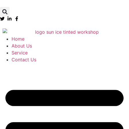
Home
About Us
Service
Contact Us