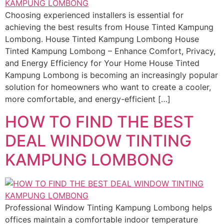
Choosing experienced installers is essential for
achieving the best results from House Tinted Kampung
Lombong. House Tinted Kampung Lombong House
Tinted Kampung Lombong – Enhance Comfort, Privacy,
and Energy Efficiency for Your Home House Tinted
Kampung Lombong is becoming an increasingly popular
solution for homeowners who want to create a cooler,
more comfortable, and energy-efficient […]
HOW TO FIND THE BEST
DEAL WINDOW TINTING
KAMPUNG LOMBONG
Professional Window Tinting Kampung Lombong helps
offices maintain a comfortable indoor temperature