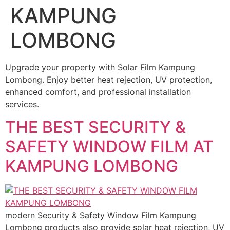
KAMPUNG
LOMBONG
Upgrade your property with Solar Film Kampung
Lombong. Enjoy better heat rejection, UV protection,
enhanced comfort, and professional installation
services.
THE BEST SECURITY &
SAFETY WINDOW FILM AT
KAMPUNG LOMBONG
modern Security & Safety Window Film Kampung
Lombong products also provide solar heat rejection, UV