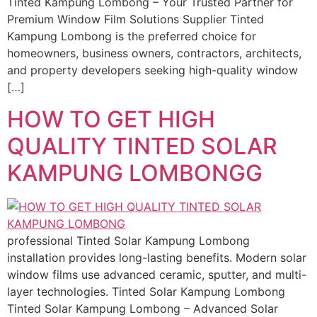
Tinted Kampung Lombong – Your Trusted Partner for
Premium Window Film Solutions Supplier Tinted
Kampung Lombong is the preferred choice for
homeowners, business owners, contractors, architects,
and property developers seeking high-quality window
[…]
HOW TO GET HIGH
QUALITY TINTED SOLAR
KAMPUNG LOMBONGG
professional Tinted Solar Kampung Lombong
installation provides long-lasting benefits. Modern solar
window films use advanced ceramic, sputter, and multi-
layer technologies. Tinted Solar Kampung Lombong
Tinted Solar Kampung Lombong – Advanced Solar