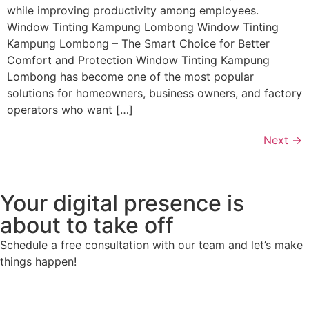
while improving productivity among employees.
Window Tinting Kampung Lombong Window Tinting
Kampung Lombong – The Smart Choice for Better
Comfort and Protection Window Tinting Kampung
Lombong has become one of the most popular
solutions for homeowners, business owners, and factory
operators who want […]
Next
→
Your digital presence is
about to take off
Schedule a free consultation with our team and let’s make
things happen!