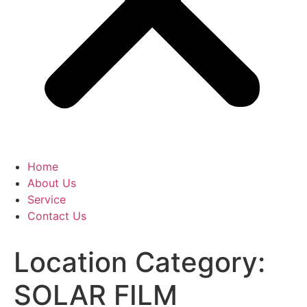
Home
About Us
Service
Contact Us
Location Category:
SOLAR FILM