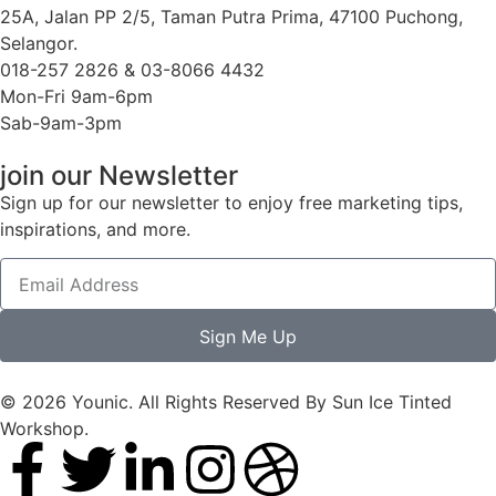
25A, Jalan PP 2/5, Taman Putra Prima, 47100 Puchong,
Selangor.
018-257 2826 & 03-8066 4432
Mon-Fri 9am-6pm
Sab-9am-3pm
join our Newsletter
Sign up for our newsletter to enjoy free marketing tips,
inspirations, and more.
Sign Me Up
© 2026 Younic. All Rights Reserved By Sun Ice Tinted
Workshop.