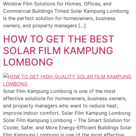
Window Film Solutions for Homes, Offices, and
Commercial Buildings Tinted Solar Kampung Lombong
is the perfect solution for homeowners, business
owners, and property managers […]
HOW TO GET THE BEST
SOLAR FILM KAMPUNG
LOMBONG
Solar Film Kampung Lombong is one of the most
effective solutions for homeowners, business owners,
and property managers who want to reduce heat,
improve indoor comfort. Solar Film Kampung Lombong
Solar Film Kampung Lombong – The Smart Solution for
Cooler, Safer, and More Energy-Efficient Buildings Solar
Film Kampung Lombong is one of the most effective