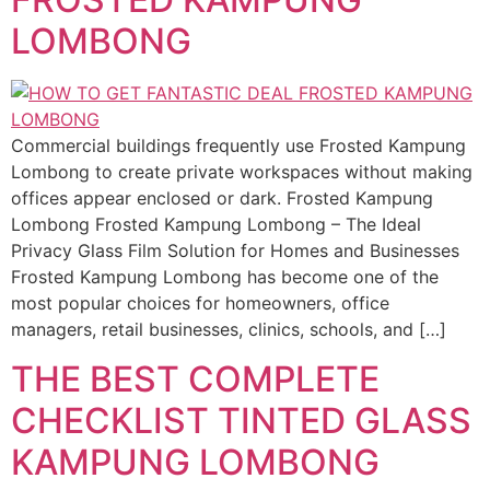
LOMBONG
Commercial buildings frequently use Frosted Kampung
Lombong to create private workspaces without making
offices appear enclosed or dark. Frosted Kampung
Lombong Frosted Kampung Lombong – The Ideal
Privacy Glass Film Solution for Homes and Businesses
Frosted Kampung Lombong has become one of the
most popular choices for homeowners, office
managers, retail businesses, clinics, schools, and […]
THE BEST COMPLETE
CHECKLIST TINTED GLASS
KAMPUNG LOMBONG