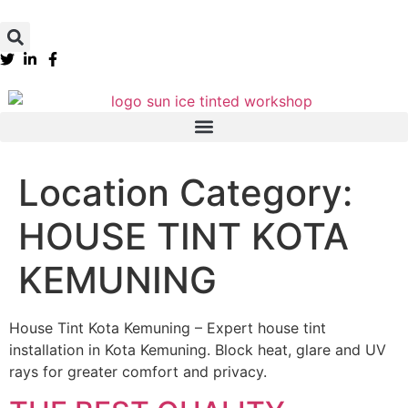
Location Category:
HOUSE TINT KOTA
KEMUNING
House Tint Kota Kemuning – Expert house tint
installation in Kota Kemuning. Block heat, glare and UV
rays for greater comfort and privacy.