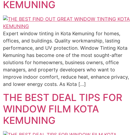
KEMUNING
Expert window tinting in Kota Kemuning for homes,
offices, and buildings. Quality workmanship, lasting
performance, and UV protection. Window Tinting Kota
Kemuning has become one of the most sought-after
solutions for homeowners, business owners, office
managers, and property developers who want to
improve indoor comfort, reduce heat, enhance privacy,
and lower energy costs. As Kota […]
THE BEST DEAL TIPS FOR
WINDOW FILM KOTA
KEMUNING