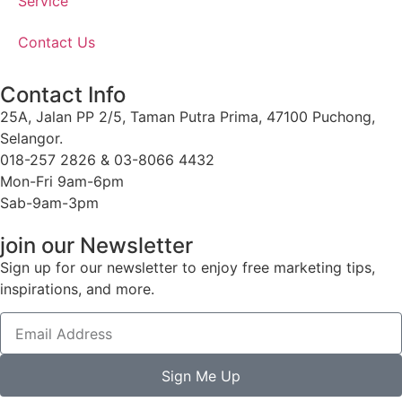
Service
Contact Us
Contact Info
25A, Jalan PP 2/5, Taman Putra Prima, 47100 Puchong,
Selangor.
018-257 2826 & 03-8066 4432
Mon-Fri 9am-6pm
Sab-9am-3pm
join our Newsletter
Sign up for our newsletter to enjoy free marketing tips,
inspirations, and more.
Sign Me Up