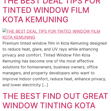
THE BEST DEAL TIPS FOR
TINTED WINDOW FILM
KOTA KEMUNING
Premium tinted window film in Kota Kemuning designed
to reduce heat, glare, and UV rays while enhancing
privacy and comfort. Tinted Window Film Kota
Kemuning has become one of the most effective
solutions for homeowners, business owners, office
managers, and property developers who want to
improve indoor comfort, reduce heat, enhance privacy,
and lower electricity […]
THE BEST FIND OUT GREAT
WINDOW TINTING KOTA