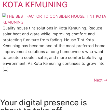
KOTA KEMUNING
Quality house tint solutions in Kota Kemuning. Reduce
solar heat and glare while improving comfort and
protecting furniture from fading. House Tint Kota
Kemuning has become one of the most preferred home
improvement solutions among homeowners who want
to create a cooler, safer, and more comfortable living
environment. As Kota Kemuning continues to grow into
[…]
Next
→
Your digital presence is