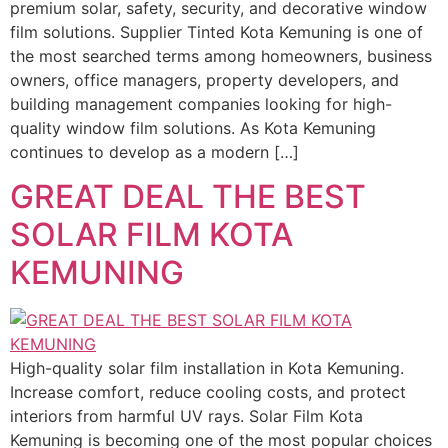
premium solar, safety, security, and decorative window
film solutions. Supplier Tinted Kota Kemuning is one of
the most searched terms among homeowners, business
owners, office managers, property developers, and
building management companies looking for high-
quality window film solutions. As Kota Kemuning
continues to develop as a modern […]
GREAT DEAL THE BEST
SOLAR FILM KOTA
KEMUNING
High-quality solar film installation in Kota Kemuning.
Increase comfort, reduce cooling costs, and protect
interiors from harmful UV rays. Solar Film Kota
Kemuning is becoming one of the most popular choices