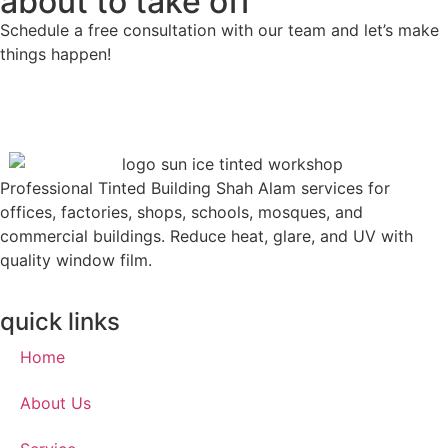
about to take off
Schedule a free consultation with our team and let’s make
things happen!
Professional Tinted Building Shah Alam services for
offices, factories, shops, schools, mosques, and
commercial buildings. Reduce heat, glare, and UV with
quality window film.
quick links
Home
About Us