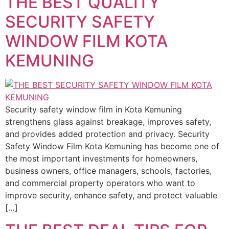
THE BEST QUALITY
SECURITY SAFETY
WINDOW FILM KOTA
KEMUNING
Security safety window film in Kota Kemuning
strengthens glass against breakage, improves safety,
and provides added protection and privacy. Security
Safety Window Film Kota Kemuning has become one of
the most important investments for homeowners,
business owners, office managers, schools, factories,
and commercial property operators who want to
improve security, enhance safety, and protect valuable
[…]