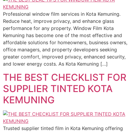
Professional window film services in Kota Kemuning.
Reduce heat, improve privacy, and enhance glass
performance for any property. Window Film Kota
Kemuning has become one of the most effective and
affordable solutions for homeowners, business owners,
office managers, and property developers seeking
greater comfort, improved privacy, enhanced security,
and lower energy costs. As Kota Kemuning […]
THE BEST CHECKLIST FOR
SUPPLIER TINTED KOTA
KEMUNING
Trusted supplier tinted film in Kota Kemuning offering