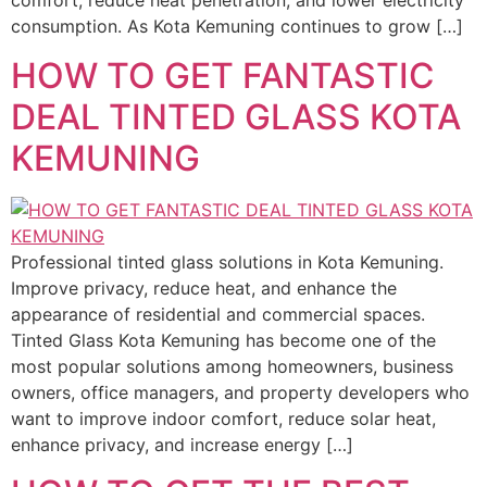
comfort, reduce heat penetration, and lower electricity
consumption. As Kota Kemuning continues to grow […]
HOW TO GET FANTASTIC
DEAL TINTED GLASS KOTA
KEMUNING
Professional tinted glass solutions in Kota Kemuning.
Improve privacy, reduce heat, and enhance the
appearance of residential and commercial spaces.
Tinted Glass Kota Kemuning has become one of the
most popular solutions among homeowners, business
owners, office managers, and property developers who
want to improve indoor comfort, reduce solar heat,
enhance privacy, and increase energy […]