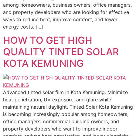
among homeowners, business owners, office managers,
and property developers who are looking for effective
ways to reduce heat, improve comfort, and lower
energy costs. […]
HOW TO GET HIGH
QUALITY TINTED SOLAR
KOTA KEMUNING
Advanced tinted solar film in Kota Kemuning. Minimize
heat penetration, UV exposure, and glare while
maintaining natural daylight. Tinted Solar Kota Kemuning
is becoming increasingly popular among homeowners,
office managers, commercial building owners, and
property developers who want to improve indoor