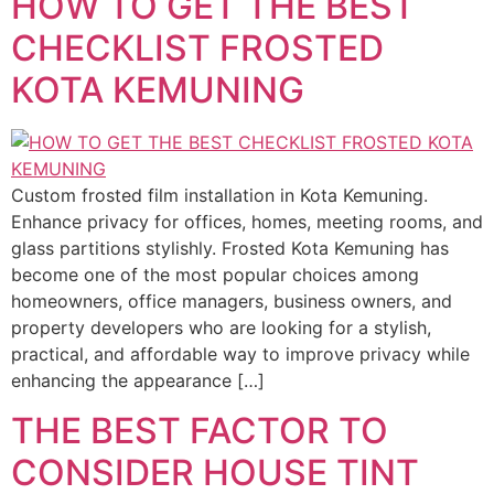
HOW TO GET THE BEST
CHECKLIST FROSTED
KOTA KEMUNING
Custom frosted film installation in Kota Kemuning.
Enhance privacy for offices, homes, meeting rooms, and
glass partitions stylishly. Frosted Kota Kemuning has
become one of the most popular choices among
homeowners, office managers, business owners, and
property developers who are looking for a stylish,
practical, and affordable way to improve privacy while
enhancing the appearance […]
THE BEST FACTOR TO
CONSIDER HOUSE TINT