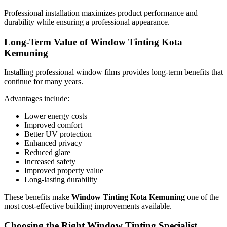
Professional installation maximizes product performance and
durability while ensuring a professional appearance.
Long-Term Value of Window Tinting Kota
Kemuning
Installing professional window films provides long-term benefits that
continue for many years.
Advantages include:
Lower energy costs
Improved comfort
Better UV protection
Enhanced privacy
Reduced glare
Increased safety
Improved property value
Long-lasting durability
These benefits make
Window Tinting Kota Kemuning
one of the
most cost-effective building improvements available.
Choosing the Right Window Tinting Specialist