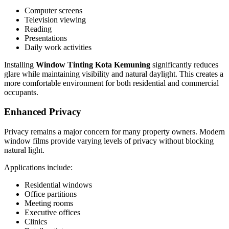
Computer screens
Television viewing
Reading
Presentations
Daily work activities
Installing
Window Tinting Kota Kemuning
significantly reduces
glare while maintaining visibility and natural daylight. This creates a
more comfortable environment for both residential and commercial
occupants.
Enhanced Privacy
Privacy remains a major concern for many property owners. Modern
window films provide varying levels of privacy without blocking
natural light.
Applications include:
Residential windows
Office partitions
Meeting rooms
Executive offices
Clinics