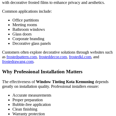
with decorative frosted films to enhance privacy and aesthetics.
Common applications include:
Office partitions
Meeting rooms
Bathroom windows
Glass doors
Corporate branding
Decorative glass panels
Customers often explore decorative solutions through websites such
as
frostedpattern.com
,
frosteddecor.com
,
frostedkl.com
, and
frostedrawang.com
.
Why Professional Installation Matters
The effectiveness of
Window Tinting Kota Kemuning
depends
greatly on installation quality. Professional installers ensure:
Accurate measurements
Proper preparation
Bubble-free application
Clean finishing
Warranty protection