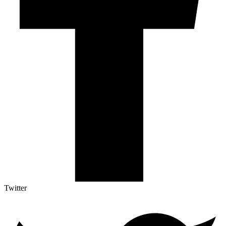
Twitter