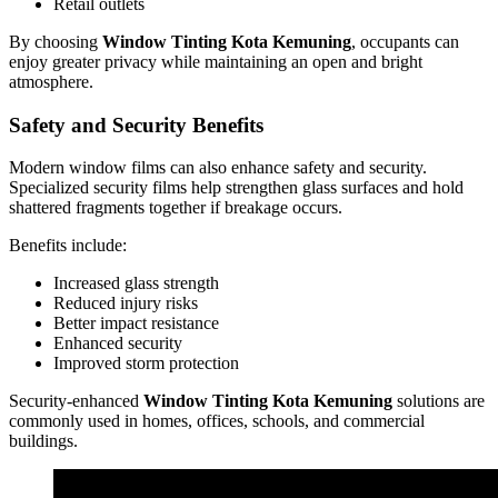
Retail outlets
By choosing
Window Tinting Kota Kemuning
, occupants can
enjoy greater privacy while maintaining an open and bright
atmosphere.
Safety and Security Benefits
Modern window films can also enhance safety and security.
Specialized security films help strengthen glass surfaces and hold
shattered fragments together if breakage occurs.
Benefits include:
Increased glass strength
Reduced injury risks
Better impact resistance
Enhanced security
Improved storm protection
Security-enhanced
Window Tinting Kota Kemuning
solutions are
commonly used in homes, offices, schools, and commercial
buildings.