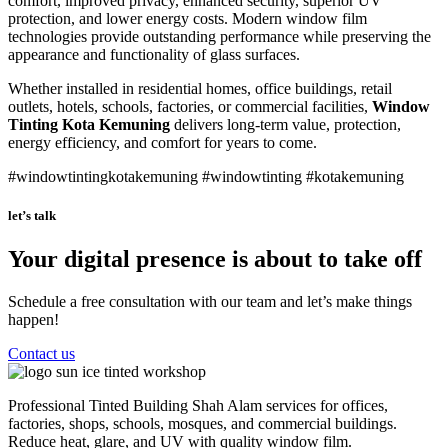
comfort, improved privacy, enhanced security, superior UV
protection, and lower energy costs. Modern window film
technologies provide outstanding performance while preserving the
appearance and functionality of glass surfaces.
Whether installed in residential homes, office buildings, retail
outlets, hotels, schools, factories, or commercial facilities,
Window
Tinting Kota Kemuning
delivers long-term value, protection,
energy efficiency, and comfort for years to come.
#windowtintingkotakemuning #windowtinting #kotakemuning
let’s talk
Your digital presence is about to take off
Schedule a free consultation with our team and let’s make things
happen!
Contact us
Professional Tinted Building Shah Alam services for offices,
factories, shops, schools, mosques, and commercial buildings.
Reduce heat, glare, and UV with quality window film.