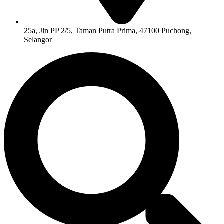
25a, Jln PP 2/5, Taman Putra Prima, 47100 Puchong,
Selangor