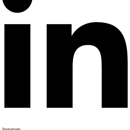
Instagram