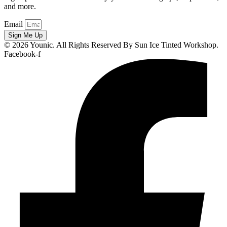
and more.
Email
Sign Me Up
© 2026 Younic. All Rights Reserved By Sun Ice Tinted Workshop.
Facebook-f