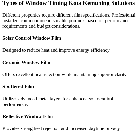
Types of Window Tinting Kota Kemuning Solutions
Different properties require different film specifications. Professional
installers can recommend suitable products based on performance
requirements and budget considerations.
Solar Control Window Film
Designed to reduce heat and improve energy efficiency.
Ceramic Window Film
Offers excellent heat rejection while maintaining superior clarity.
Sputtered Film
Utilizes advanced metal layers for enhanced solar control
performance.
Reflective Window Film
Provides strong heat rejection and increased daytime privacy.