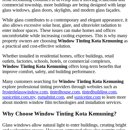
commercial township, more buildings are being designed with large
glass windows, glass doors, skylights, and modern glass façades.
While glass contributes to a contemporary and elegant appearance, it
also allows excessive solar heat, glare, and ultraviolet radiation to
enter indoor spaces. These issues can make homes and offices
uncomfortable while increasing cooling expenses. This is why many
property owners are choosing
Window Tinting Kota Kemuning
as
a practical and cost-effective solution.
Whether installed in residential homes, office buildings, retail
outlets, factories, schools, hotels, or commercial complexes,
Window Tinting Kota Kemuning
offers long-term benefits that
improve comfort, safety, and building performance.
Many customers searching for
Window Tinting Kota Kemuning
explore professional tinting providers through websites such as
frostedglasswindow.com
,
tintedhouse.com
,
tintedbuilding.com
,
sunicetint.com.my
,
rumahtint.com
, and
sunicetint.com
to learn more
about modern window film technologies and installation services.
Why Choose Window Tinting Kota Kemuning?
Glass windows allow natural light to enter buildings, creating bright