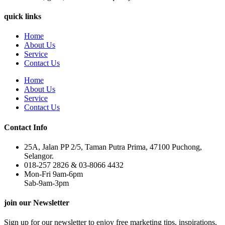
quick links
Home
About Us
Service
Contact Us
Home
About Us
Service
Contact Us
Contact Info
25A, Jalan PP 2/5, Taman Putra Prima, 47100 Puchong,
Selangor.
018-257 2826 & 03-8066 4432
Mon-Fri 9am-6pm
Sab-9am-3pm
join our Newsletter
Sign up for our newsletter to enjoy free marketing tips, inspirations,