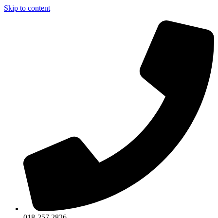
Skip to content
018-257 2826