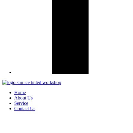
Home
About Us
Service
Contact Us