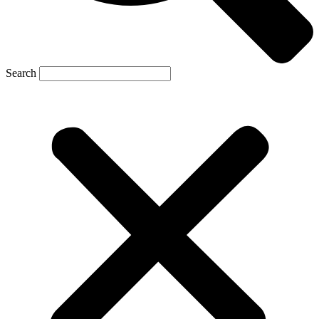
Search