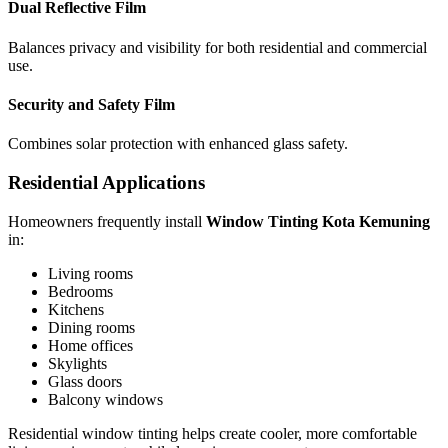
Dual Reflective Film
Balances privacy and visibility for both residential and commercial
use.
Security and Safety Film
Combines solar protection with enhanced glass safety.
Residential Applications
Homeowners frequently install
Window Tinting Kota Kemuning
in:
Living rooms
Bedrooms
Kitchens
Dining rooms
Home offices
Skylights
Glass doors
Balcony windows
Residential window tinting helps create cooler, more comfortable