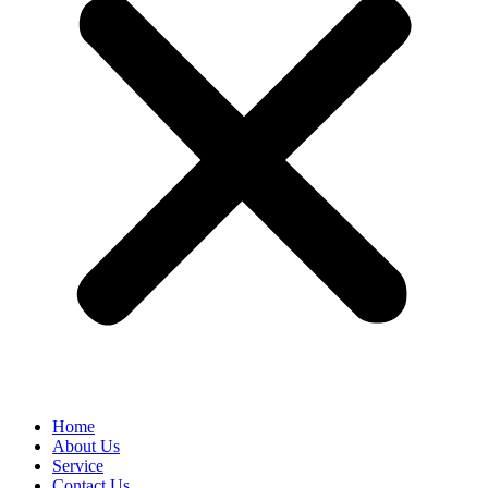
Home
About Us
Service
Contact Us