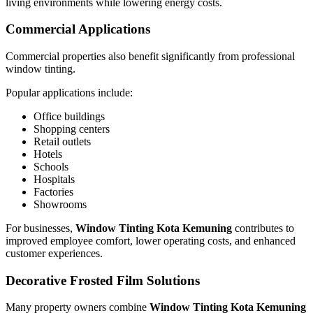
living environments while lowering energy costs.
Commercial Applications
Commercial properties also benefit significantly from professional
window tinting.
Popular applications include:
Office buildings
Shopping centers
Retail outlets
Hotels
Schools
Hospitals
Factories
Showrooms
For businesses,
Window Tinting Kota Kemuning
contributes to
improved employee comfort, lower operating costs, and enhanced
customer experiences.
Decorative Frosted Film Solutions
Many property owners combine
Window Tinting Kota Kemuning