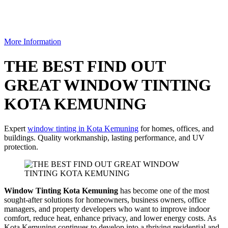
More Information
THE BEST FIND OUT
GREAT WINDOW TINTING
KOTA KEMUNING
Expert
window tinting in Kota Kemuning
for homes, offices, and
buildings. Quality workmanship, lasting performance, and UV
protection.
Window Tinting Kota Kemuning
has become one of the most
sought-after solutions for homeowners, business owners, office
managers, and property developers who want to improve indoor
comfort, reduce heat, enhance privacy, and lower energy costs. As
Kota Kemuning continues to develop into a thriving residential and