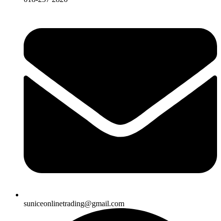
suniceonlinetrading@gmail.com