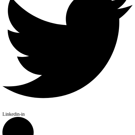
Linkedin-in