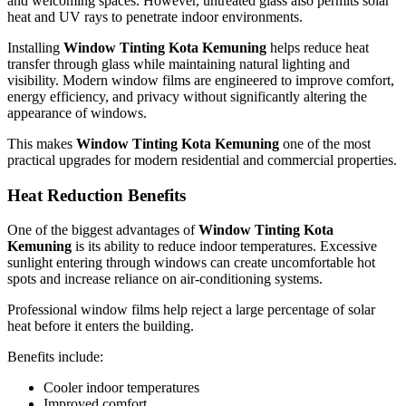
and welcoming spaces. However, untreated glass also permits solar
heat and UV rays to penetrate indoor environments.
Installing
Window Tinting Kota Kemuning
helps reduce heat
transfer through glass while maintaining natural lighting and
visibility. Modern window films are engineered to improve comfort,
energy efficiency, and privacy without significantly altering the
appearance of windows.
This makes
Window Tinting Kota Kemuning
one of the most
practical upgrades for modern residential and commercial properties.
Heat Reduction Benefits
One of the biggest advantages of
Window Tinting Kota
Kemuning
is its ability to reduce indoor temperatures. Excessive
sunlight entering through windows can create uncomfortable hot
spots and increase reliance on air-conditioning systems.
Professional window films help reject a large percentage of solar
heat before it enters the building.
Benefits include:
Cooler indoor temperatures
Improved comfort