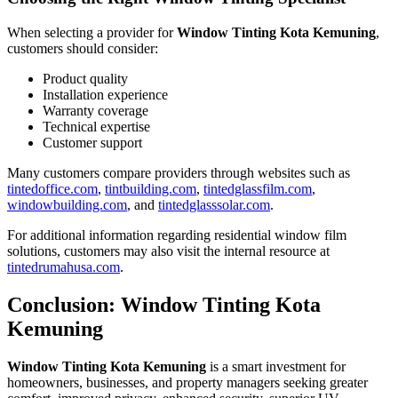
When selecting a provider for
Window Tinting Kota Kemuning
,
customers should consider:
Product quality
Installation experience
Warranty coverage
Technical expertise
Customer support
Many customers compare providers through websites such as
tintedoffice.com
,
tintbuilding.com
,
tintedglassfilm.com
,
windowbuilding.com
, and
tintedglasssolar.com
.
For additional information regarding residential window film
solutions, customers may also visit the internal resource at
tintedrumahusa.com
.
Conclusion: Window Tinting Kota
Kemuning
Window Tinting Kota Kemuning
is a smart investment for
homeowners, businesses, and property managers seeking greater