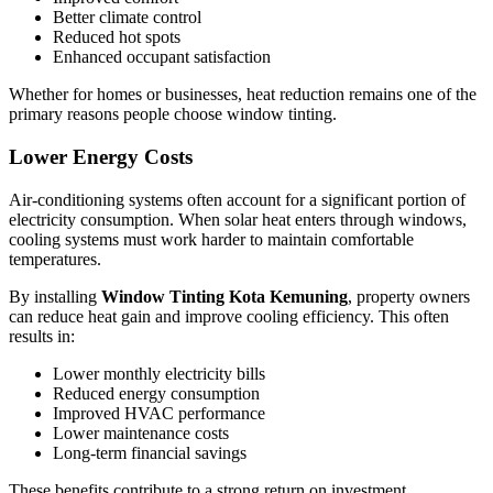
Better climate control
Reduced hot spots
Enhanced occupant satisfaction
Whether for homes or businesses, heat reduction remains one of the
primary reasons people choose window tinting.
Lower Energy Costs
Air-conditioning systems often account for a significant portion of
electricity consumption. When solar heat enters through windows,
cooling systems must work harder to maintain comfortable
temperatures.
By installing
Window Tinting Kota Kemuning
, property owners
can reduce heat gain and improve cooling efficiency. This often
results in:
Lower monthly electricity bills
Reduced energy consumption
Improved HVAC performance
Lower maintenance costs
Long-term financial savings
These benefits contribute to a strong return on investment.