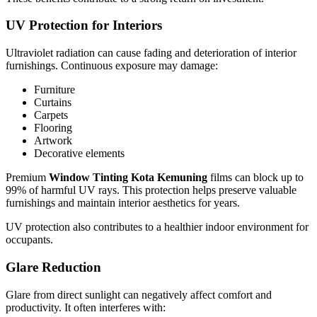
UV Protection for Interiors
Ultraviolet radiation can cause fading and deterioration of interior
furnishings. Continuous exposure may damage:
Furniture
Curtains
Carpets
Flooring
Artwork
Decorative elements
Premium
Window Tinting Kota Kemuning
films can block up to
99% of harmful UV rays. This protection helps preserve valuable
furnishings and maintain interior aesthetics for years.
UV protection also contributes to a healthier indoor environment for
occupants.
Glare Reduction
Glare from direct sunlight can negatively affect comfort and
productivity. It often interferes with: