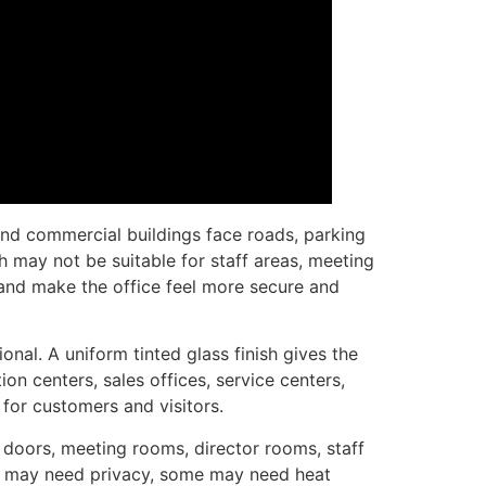
 and commercial buildings face roads, parking
ch may not be suitable for staff areas, meeting
and make the office feel more secure and
al. A uniform tinted glass finish gives the
on centers, sales offices, service centers,
 for customers and visitors.
e doors, meeting rooms, director rooms, staff
oms may need privacy, some may need heat