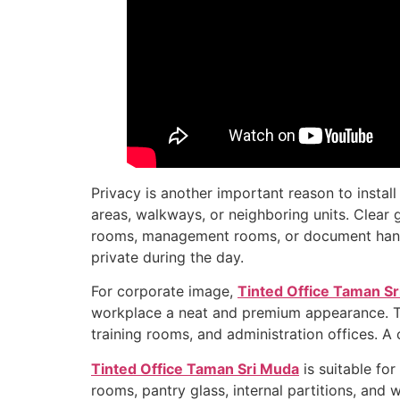
Privacy is another important reason to instal
areas, walkways, or neighboring units. Clear g
rooms, management rooms, or document handlin
private during the day.
For corporate image,
Tinted Office Taman S
workplace a neat and premium appearance. This 
training rooms, and administration offices. A 
Tinted Office Taman Sri Muda
is suitable fo
rooms, pantry glass, internal partitions, an