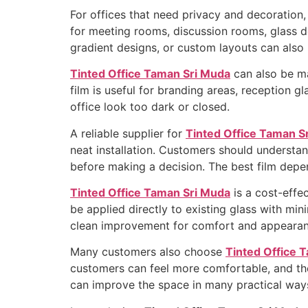
For offices that need privacy and decoration
for meeting rooms, discussion rooms, glass doo
gradient designs, or custom layouts can also 
Tinted Office Taman Sri Muda
can also be ma
film is useful for branding areas, reception
office look too dark or closed.
A reliable supplier for
Tinted Office Taman S
neat installation. Customers should understand 
before making a decision. The best film depen
Tinted Office Taman Sri Muda
is a cost-effe
be applied directly to existing glass with min
clean improvement for comfort and appearan
Many customers also choose
Tinted Office 
customers can feel more comfortable, and the 
can improve the space in many practical way