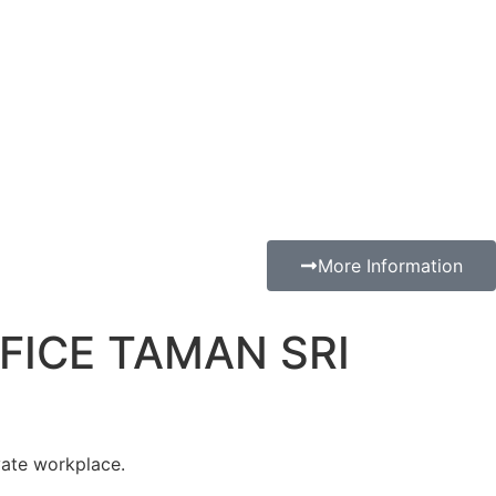
More Information
FICE TAMAN SRI
vate workplace.