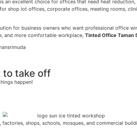
is an excellent choice for offices that need heat reduction,
for shop lot offices, corporate offices, meeting rooms, clin
olution for business owners who want professional office win
te, and more comfortable workplace,
Tinted Office Taman 
amansrimuda
 to take off
things happen!
s, factories, shops, schools, mosques, and commercial build