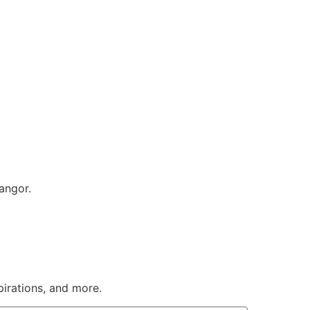
angor.
pirations, and more.