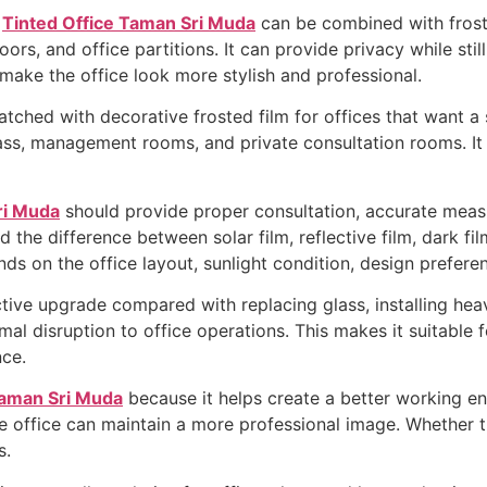
,
Tinted Office Taman Sri Muda
can be combined with froste
rs, and office partitions. It can provide privacy while still
make the office look more stylish and professional.
tched with decorative frosted film for offices that want a
 glass, management rooms, and private consultation rooms. I
ri Muda
should provide proper consultation, accurate meas
the difference between solar film, reflective film, dark film
ds on the office layout, sunlight condition, design prefere
ctive upgrade compared with replacing glass, installing heav
imal disruption to office operations. This makes it suitable 
ce.
Taman Sri Muda
because it helps create a better working en
office can maintain a more professional image. Whether the o
s.