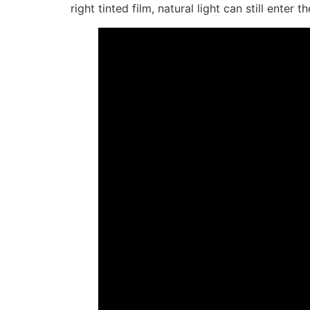
right tinted film, natural light can still ent