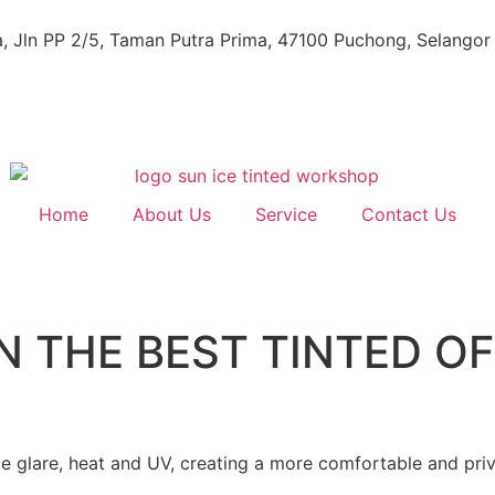
, Jln PP 2/5, Taman Putra Prima, 47100 Puchong, Selangor
Home
About Us
Service
Contact Us
N THE BEST TINTED OF
e glare, heat and UV, creating a more comfortable and pri