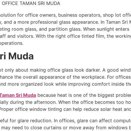
 solution for office owners, business operators, shop lot 
, and a more professional glass appearance. In Taman Sri 
ting room glass, and partition glass. When sunlight enters d
ff and visitors. With the right office tinted film, the wor
operations.
Sri Muda
ot only about making office glass look darker. A good wind
hance the overall appearance of the workplace. For offices 
r and more organized look while improving comfort inside th
 Taman Sri Muda
because heat is one of the biggest problem
ially during the afternoon. When the office becomes too hot
Proper office window tinting can help reduce solar heat a
eful for glare reduction. In offices, glare can affect compu
f may need to close curtains or move away from windows be