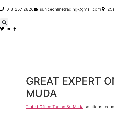
018-257 2826
suniceonlinetrading@gmail.com
25a
GREAT EXPERT O
MUDA
Tinted Office Taman Sri Muda
solutions reduc