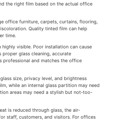
d the right film based on the actual office
office furniture, carpets, curtains, flooring,
scoloration. Quality tinted film can help
er time.
 highly visible. Poor installation can cause
s proper glass cleaning, accurate
oks professional and matches the office
glass size, privacy level, and brightness
ilm, while an internal glass partition may need
tion areas may need a stylish but not-too-
eat is reduced through glass, the air-
 staff, customers, and visitors. For offices