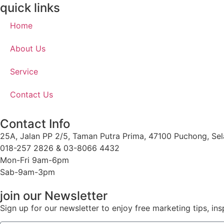
quick links
Home
About Us
Service
Contact Us
Contact Info
25A, Jalan PP 2/5, Taman Putra Prima, 47100 Puchong, Sel
018-257 2826 & 03-8066 4432
Mon-Fri 9am-6pm
Sab-9am-3pm
join our Newsletter
Sign up for our newsletter to enjoy free marketing tips, ins