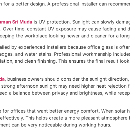
for a better design. A professional installer can recommen
Taman Sri Muda
is UV protection. Sunlight can slowly damage 
gs. Over time, constant UV exposure may cause fading and di
keeping the workplace looking newer and cleaner for a long
lled by experienced installers because office glass is often
 edges, and water stains. Professional workmanship include
ation, and clean finishing. This ensures the final result lo
da
, business owners should consider the sunlight direction, 
 strong afternoon sunlight may need higher heat rejection f
eed a balance between privacy and brightness, while recep
e for offices that want better energy comfort. When solar h
fectively. This helps create a more pleasant atmosphere for
ment can be very noticeable during working hours.