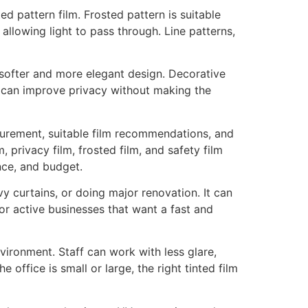
d pattern film. Frosted pattern is suitable
 allowing light to pass through. Line patterns,
 softer and more elegant design. Decorative
t can improve privacy without making the
urement, suitable film recommendations, and
, privacy film, frosted film, and safety film
nce, and budget.
y curtains, or doing major renovation. It can
for active businesses that want a fast and
vironment. Staff can work with less glare,
ffice is small or large, the right tinted film