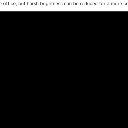
er the office, but harsh brightness can be reduced for a mor