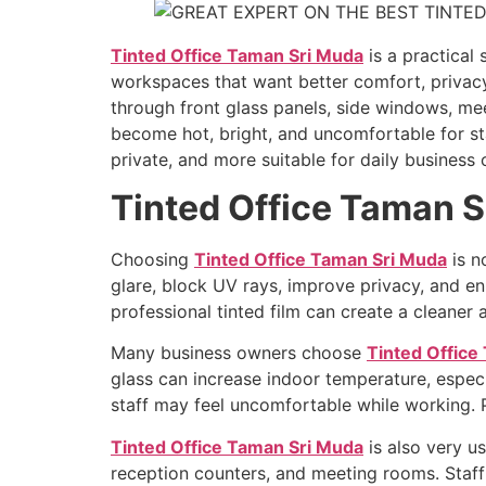
Tinted Office Taman Sri Muda
is a practical
workspaces that want better comfort, privacy
through front glass panels, side windows, mee
become hot, bright, and uncomfortable for sta
private, and more suitable for daily business 
Tinted Office Taman 
Choosing
Tinted Office Taman Sri Muda
is n
glare, block UV rays, improve privacy, and en
professional tinted film can create a cleane
Many business owners choose
Tinted Office
glass can increase indoor temperature, espec
staff may feel uncomfortable while working. 
Tinted Office Taman Sri Muda
is also very us
reception counters, and meeting rooms. Staf