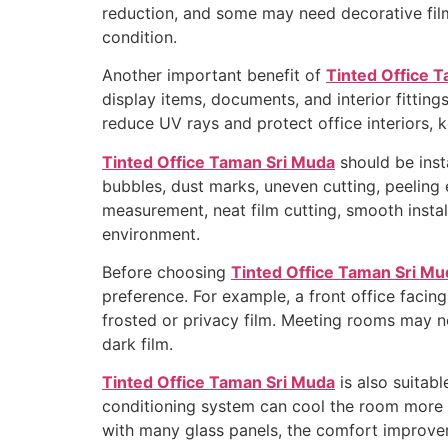
reduction, and some may need decorative film 
condition.
Another important benefit of
Tinted Office 
display items, documents, and interior fittin
reduce UV rays and protect office interiors, 
Tinted Office Taman Sri Muda
should be insta
bubbles, dust marks, uneven cutting, peeling
measurement, neat film cutting, smooth install
environment.
Before choosing
Tinted Office Taman Sri Mu
preference. For example, a front office facing
frosted or privacy film. Meeting rooms may n
dark film.
Tinted Office Taman Sri Muda
is also suitabl
conditioning system can cool the room more ef
with many glass panels, the comfort improve