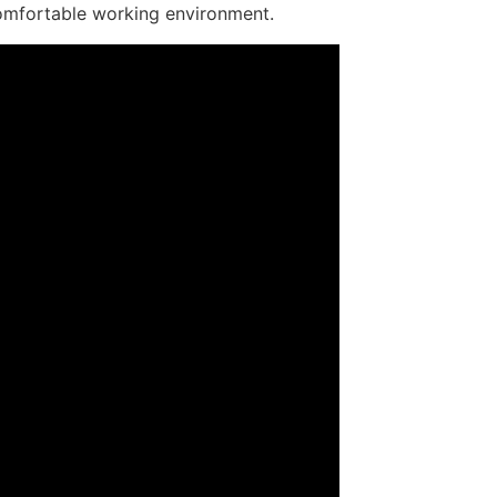
e comfortable working environment.