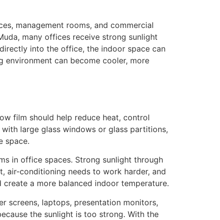
offices, management rooms, and commercial
Muda, many offices receive strong sunlight
irectly into the office, the indoor space can
king environment can become cooler, more
ow film should help reduce heat, control
with large glass windows or glass partitions,
e space.
s in office spaces. Strong sunlight through
, air-conditioning needs to work harder, and
nd create a more balanced indoor temperature.
ter screens, laptops, presentation monitors,
cause the sunlight is too strong. With the