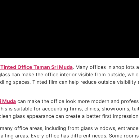
l
Tinted Office Taman Sri Muda
. Many offices in shop lots
lass can make the office interior visible from outside, whi
g spaces. Tinted film can help reduce outside visibility 
ri Muda
can make the office look more modern and profession
is suitable for accounting firms, clinics, showrooms, tuiti
clean glass appearance can create a better first impression
r many office areas, including front glass windows, entranc
d waiting areas. Every office has different needs. Some ro