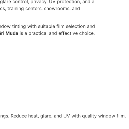
 glare control, privacy, UV protection, and a
ics, training centers, showrooms, and
dow tinting with suitable film selection and
Sri Muda
is a practical and effective choice.
ings. Reduce heat, glare, and UV with quality window film.