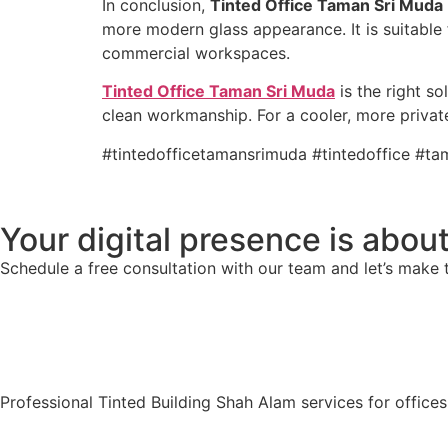
In conclusion,
Tinted Office Taman Sri Muda
more modern glass appearance. It is suitable 
commercial workspaces.
Tinted Office Taman Sri Muda
is the right s
clean workmanship. For a cooler, more priva
#tintedofficetamansrimuda #tintedoffice #t
Your digital presence is about
Schedule a free consultation with our team and let’s make 
Professional Tinted Building Shah Alam services for office