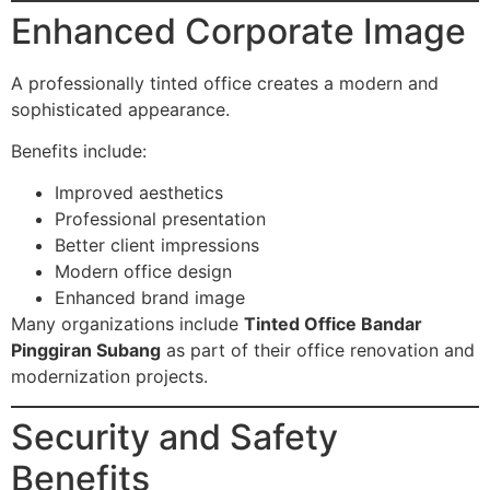
Enhanced Corporate Image
A professionally tinted office creates a modern and
sophisticated appearance.
Benefits include:
Improved aesthetics
Professional presentation
Better client impressions
Modern office design
Enhanced brand image
Many organizations include
Tinted Office Bandar
Pinggiran Subang
as part of their office renovation and
modernization projects.
Security and Safety
Benefits