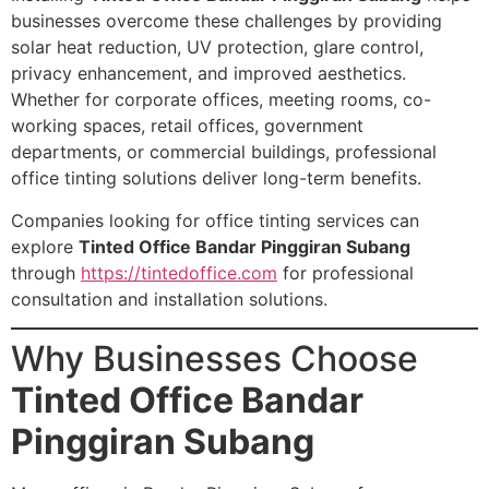
businesses overcome these challenges by providing
solar heat reduction, UV protection, glare control,
privacy enhancement, and improved aesthetics.
Whether for corporate offices, meeting rooms, co-
working spaces, retail offices, government
departments, or commercial buildings, professional
office tinting solutions deliver long-term benefits.
Companies looking for office tinting services can
explore
Tinted Office Bandar Pinggiran Subang
through
https://tintedoffice.com
for professional
consultation and installation solutions.
Why Businesses Choose
Tinted Office Bandar
Pinggiran Subang