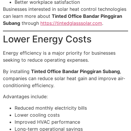
Better workplace satisfaction
Businesses interested in solar heat control technologies
can learn more about
Tinted Office Bandar Pinggiran
Subang
through
https://tintedglasssolar.com
.
Lower Energy Costs
Energy efficiency is a major priority for businesses
seeking to reduce operating expenses.
By installing
Tinted Office Bandar Pinggiran Subang
,
companies can reduce solar heat gain and improve air-
conditioning efficiency.
Advantages include:
Reduced monthly electricity bills
Lower cooling costs
Improved HVAC performance
Long-term operational savings