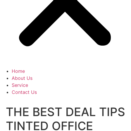
Home
About Us
Service
Contact Us
THE BEST DEAL TIPS
TINTED OFFICE