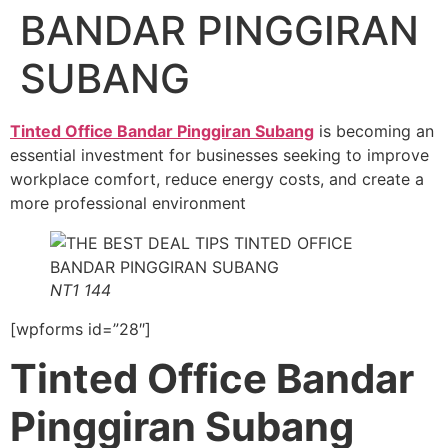
BANDAR PINGGIRAN
SUBANG
Tinted Office Bandar Pinggiran Subang
is becoming an
essential investment for businesses seeking to improve
workplace comfort, reduce energy costs, and create a
more professional environment
NT1 144
[wpforms id=”28″]
Tinted Office Bandar
Pinggiran Subang