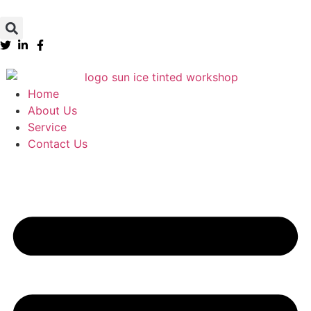
Home
About Us
Service
Contact Us