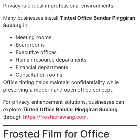
Privacy is critical in professional environments.
Many businesses install
Tinted Office Bandar Pinggiran
Subang
in:
Meeting rooms
Boardrooms
Executive offices
Human resource departments
Financial departments
Consultation rooms
Office tinting helps maintain confidentiality while
preserving a modern and open office concept.
For privacy enhancement solutions, businesses can
explore
Tinted Office Bandar Pinggiran Subang
through
https://frostedrawang.com
.
Frosted Film for Office