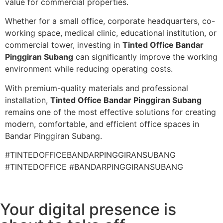
value for commercial properties.
Whether for a small office, corporate headquarters, co-
working space, medical clinic, educational institution, or
commercial tower, investing in
Tinted Office Bandar
Pinggiran Subang
can significantly improve the working
environment while reducing operating costs.
With premium-quality materials and professional
installation,
Tinted Office Bandar Pinggiran Subang
remains one of the most effective solutions for creating
modern, comfortable, and efficient office spaces in
Bandar Pinggiran Subang.
#TINTEDOFFICEBANDARPINGGIRANSUBANG
#TINTEDOFFICE #BANDARPINGGIRANSUBANG
Your digital presence is