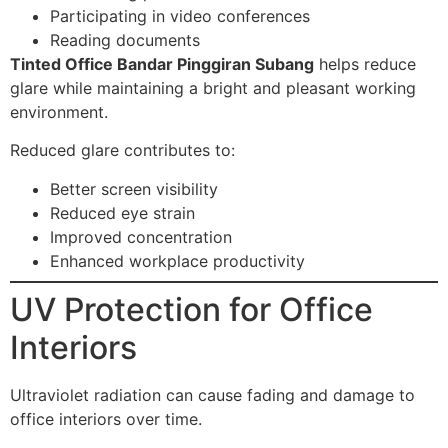
Participating in video conferences
Reading documents
Tinted Office Bandar Pinggiran Subang
helps reduce
glare while maintaining a bright and pleasant working
environment.
Reduced glare contributes to:
Better screen visibility
Reduced eye strain
Improved concentration
Enhanced workplace productivity
UV Protection for Office
Interiors
Ultraviolet radiation can cause fading and damage to
office interiors over time.