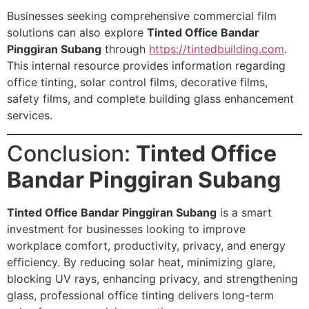
Businesses seeking comprehensive commercial film
solutions can also explore
Tinted Office Bandar
Pinggiran Subang
through
https://tintedbuilding.com
.
This internal resource provides information regarding
office tinting, solar control films, decorative films,
safety films, and complete building glass enhancement
services.
Conclusion:
Tinted Office
Bandar Pinggiran Subang
Tinted Office Bandar Pinggiran Subang
is a smart
investment for businesses looking to improve
workplace comfort, productivity, privacy, and energy
efficiency. By reducing solar heat, minimizing glare,
blocking UV rays, enhancing privacy, and strengthening
glass, professional office tinting delivers long-term