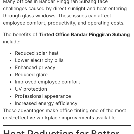
Many offices in Bandar Pinggiran Subang face
challenges caused by direct sunlight and heat entering
through glass windows. These issues can affect
employee comfort, productivity, and operating costs.
The benefits of
Tinted Office Bandar Pinggiran Subang
include:
Reduced solar heat
Lower electricity bills
Enhanced privacy
Reduced glare
Improved employee comfort
UV protection
Professional appearance
Increased energy efficiency
These advantages make office tinting one of the most
cost-effective workplace improvements available.
Heat Reduction for Better