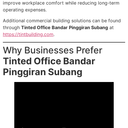
improve workplace comfort while reducing long-term
operating expenses.
Additional commercial building solutions can be found
through
Tinted Office Bandar Pinggiran Subang
at
https://tintbuilding.com
.
Why Businesses Prefer
Tinted Office Bandar
Pinggiran Subang