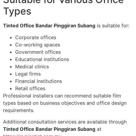
Types
Tinted Office Bandar Pinggiran Subang
is suitable for:
Corporate offices
Co-working spaces
Government offices
Educational institutions
Medical clinics
Legal firms
Financial institutions
Retail offices
Professional installers can recommend suitable film
types based on business objectives and office design
requirements.
Additional consultation services are available through
Tinted Office Bandar Pinggiran Subang
at