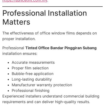
https://sunicetint.com.my
.
Professional Installation
Matters
The effectiveness of office window films depends on
proper installation.
Professional
Tinted Office Bandar Pinggiran Subang
installation ensures:
Accurate measurements
Proper film selection
Bubble-free application
Long-lasting durability
Manufacturer warranty protection
Professional finishing
Experienced installers understand commercial building
requirements and can deliver high-quality results.