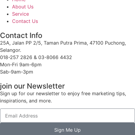
About Us
Service
Contact Us
Contact Info
25A, Jalan PP 2/5, Taman Putra Prima, 47100 Puchong,
Selangor.
018-257 2826 & 03-8066 4432
Mon-Fri 9am-6pm
Sab-9am-3pm
join our Newsletter
Sign up for our newsletter to enjoy free marketing tips,
inspirations, and more.
Sign Me Up