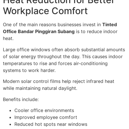
Workplace Comfort
One of the main reasons businesses invest in
Tinted
Office Bandar Pinggiran Subang
is to reduce indoor
heat.
Large office windows often absorb substantial amounts
of solar energy throughout the day. This causes indoor
temperatures to rise and forces air-conditioning
systems to work harder.
Modern solar control films help reject infrared heat
while maintaining natural daylight.
Benefits include:
Cooler office environments
Improved employee comfort
Reduced hot spots near windows