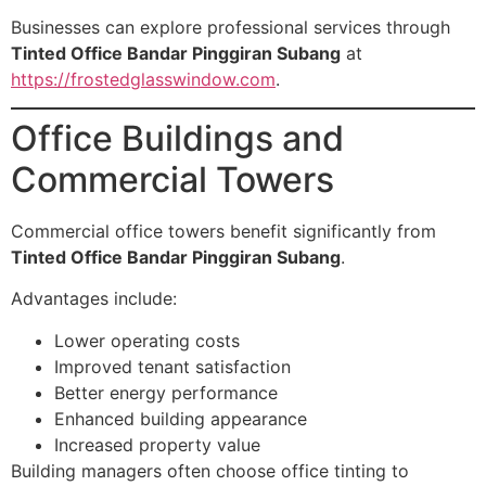
Businesses can explore professional services through
Tinted Office Bandar Pinggiran Subang
at
https://frostedglasswindow.com
.
Office Buildings and
Commercial Towers
Commercial office towers benefit significantly from
Tinted Office Bandar Pinggiran Subang
.
Advantages include:
Lower operating costs
Improved tenant satisfaction
Better energy performance
Enhanced building appearance
Increased property value
Building managers often choose office tinting to