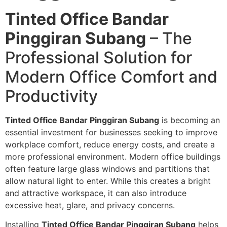
Tinted Office Bandar
Pinggiran Subang
– The
Professional Solution for
Modern Office Comfort and
Productivity
Tinted Office Bandar Pinggiran Subang
is becoming an
essential investment for businesses seeking to improve
workplace comfort, reduce energy costs, and create a
more professional environment. Modern office buildings
often feature large glass windows and partitions that
allow natural light to enter. While this creates a bright
and attractive workspace, it can also introduce
excessive heat, glare, and privacy concerns.
Installing
Tinted Office Bandar Pinggiran Subang
helps