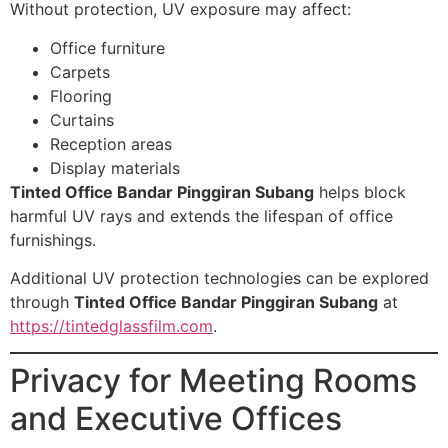
Without protection, UV exposure may affect:
Office furniture
Carpets
Flooring
Curtains
Reception areas
Display materials
Tinted Office Bandar Pinggiran Subang
helps block
harmful UV rays and extends the lifespan of office
furnishings.
Additional UV protection technologies can be explored
through
Tinted Office Bandar Pinggiran Subang
at
https://tintedglassfilm.com
.
Privacy for Meeting Rooms
and Executive Offices