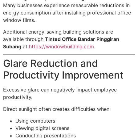
Many businesses experience measurable reductions in
energy consumption after installing professional office
window films.
Additional energy-saving building solutions are
available through
Tinted Office Bandar Pinggiran
Subang
at
https://windowbuilding.com
.
Glare Reduction and
Productivity Improvement
Excessive glare can negatively impact employee
productivity.
Direct sunlight often creates difficulties when:
Using computers
Viewing digital screens
Conducting presentations