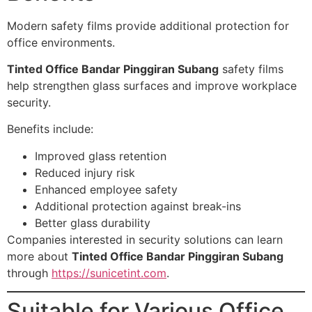
Modern safety films provide additional protection for
office environments.
Tinted Office Bandar Pinggiran Subang
safety films
help strengthen glass surfaces and improve workplace
security.
Benefits include:
Improved glass retention
Reduced injury risk
Enhanced employee safety
Additional protection against break-ins
Better glass durability
Companies interested in security solutions can learn
more about
Tinted Office Bandar Pinggiran Subang
through
https://sunicetint.com
.
Suitable for Various Office