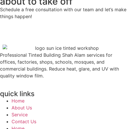
about to take off
Schedule a free consultation with our team and let’s make
things happen!
Professional Tinted Building Shah Alam services for
offices, factories, shops, schools, mosques, and
commercial buildings. Reduce heat, glare, and UV with
quality window film.
quick links
Home
About Us
Service
Contact Us
Home