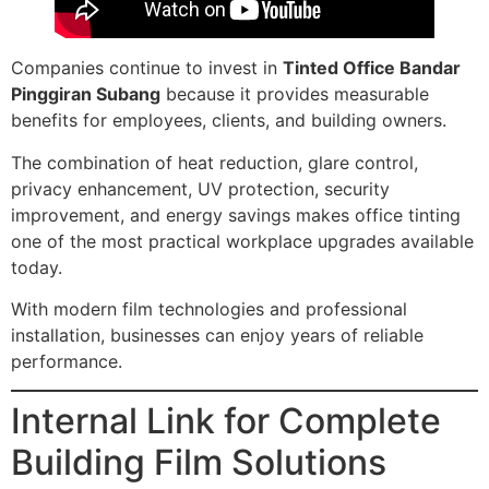
Companies continue to invest in
Tinted Office Bandar
Pinggiran Subang
because it provides measurable
benefits for employees, clients, and building owners.
The combination of heat reduction, glare control,
privacy enhancement, UV protection, security
improvement, and energy savings makes office tinting
one of the most practical workplace upgrades available
today.
With modern film technologies and professional
installation, businesses can enjoy years of reliable
performance.
Internal Link for Complete
Building Film Solutions