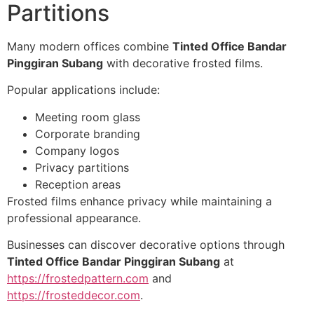
Partitions
Many modern offices combine
Tinted Office Bandar
Pinggiran Subang
with decorative frosted films.
Popular applications include:
Meeting room glass
Corporate branding
Company logos
Privacy partitions
Reception areas
Frosted films enhance privacy while maintaining a
professional appearance.
Businesses can discover decorative options through
Tinted Office Bandar Pinggiran Subang
at
https://frostedpattern.com
and
https://frosteddecor.com
.