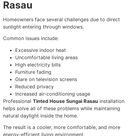
Rasau
Homeowners face several challenges due to direct
sunlight entering through windows.
Common issues include:
Excessive indoor heat
Uncomfortable living areas
High electricity bills
Furniture fading
Glare on television screens
Reduced privacy
Increased air-conditioning usage
Professional
Tinted House Sungai Rasau
installation
helps solve all of these problems while maintaining
natural daylight inside the home.
The result is a cooler, more comfortable, and more
energy-efficient living environment.