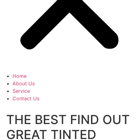
Home
About Us
Service
Contact Us
THE BEST FIND OUT
GREAT TINTED