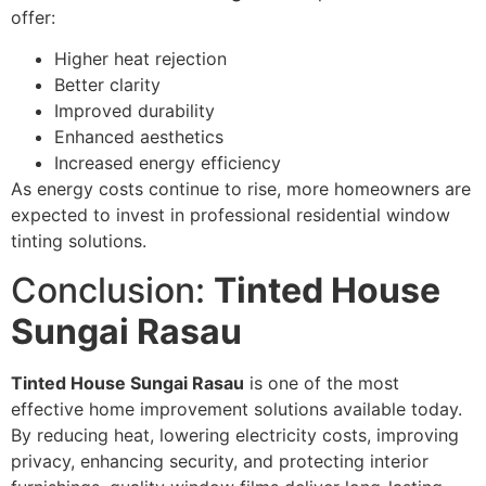
offer:
Higher heat rejection
Better clarity
Improved durability
Enhanced aesthetics
Increased energy efficiency
As energy costs continue to rise, more homeowners are
expected to invest in professional residential window
tinting solutions.
Conclusion:
Tinted House
Sungai Rasau
Tinted House Sungai Rasau
is one of the most
effective home improvement solutions available today.
By reducing heat, lowering electricity costs, improving
privacy, enhancing security, and protecting interior