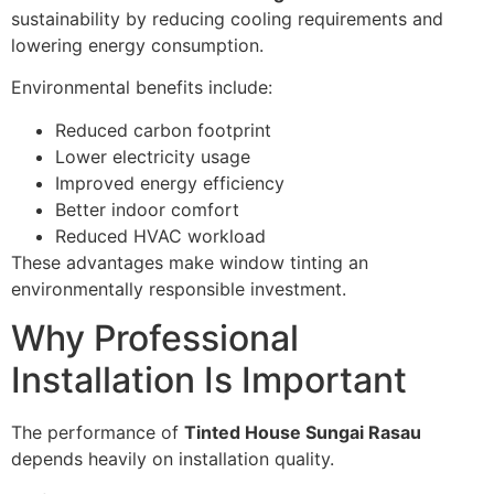
sustainability by reducing cooling requirements and
lowering energy consumption.
Environmental benefits include:
Reduced carbon footprint
Lower electricity usage
Improved energy efficiency
Better indoor comfort
Reduced HVAC workload
These advantages make window tinting an
environmentally responsible investment.
Why Professional
Installation Is Important
The performance of
Tinted House Sungai Rasau
depends heavily on installation quality.