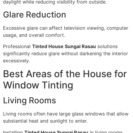
daylight while reducing visibility from outside.
Glare Reduction
Excessive glare can affect television viewing, computer
usage, and overall comfort.
Professional
Tinted House Sungai Rasau
solutions
significantly reduce glare without darkening the interior
excessively.
Best Areas of the House for
Window Tinting
Living Rooms
Living rooms often have large glass windows that allow
substantial heat and sunlight to enter.
Installing
Tinted House Sungai Rasau
in living rooms