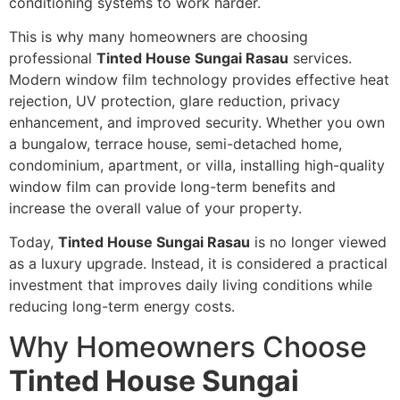
conditioning systems to work harder.
This is why many homeowners are choosing
professional
Tinted House Sungai Rasau
services.
Modern window film technology provides effective heat
rejection, UV protection, glare reduction, privacy
enhancement, and improved security. Whether you own
a bungalow, terrace house, semi-detached home,
condominium, apartment, or villa, installing high-quality
window film can provide long-term benefits and
increase the overall value of your property.
Today,
Tinted House Sungai Rasau
is no longer viewed
as a luxury upgrade. Instead, it is considered a practical
investment that improves daily living conditions while
reducing long-term energy costs.
Why Homeowners Choose
Tinted House Sungai