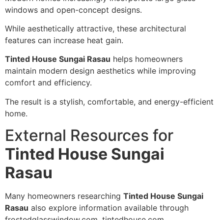
windows and open-concept designs.
While aesthetically attractive, these architectural
features can increase heat gain.
Tinted House Sungai Rasau
helps homeowners
maintain modern design aesthetics while improving
comfort and efficiency.
The result is a stylish, comfortable, and energy-efficient
home.
External Resources for
Tinted House Sungai
Rasau
Many homeowners researching
Tinted House Sungai
Rasau
also explore information available through
frostedglasswindow.com, tintedhouse.com,