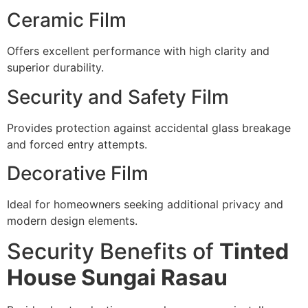
Ceramic Film
Offers excellent performance with high clarity and
superior durability.
Security and Safety Film
Provides protection against accidental glass breakage
and forced entry attempts.
Decorative Film
Ideal for homeowners seeking additional privacy and
modern design elements.
Security Benefits of
Tinted
House Sungai Rasau