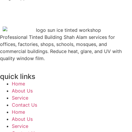
Professional Tinted Building Shah Alam services for
offices, factories, shops, schools, mosques, and
commercial buildings. Reduce heat, glare, and UV with
quality window film.
quick links
Home
About Us
Service
Contact Us
Home
About Us
Service