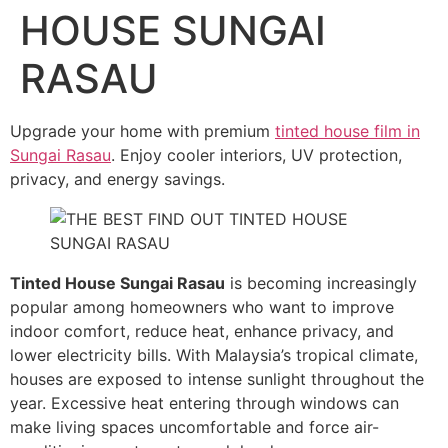
HOUSE SUNGAI
RASAU
Upgrade your home with premium
tinted house film in
Sungai Rasau
. Enjoy cooler interiors, UV protection,
privacy, and energy savings.
Tinted House Sungai Rasau
is becoming increasingly
popular among homeowners who want to improve
indoor comfort, reduce heat, enhance privacy, and
lower electricity bills. With Malaysia’s tropical climate,
houses are exposed to intense sunlight throughout the
year. Excessive heat entering through windows can
make living spaces uncomfortable and force air-