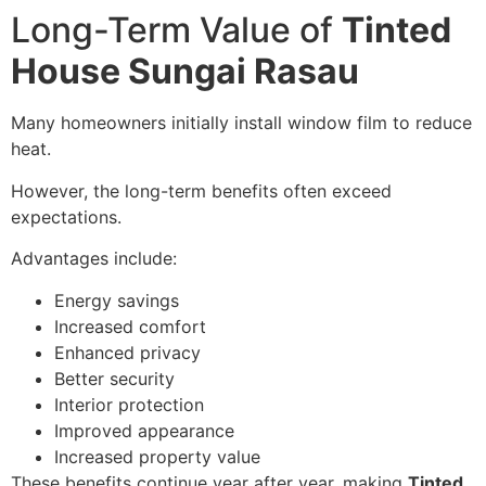
Long-Term Value of
Tinted
House Sungai Rasau
Many homeowners initially install window film to reduce
heat.
However, the long-term benefits often exceed
expectations.
Advantages include:
Energy savings
Increased comfort
Enhanced privacy
Better security
Interior protection
Improved appearance
Increased property value
These benefits continue year after year, making
Tinted