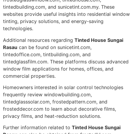
tintedbuilding.com, and sunicetint.com.my. These
websites provide useful insights into residential window
tinting, privacy solutions, and energy-saving
technologies.
Additional resources regarding
Tinted House Sungai
Rasau
can be found on sunicetint.com,
tintedoffice.com, tintbuilding.com, and
tintedglassfilm.com. These platforms discuss advanced
window film applications for homes, offices, and
commercial properties.
Homeowners interested in solar control technologies
frequently review windowbuilding.com,
tintedglasssolar.com, frostedpattern.com, and
frosteddecor.com to learn about decorative films,
privacy films, and heat-reduction solutions.
Further information related to
Tinted House Sungai