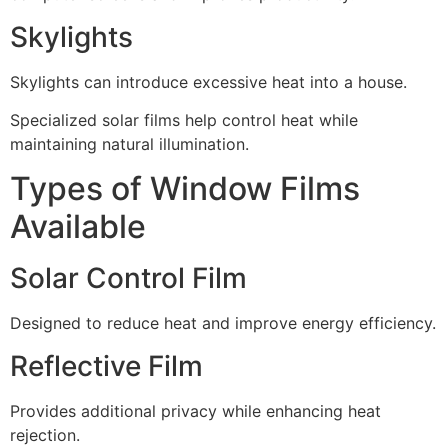
Skylights
Skylights can introduce excessive heat into a house.
Specialized solar films help control heat while
maintaining natural illumination.
Types of Window Films
Available
Solar Control Film
Designed to reduce heat and improve energy efficiency.
Reflective Film
Provides additional privacy while enhancing heat
rejection.