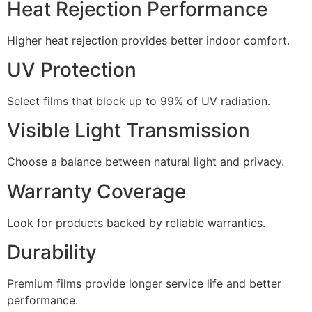
Heat Rejection Performance
Higher heat rejection provides better indoor comfort.
UV Protection
Select films that block up to 99% of UV radiation.
Visible Light Transmission
Choose a balance between natural light and privacy.
Warranty Coverage
Look for products backed by reliable warranties.
Durability
Premium films provide longer service life and better
performance.