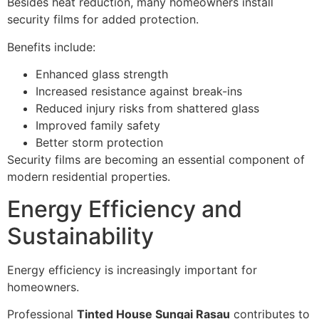
Besides heat reduction, many homeowners install
security films for added protection.
Benefits include:
Enhanced glass strength
Increased resistance against break-ins
Reduced injury risks from shattered glass
Improved family safety
Better storm protection
Security films are becoming an essential component of
modern residential properties.
Energy Efficiency and
Sustainability
Energy efficiency is increasingly important for
homeowners.
Professional
Tinted House Sungai Rasau
contributes to