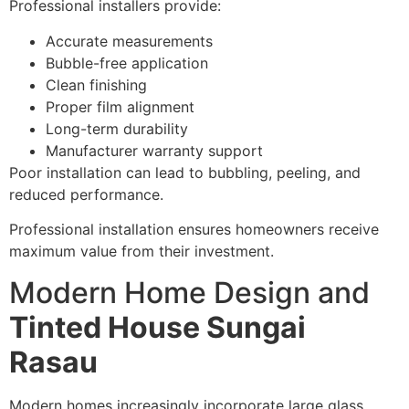
Professional installers provide:
Accurate measurements
Bubble-free application
Clean finishing
Proper film alignment
Long-term durability
Manufacturer warranty support
Poor installation can lead to bubbling, peeling, and
reduced performance.
Professional installation ensures homeowners receive
maximum value from their investment.
Modern Home Design and
Tinted House Sungai
Rasau
Modern homes increasingly incorporate large glass