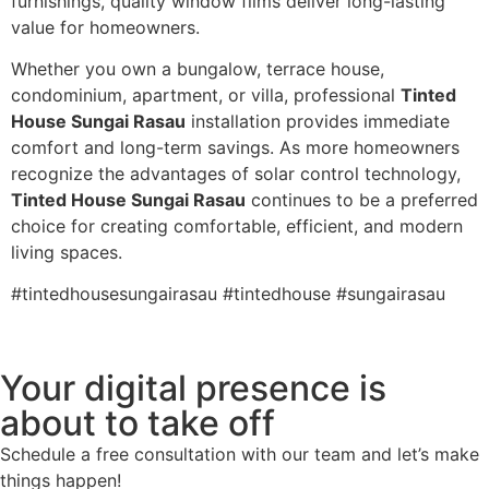
furnishings, quality window films deliver long-lasting
value for homeowners.
Whether you own a bungalow, terrace house,
condominium, apartment, or villa, professional
Tinted
House Sungai Rasau
installation provides immediate
comfort and long-term savings. As more homeowners
recognize the advantages of solar control technology,
Tinted House Sungai Rasau
continues to be a preferred
choice for creating comfortable, efficient, and modern
living spaces.
#tintedhousesungairasau #tintedhouse #sungairasau
Your digital presence is
about to take off
Schedule a free consultation with our team and let’s make
things happen!