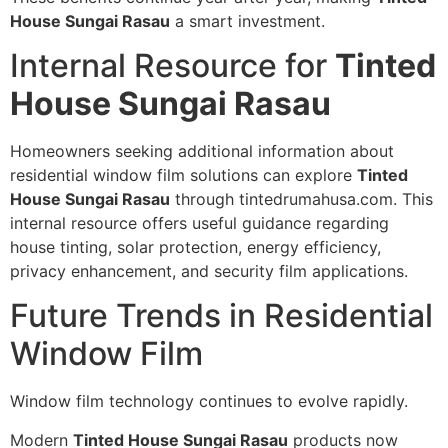
House Sungai Rasau
a smart investment.
Internal Resource for
Tinted
House Sungai Rasau
Homeowners seeking additional information about
residential window film solutions can explore
Tinted
House Sungai Rasau
through tintedrumahusa.com. This
internal resource offers useful guidance regarding
house tinting, solar protection, energy efficiency,
privacy enhancement, and security film applications.
Future Trends in Residential
Window Film
Window film technology continues to evolve rapidly.
Modern
Tinted House Sungai Rasau
products now