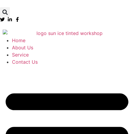
Home
About Us
Service
Contact Us