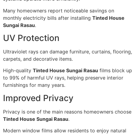
Many homeowners report noticeable savings on
monthly electricity bills after installing
Tinted House
Sungai Rasau
.
UV Protection
Ultraviolet rays can damage furniture, curtains, flooring,
carpets, and decorative items.
High-quality
Tinted House Sungai Rasau
films block up
to 99% of harmful UV rays, helping preserve interior
furnishings for many years.
Improved Privacy
Privacy is one of the main reasons homeowners choose
Tinted House Sungai Rasau
.
Modern window films allow residents to enjoy natural