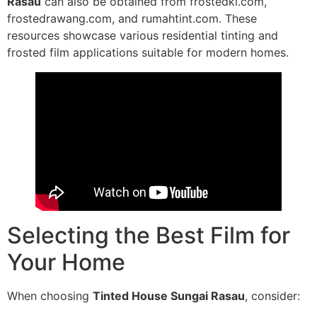
Rasau
can also be obtained from frostedkl.com,
frostedrawang.com, and rumahtint.com. These
resources showcase various residential tinting and
frosted film applications suitable for modern homes.
Selecting the Best Film for
Your Home
When choosing
Tinted House Sungai Rasau
, consider: