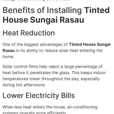
Benefits of Installing
Tinted
House Sungai Rasau
Heat Reduction
One of the biggest advantages of
Tinted House Sungai
Rasau
is its ability to reduce solar heat entering the
home.
Solar control films help reject a large percentage of
heat before it penetrates the glass. This keeps indoor
temperatures lower throughout the day, especially
during hot afternoons.
Lower Electricity Bills
When less heat enters the house, air-conditioning
systems operate more efficiently.