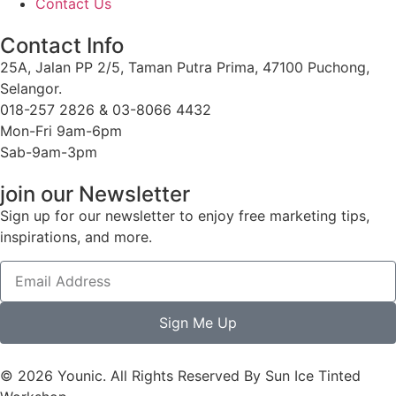
Contact Us
Contact Info
25A, Jalan PP 2/5, Taman Putra Prima, 47100 Puchong,
Selangor.
018-257 2826 & 03-8066 4432
Mon-Fri 9am-6pm
Sab-9am-3pm
join our Newsletter
Sign up for our newsletter to enjoy free marketing tips,
inspirations, and more.
Sign Me Up
© 2026 Younic. All Rights Reserved By Sun Ice Tinted