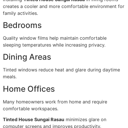
creates a cooler and more comfortable environment for
family activities.
Bedrooms
Quality window films help maintain comfortable
sleeping temperatures while increasing privacy.
Dining Areas
Tinted windows reduce heat and glare during daytime
meals.
Home Offices
Many homeowners work from home and require
comfortable workspaces.
Tinted House Sungai Rasau
minimizes glare on
computer screens and improves productivity.