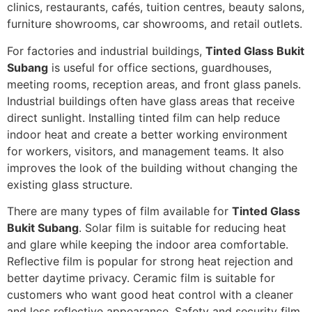
clinics, restaurants, cafés, tuition centres, beauty salons,
furniture showrooms, car showrooms, and retail outlets.
For factories and industrial buildings,
Tinted Glass Bukit
Subang
is useful for office sections, guardhouses,
meeting rooms, reception areas, and front glass panels.
Industrial buildings often have glass areas that receive
direct sunlight. Installing tinted film can help reduce
indoor heat and create a better working environment
for workers, visitors, and management teams. It also
improves the look of the building without changing the
existing glass structure.
There are many types of film available for
Tinted Glass
Bukit Subang
. Solar film is suitable for reducing heat
and glare while keeping the indoor area comfortable.
Reflective film is popular for strong heat rejection and
better daytime privacy. Ceramic film is suitable for
customers who want good heat control with a cleaner
and less reflective appearance. Safety and security film