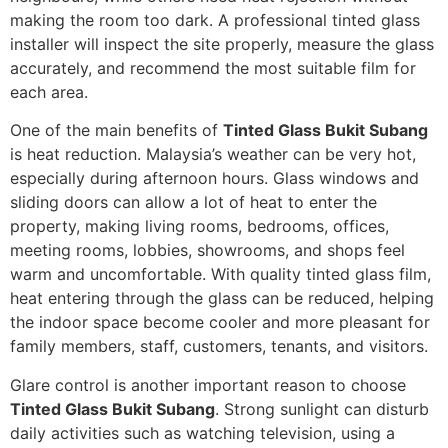
making the room too dark. A professional tinted glass
installer will inspect the site properly, measure the glass
accurately, and recommend the most suitable film for
each area.
One of the main benefits of
Tinted Glass Bukit Subang
is heat reduction. Malaysia’s weather can be very hot,
especially during afternoon hours. Glass windows and
sliding doors can allow a lot of heat to enter the
property, making living rooms, bedrooms, offices,
meeting rooms, lobbies, showrooms, and shops feel
warm and uncomfortable. With quality tinted glass film,
heat entering through the glass can be reduced, helping
the indoor space become cooler and more pleasant for
family members, staff, customers, tenants, and visitors.
Glare control is another important reason to choose
Tinted Glass Bukit Subang
. Strong sunlight can disturb
daily activities such as watching television, using a