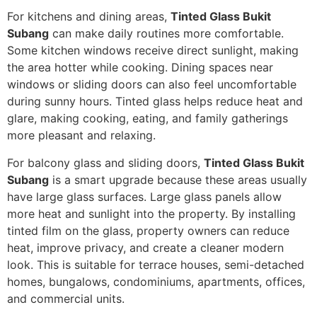
For kitchens and dining areas,
Tinted Glass Bukit
Subang
can make daily routines more comfortable.
Some kitchen windows receive direct sunlight, making
the area hotter while cooking. Dining spaces near
windows or sliding doors can also feel uncomfortable
during sunny hours. Tinted glass helps reduce heat and
glare, making cooking, eating, and family gatherings
more pleasant and relaxing.
For balcony glass and sliding doors,
Tinted Glass Bukit
Subang
is a smart upgrade because these areas usually
have large glass surfaces. Large glass panels allow
more heat and sunlight into the property. By installing
tinted film on the glass, property owners can reduce
heat, improve privacy, and create a cleaner modern
look. This is suitable for terrace houses, semi-detached
homes, bungalows, condominiums, apartments, offices,
and commercial units.