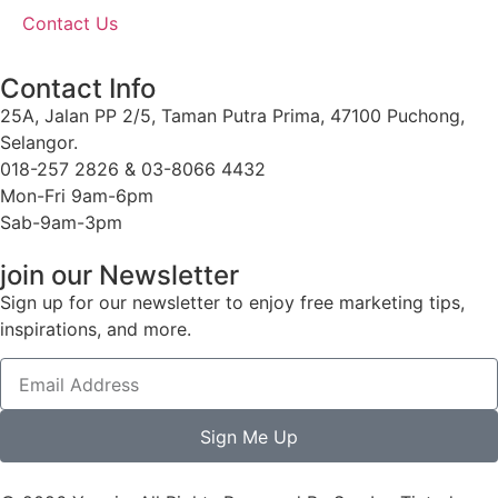
Contact Us
Contact Info
25A, Jalan PP 2/5, Taman Putra Prima, 47100 Puchong,
Selangor.
018-257 2826 & 03-8066 4432
Mon-Fri 9am-6pm
Sab-9am-3pm
join our Newsletter
Sign up for our newsletter to enjoy free marketing tips,
inspirations, and more.
Sign Me Up