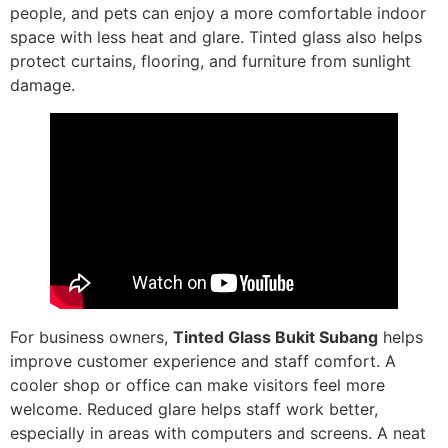
people, and pets can enjoy a more comfortable indoor
space with less heat and glare. Tinted glass also helps
protect curtains, flooring, and furniture from sunlight
damage.
For business owners,
Tinted Glass Bukit Subang
helps
improve customer experience and staff comfort. A
cooler shop or office can make visitors feel more
welcome. Reduced glare helps staff work better,
especially in areas with computers and screens. A neat