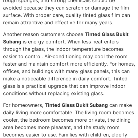
rough sponges, and strong chemicals should be
avoided because they can scratch or damage the film
surface. With proper care, quality tinted glass film can
remain attractive and effective for many years.
Another reason customers choose
Tinted Glass Bukit
Subang
is energy comfort. When less heat enters
through the glass, the indoor temperature becomes
easier to control. Air-conditioning may cool the room
faster and maintain comfort more efficiently. For homes,
offices, and buildings with many glass panels, this can
make a noticeable difference in daily comfort. Tinted
glass is a practical upgrade that can improve indoor
conditions without replacing existing glass.
For homeowners,
Tinted Glass Bukit Subang
can make
daily living more comfortable. The living room becomes
cooler, the bedroom becomes more private, the dining
area becomes more pleasant, and the study room
becomes easier to use. Families with children, elderly