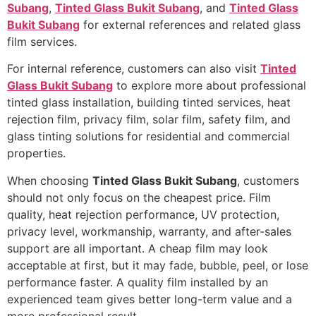
Subang
,
Tinted Glass Bukit Subang
, and
Tinted Glass
Bukit Subang
for external references and related glass
film services.
For internal reference, customers can also visit
Tinted
Glass Bukit Subang
to explore more about professional
tinted glass installation, building tinted services, heat
rejection film, privacy film, solar film, safety film, and
glass tinting solutions for residential and commercial
properties.
When choosing
Tinted Glass Bukit Subang
, customers
should not only focus on the cheapest price. Film
quality, heat rejection performance, UV protection,
privacy level, workmanship, warranty, and after-sales
support are all important. A cheap film may look
acceptable at first, but it may fade, bubble, peel, or lose
performance faster. A quality film installed by an
experienced team gives better long-term value and a
more professional result.