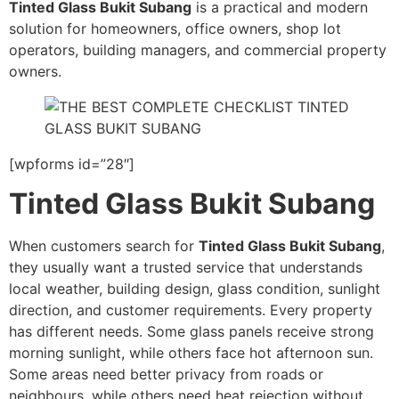
Tinted Glass Bukit Subang
is a practical and modern
solution for homeowners, office owners, shop lot
operators, building managers, and commercial property
owners.
[wpforms id=”28″]
Tinted Glass Bukit Subang
When customers search for
Tinted Glass Bukit Subang
,
they usually want a trusted service that understands
local weather, building design, glass condition, sunlight
direction, and customer requirements. Every property
has different needs. Some glass panels receive strong
morning sunlight, while others face hot afternoon sun.
Some areas need better privacy from roads or
neighbours, while others need heat rejection without