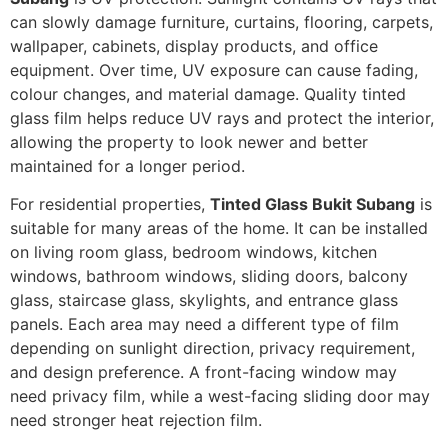
can slowly damage furniture, curtains, flooring, carpets,
wallpaper, cabinets, display products, and office
equipment. Over time, UV exposure can cause fading,
colour changes, and material damage. Quality tinted
glass film helps reduce UV rays and protect the interior,
allowing the property to look newer and better
maintained for a longer period.
For residential properties,
Tinted Glass Bukit Subang
is
suitable for many areas of the home. It can be installed
on living room glass, bedroom windows, kitchen
windows, bathroom windows, sliding doors, balcony
glass, staircase glass, skylights, and entrance glass
panels. Each area may need a different type of film
depending on sunlight direction, privacy requirement,
and design preference. A front-facing window may
need privacy film, while a west-facing sliding door may
need stronger heat rejection film.