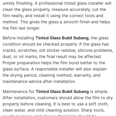
untidy finishing. A professional tinted glass installer will
clean the glass properly, measure accurately, cut the
film neatly, and install it using the correct tools and
method. This gives the glass a smooth finish and helps
the film last longer.
Before installing
Tinted Glass Bukit Subang
, the glass
condition should be checked properly. If the glass has
cracks, scratches, old sticker residue, silicone problems,
dust, or oil marks, the final result may be affected.
Proper preparation helps the film bond better to the
glass surface. A responsible installer will also explain
the drying period, cleaning method, warranty, and
maintenance advice after installation.
Maintenance for
Tinted Glass Bukit Subang
is simple.
After installation, customers should allow the film to dry
properly before cleaning. It is best to use a soft cloth,
clean water, and mild cleaning solution. Sharp tools,