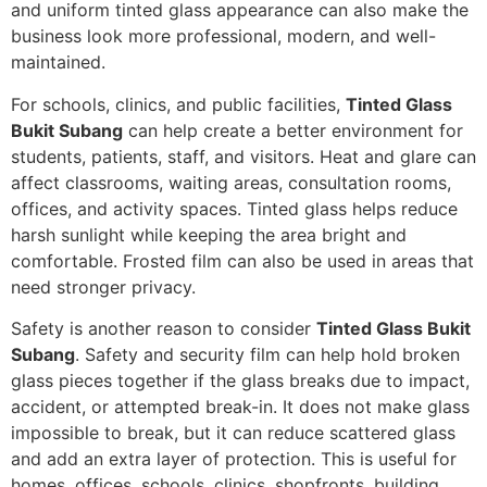
and uniform tinted glass appearance can also make the
business look more professional, modern, and well-
maintained.
For schools, clinics, and public facilities,
Tinted Glass
Bukit Subang
can help create a better environment for
students, patients, staff, and visitors. Heat and glare can
affect classrooms, waiting areas, consultation rooms,
offices, and activity spaces. Tinted glass helps reduce
harsh sunlight while keeping the area bright and
comfortable. Frosted film can also be used in areas that
need stronger privacy.
Safety is another reason to consider
Tinted Glass Bukit
Subang
. Safety and security film can help hold broken
glass pieces together if the glass breaks due to impact,
accident, or attempted break-in. It does not make glass
impossible to break, but it can reduce scattered glass
and add an extra layer of protection. This is useful for
homes, offices, schools, clinics, shopfronts, building