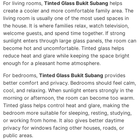
For living rooms,
Tinted Glass Bukit Subang
helps
create a cooler and more comfortable family area. The
living room is usually one of the most used spaces in
the house. It is where families relax, watch television,
welcome guests, and spend time together. If strong
sunlight enters through large glass panels, the room can
become hot and uncomfortable. Tinted glass helps
reduce heat and glare while keeping the space bright
enough for a pleasant home atmosphere.
For bedrooms,
Tinted Glass Bukit Subang
provides
better comfort and privacy. Bedrooms should feel calm,
cool, and relaxing. When sunlight enters strongly in the
morning or afternoon, the room can become too warm.
Tinted glass helps control heat and glare, making the
bedroom more suitable for sleeping, resting, studying,
or working from home. It also gives better daytime
privacy for windows facing other houses, roads, or
public areas.