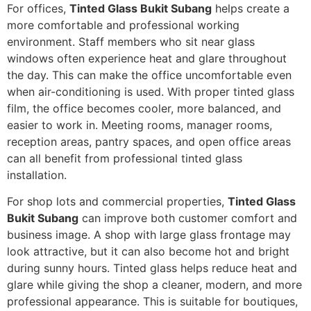
For offices,
Tinted Glass Bukit Subang
helps create a
more comfortable and professional working
environment. Staff members who sit near glass
windows often experience heat and glare throughout
the day. This can make the office uncomfortable even
when air-conditioning is used. With proper tinted glass
film, the office becomes cooler, more balanced, and
easier to work in. Meeting rooms, manager rooms,
reception areas, pantry spaces, and open office areas
can all benefit from professional tinted glass
installation.
For shop lots and commercial properties,
Tinted Glass
Bukit Subang
can improve both customer comfort and
business image. A shop with large glass frontage may
look attractive, but it can also become hot and bright
during sunny hours. Tinted glass helps reduce heat and
glare while giving the shop a cleaner, modern, and more
professional appearance. This is suitable for boutiques,