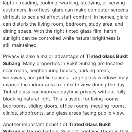
laptop, reading, cooking, working, studying, or serving
customers. In offices, glare can make computer screens
difficult to see and affect staff comfort. In homes, glare
can disturb the living room, bedroom, study area, and
dining space. With the right tinted glass film, harsh
sunlight can be controlled while natural brightness is
still maintained.
Privacy is also a major advantage of
Tinted Glass Bukit
Subang
. Many properties in Bukit Subang are located
near roads, neighbouring houses, parking areas,
walkways, and public spaces. Large glass windows may
expose the indoor area to outside view during the day.
Tinted glass can improve daytime privacy without fully
blocking natural light. This is useful for living rooms,
bedrooms, sliding doors, office rooms, meeting rooms,
clinics, shopfronts, and glass areas facing public view.
Another important benefit of
Tinted Glass Bukit
Subang
is UV protection. Sunlight contains UV rays that