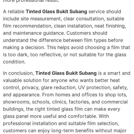
A reliable
Tinted Glass Bukit Subang
service should
include site measurement, clear consultation, suitable
film recommendation, clean installation, neat finishing,
and maintenance guidance. Customers should
understand the difference between film types before
making a decision. This helps avoid choosing a film that
is too dark, too reflective, or not suitable for the glass
condition.
In conclusion,
Tinted Glass Bukit Subang
is a smart and
valuable solution for anyone who wants better heat
control, privacy, glare reduction, UV protection, safety,
and appearance. From homes and offices to shop lots,
showrooms, schools, clinics, factories, and commercial
buildings, the right tinted glass film can make every
glass panel more useful and comfortable. With
professional installation and suitable film selection,
customers can enjoy long-term benefits without major