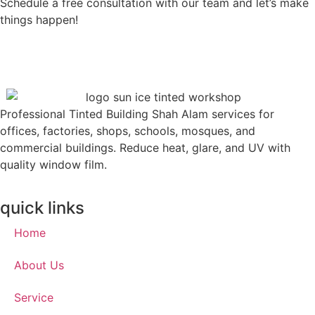
Schedule a free consultation with our team and let’s make
things happen!
Professional Tinted Building Shah Alam services for
offices, factories, shops, schools, mosques, and
commercial buildings. Reduce heat, glare, and UV with
quality window film.
quick links
Home
About Us
Service