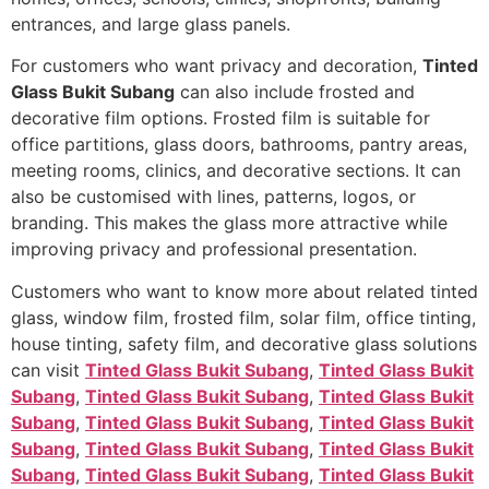
entrances, and large glass panels.
For customers who want privacy and decoration,
Tinted
Glass Bukit Subang
can also include frosted and
decorative film options. Frosted film is suitable for
office partitions, glass doors, bathrooms, pantry areas,
meeting rooms, clinics, and decorative sections. It can
also be customised with lines, patterns, logos, or
branding. This makes the glass more attractive while
improving privacy and professional presentation.
Customers who want to know more about related tinted
glass, window film, frosted film, solar film, office tinting,
house tinting, safety film, and decorative glass solutions
can visit
Tinted Glass Bukit Subang
,
Tinted Glass Bukit
Subang
,
Tinted Glass Bukit Subang
,
Tinted Glass Bukit
Subang
,
Tinted Glass Bukit Subang
,
Tinted Glass Bukit
Subang
,
Tinted Glass Bukit Subang
,
Tinted Glass Bukit
Subang
,
Tinted Glass Bukit Subang
,
Tinted Glass Bukit