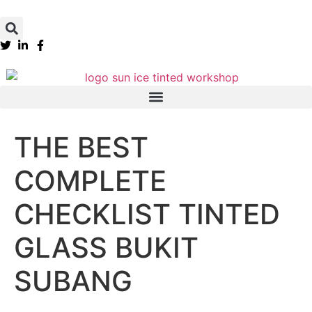
THE BEST
COMPLETE
CHECKLIST TINTED
GLASS BUKIT
SUBANG