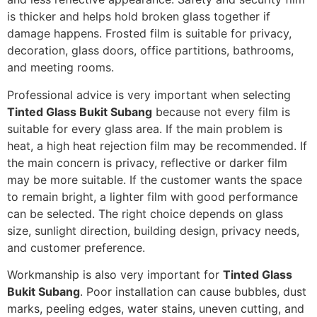
is thicker and helps hold broken glass together if
damage happens. Frosted film is suitable for privacy,
decoration, glass doors, office partitions, bathrooms,
and meeting rooms.
Professional advice is very important when selecting
Tinted Glass Bukit Subang
because not every film is
suitable for every glass area. If the main problem is
heat, a high heat rejection film may be recommended. If
the main concern is privacy, reflective or darker film
may be more suitable. If the customer wants the space
to remain bright, a lighter film with good performance
can be selected. The right choice depends on glass
size, sunlight direction, building design, privacy needs,
and customer preference.
Workmanship is also very important for
Tinted Glass
Bukit Subang
. Poor installation can cause bubbles, dust
marks, peeling edges, water stains, uneven cutting, and