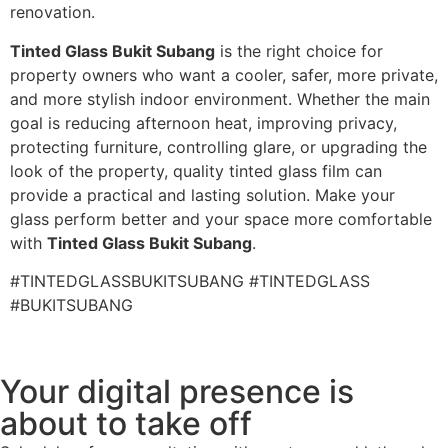
renovation.
Tinted Glass Bukit Subang
is the right choice for
property owners who want a cooler, safer, more private,
and more stylish indoor environment. Whether the main
goal is reducing afternoon heat, improving privacy,
protecting furniture, controlling glare, or upgrading the
look of the property, quality tinted glass film can
provide a practical and lasting solution. Make your
glass perform better and your space more comfortable
with
Tinted Glass Bukit Subang
.
#TINTEDGLASSBUKITSUBANG #TINTEDGLASS
#BUKITSUBANG
Your digital presence is
about to take off