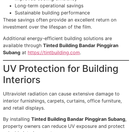
Long-term operational savings
Sustainable building performance
These savings often provide an excellent return on
investment over the lifespan of the film.
Additional energy-efficient building solutions are
available through
Tinted Building Bandar Pinggiran
Subang
at
https://tintbuilding.com
.
UV Protection for Building
Interiors
Ultraviolet radiation can cause extensive damage to
interior furnishings, carpets, curtains, office furniture,
and retail displays.
By installing
Tinted Building Bandar Pinggiran Subang
,
property owners can reduce UV exposure and protect