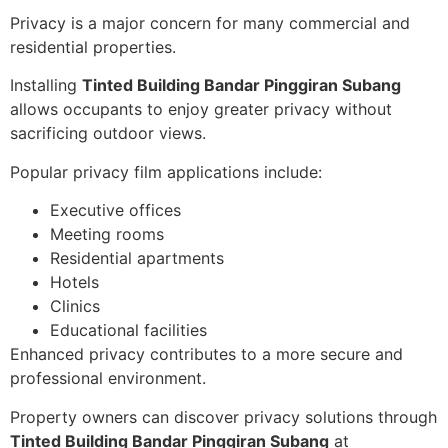
Privacy is a major concern for many commercial and
residential properties.
Installing
Tinted Building Bandar Pinggiran Subang
allows occupants to enjoy greater privacy without
sacrificing outdoor views.
Popular privacy film applications include:
Executive offices
Meeting rooms
Residential apartments
Hotels
Clinics
Educational facilities
Enhanced privacy contributes to a more secure and
professional environment.
Property owners can discover privacy solutions through
Tinted Building Bandar Pinggiran Subang
at