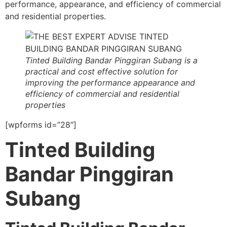
performance, appearance, and efficiency of commercial
and residential properties.
Tinted Building Bandar Pinggiran Subang is a
practical and cost effective solution for
improving the performance appearance and
efficiency of commercial and residential
properties
[wpforms id=”28″]
Tinted Building
Bandar Pinggiran
Subang