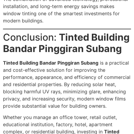
installation, and long-term energy savings makes
window tinting one of the smartest investments for
modern buildings.
Conclusion:
Tinted Building
Bandar Pinggiran Subang
Tinted Building Bandar Pinggiran Subang
is a practical
and cost-effective solution for improving the
performance, appearance, and efficiency of commercial
and residential properties. By reducing solar heat,
blocking harmful UV rays, minimizing glare, enhancing
privacy, and increasing security, modern window films
provide substantial value for building owners.
Whether you manage an office tower, retail outlet,
educational institution, factory, hotel, apartment
complex, or residential building, investing in
Tinted