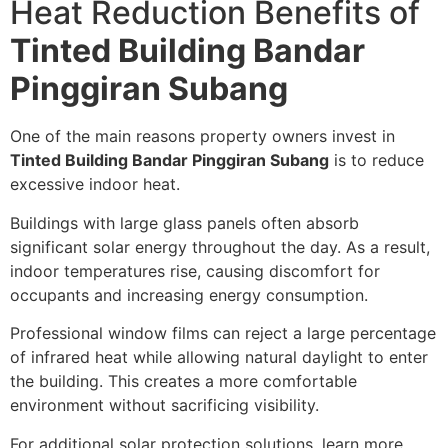
Heat Reduction Benefits of
Tinted Building Bandar
Pinggiran Subang
One of the main reasons property owners invest in
Tinted Building Bandar Pinggiran Subang
is to reduce
excessive indoor heat.
Buildings with large glass panels often absorb
significant solar energy throughout the day. As a result,
indoor temperatures rise, causing discomfort for
occupants and increasing energy consumption.
Professional window films can reject a large percentage
of infrared heat while allowing natural daylight to enter
the building. This creates a more comfortable
environment without sacrificing visibility.
For additional solar protection solutions, learn more