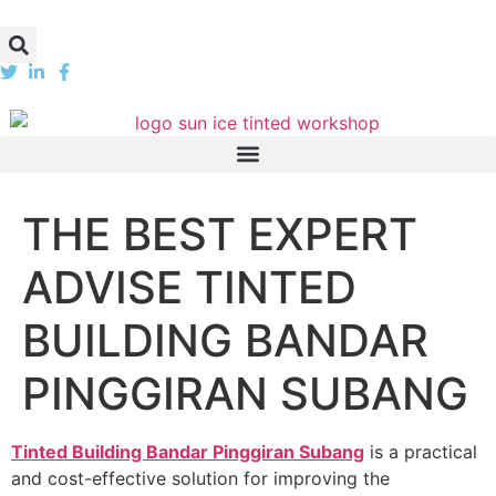
THE BEST EXPERT
ADVISE TINTED
BUILDING BANDAR
PINGGIRAN SUBANG
Tinted Building Bandar Pinggiran Subang
is a practical
and cost-effective solution for improving the