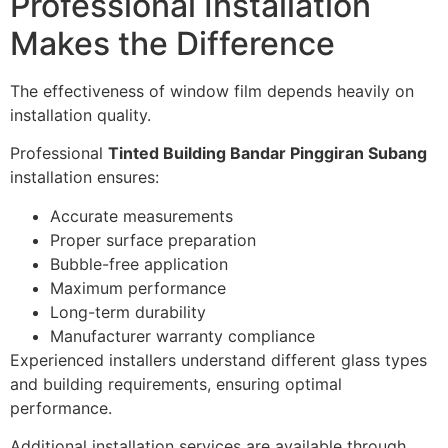
Professional Installation
Makes the Difference
The effectiveness of window film depends heavily on
installation quality.
Professional
Tinted Building Bandar Pinggiran Subang
installation ensures:
Accurate measurements
Proper surface preparation
Bubble-free application
Maximum performance
Long-term durability
Manufacturer warranty compliance
Experienced installers understand different glass types
and building requirements, ensuring optimal
performance.
Additional installation services are available through