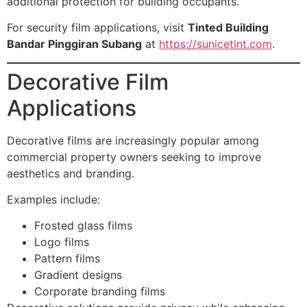
additional protection for building occupants.
For security film applications, visit
Tinted Building
Bandar Pinggiran Subang
at
https://sunicetint.com
.
Decorative Film
Applications
Decorative films are increasingly popular among
commercial property owners seeking to improve
aesthetics and branding.
Examples include:
Frosted glass films
Logo films
Pattern films
Gradient designs
Corporate branding films