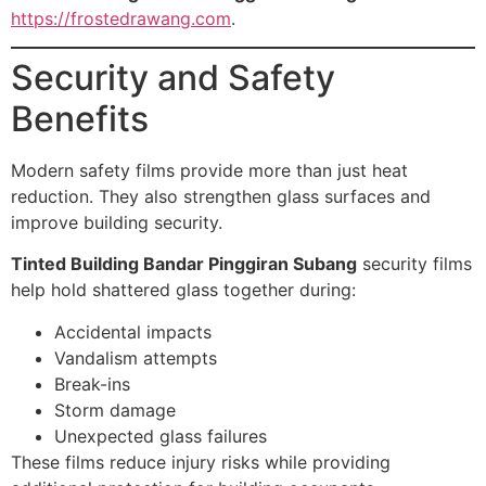
https://frostedrawang.com
.
Security and Safety
Benefits
Modern safety films provide more than just heat
reduction. They also strengthen glass surfaces and
improve building security.
Tinted Building Bandar Pinggiran Subang
security films
help hold shattered glass together during:
Accidental impacts
Vandalism attempts
Break-ins
Storm damage
Unexpected glass failures
These films reduce injury risks while providing