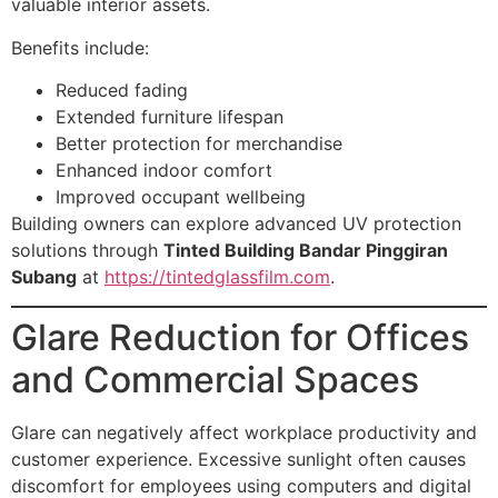
valuable interior assets.
Benefits include:
Reduced fading
Extended furniture lifespan
Better protection for merchandise
Enhanced indoor comfort
Improved occupant wellbeing
Building owners can explore advanced UV protection
solutions through
Tinted Building Bandar Pinggiran
Subang
at
https://tintedglassfilm.com
.
Glare Reduction for Offices
and Commercial Spaces
Glare can negatively affect workplace productivity and
customer experience. Excessive sunlight often causes
discomfort for employees using computers and digital