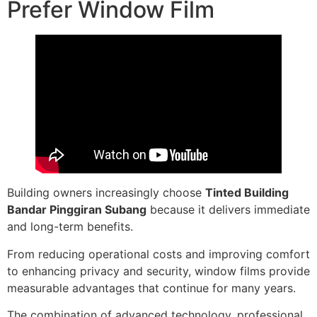
Prefer Window Film
Building owners increasingly choose
Tinted Building
Bandar Pinggiran Subang
because it delivers immediate
and long-term benefits.
From reducing operational costs and improving comfort
to enhancing privacy and security, window films provide
measurable advantages that continue for many years.
The combination of advanced technology, professional