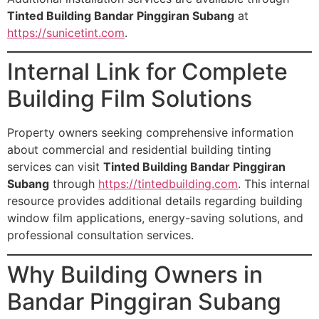
Tinted Building Bandar Pinggiran Subang
at
https://sunicetint.com
.
Internal Link for Complete
Building Film Solutions
Property owners seeking comprehensive information
about commercial and residential building tinting
services can visit
Tinted Building Bandar Pinggiran
Subang
through
https://tintedbuilding.com
. This internal
resource provides additional details regarding building
window film applications, energy-saving solutions, and
professional consultation services.
Why Building Owners in
Bandar Pinggiran Subang