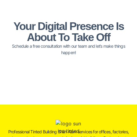
Your Digital Presence Is
About To Take Off
Schedule a free consultation with our team and let’s make things
happen!
Professional Tinted Building Shah Alam services for offices, factories,