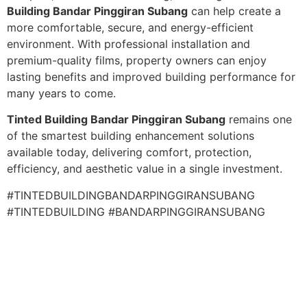
Building Bandar Pinggiran Subang
can help create a
more comfortable, secure, and energy-efficient
environment. With professional installation and
premium-quality films, property owners can enjoy
lasting benefits and improved building performance for
many years to come.
Tinted Building Bandar Pinggiran Subang
remains one
of the smartest building enhancement solutions
available today, delivering comfort, protection,
efficiency, and aesthetic value in a single investment.
#TINTEDBUILDINGBANDARPINGGIRANSUBANG
#TINTEDBUILDING #BANDARPINGGIRANSUBANG