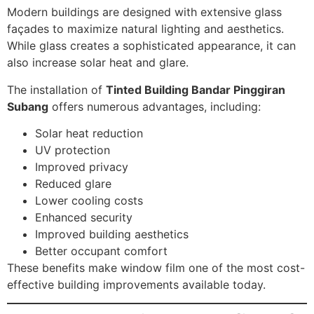
Modern buildings are designed with extensive glass
façades to maximize natural lighting and aesthetics.
While glass creates a sophisticated appearance, it can
also increase solar heat and glare.
The installation of
Tinted Building Bandar Pinggiran
Subang
offers numerous advantages, including:
Solar heat reduction
UV protection
Improved privacy
Reduced glare
Lower cooling costs
Enhanced security
Improved building aesthetics
Better occupant comfort
These benefits make window film one of the most cost-
effective building improvements available today.