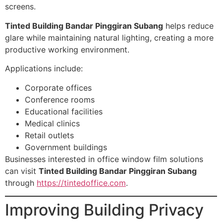
screens.
Tinted Building Bandar Pinggiran Subang
helps reduce
glare while maintaining natural lighting, creating a more
productive working environment.
Applications include:
Corporate offices
Conference rooms
Educational facilities
Medical clinics
Retail outlets
Government buildings
Businesses interested in office window film solutions
can visit
Tinted Building Bandar Pinggiran Subang
through
https://tintedoffice.com
.
Improving Building Privacy