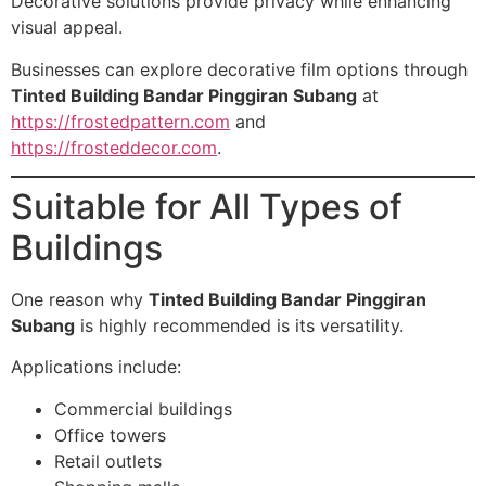
Decorative solutions provide privacy while enhancing
visual appeal.
Businesses can explore decorative film options through
Tinted Building Bandar Pinggiran Subang
at
https://frostedpattern.com
and
https://frosteddecor.com
.
Suitable for All Types of
Buildings
One reason why
Tinted Building Bandar Pinggiran
Subang
is highly recommended is its versatility.
Applications include:
Commercial buildings
Office towers
Retail outlets