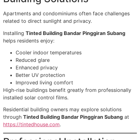
Apartments and condominiums often face challenges
related to direct sunlight and privacy.
Installing
Tinted Building Bandar Pinggiran Subang
helps residents enjoy:
Cooler indoor temperatures
Reduced glare
Enhanced privacy
Better UV protection
Improved living comfort
High-rise buildings benefit greatly from professionally
installed solar control films.
Residential building owners may explore solutions
through
Tinted Building Bandar Pinggiran Subang
at
https://tintedhouse.com
.