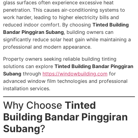
glass surfaces often experience excessive heat
penetration. This causes air-conditioning systems to
work harder, leading to higher electricity bills and
reduced indoor comfort. By choosing
Tinted Building
Bandar Pinggiran Subang
, building owners can
significantly reduce solar heat gain while maintaining a
professional and modern appearance.
Property owners seeking reliable building tinting
solutions can explore
Tinted Building Bandar Pinggiran
Subang
through
https://windowbuilding.com
for
advanced window film technologies and professional
installation services.
Why Choose
Tinted
Building Bandar Pinggiran
Subang
?