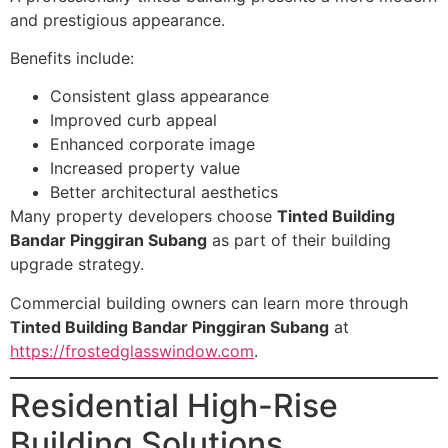
and prestigious appearance.
Benefits include:
Consistent glass appearance
Improved curb appeal
Enhanced corporate image
Increased property value
Better architectural aesthetics
Many property developers choose
Tinted Building
Bandar Pinggiran Subang
as part of their building
upgrade strategy.
Commercial building owners can learn more through
Tinted Building Bandar Pinggiran Subang
at
https://frostedglasswindow.com
.
Residential High-Rise
Building Solutions