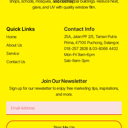
shops, schools, mosques, and commercial buildings. Reduce heat,
glare, and UV with quality window film.
Quick Links
Contact Info
25A, Jalan PP 2/5, Taman Putra
Home
Prima, 47100 Puchong, Selangor.
About Us
018-257 2826 & 03-8066 4432
Service
Mon-Fri 9am-6pm
Sab-9am-3pm
Contact Us
Join Our Newsletter
Sign up for our newsletter to enjoy free marketing tips, inspirations,
and more.
Sign Me Up