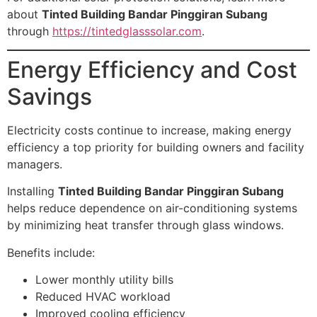
about
Tinted Building Bandar Pinggiran Subang
through
https://tintedglasssolar.com
.
Energy Efficiency and Cost
Savings
Electricity costs continue to increase, making energy
efficiency a top priority for building owners and facility
managers.
Installing
Tinted Building Bandar Pinggiran Subang
helps reduce dependence on air-conditioning systems
by minimizing heat transfer through glass windows.
Benefits include:
Lower monthly utility bills
Reduced HVAC workload
Improved cooling efficiency