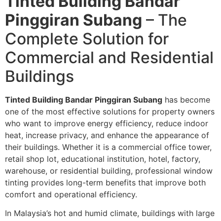
Tinted Building Bandar
Pinggiran Subang
– The
Complete Solution for
Commercial and Residential
Buildings
Tinted Building Bandar Pinggiran Subang
has become
one of the most effective solutions for property owners
who want to improve energy efficiency, reduce indoor
heat, increase privacy, and enhance the appearance of
their buildings. Whether it is a commercial office tower,
retail shop lot, educational institution, hotel, factory,
warehouse, or residential building, professional window
tinting provides long-term benefits that improve both
comfort and operational efficiency.
In Malaysia’s hot and humid climate, buildings with large