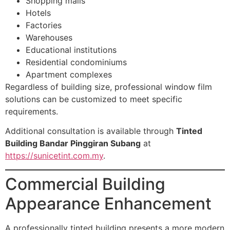
Shopping malls
Hotels
Factories
Warehouses
Educational institutions
Residential condominiums
Apartment complexes
Regardless of building size, professional window film
solutions can be customized to meet specific
requirements.
Additional consultation is available through
Tinted
Building Bandar Pinggiran Subang
at
https://sunicetint.com.my
.
Commercial Building
Appearance Enhancement
A professionally tinted building presents a more modern