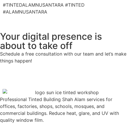
#TINTEDALAMNUSANTARA #TINTED
#ALAMNUSANTARA
Your digital presence is
about to take off
Schedule a free consultation with our team and let’s make
things happen!
Professional Tinted Building Shah Alam services for
offices, factories, shops, schools, mosques, and
commercial buildings. Reduce heat, glare, and UV with
quality window film.