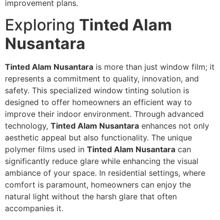
improvement plans.
Exploring
Tinted Alam
Nusantara
Tinted Alam Nusantara
is more than just window film; it
represents a commitment to quality, innovation, and
safety. This specialized window tinting solution is
designed to offer homeowners an efficient way to
improve their indoor environment. Through advanced
technology,
Tinted Alam Nusantara
enhances not only
aesthetic appeal but also functionality. The unique
polymer films used in
Tinted Alam Nusantara
can
significantly reduce glare while enhancing the visual
ambiance of your space. In residential settings, where
comfort is paramount, homeowners can enjoy the
natural light without the harsh glare that often
accompanies it.