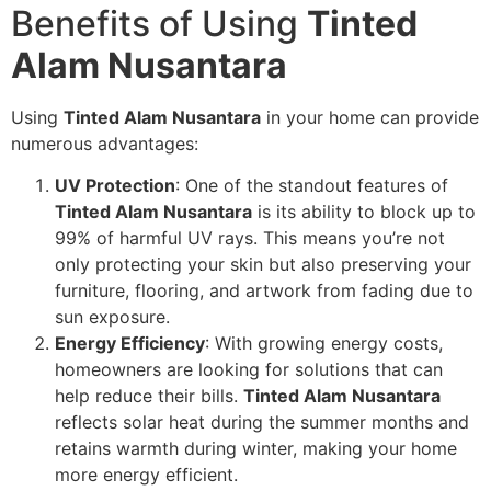
Benefits of Using
Tinted
Alam Nusantara
Using
Tinted Alam Nusantara
in your home can provide
numerous advantages:
UV Protection
: One of the standout features of
Tinted Alam Nusantara
is its ability to block up to
99% of harmful UV rays. This means you’re not
only protecting your skin but also preserving your
furniture, flooring, and artwork from fading due to
sun exposure.
Energy Efficiency
: With growing energy costs,
homeowners are looking for solutions that can
help reduce their bills.
Tinted Alam Nusantara
reflects solar heat during the summer months and
retains warmth during winter, making your home
more energy efficient.