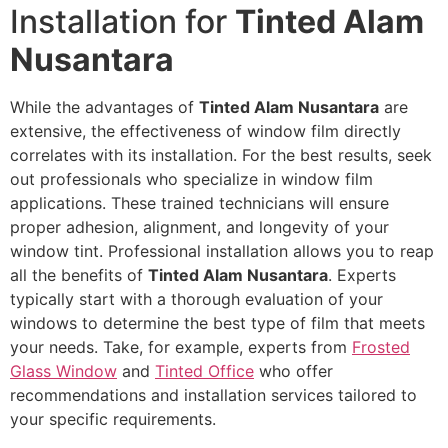
Installation for
Tinted Alam
Nusantara
While the advantages of
Tinted Alam Nusantara
are
extensive, the effectiveness of window film directly
correlates with its installation. For the best results, seek
out professionals who specialize in window film
applications. These trained technicians will ensure
proper adhesion, alignment, and longevity of your
window tint. Professional installation allows you to reap
all the benefits of
Tinted Alam Nusantara
. Experts
typically start with a thorough evaluation of your
windows to determine the best type of film that meets
your needs. Take, for example, experts from
Frosted
Glass Window
and
Tinted Office
who offer
recommendations and installation services tailored to
your specific requirements.