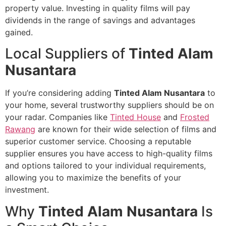
property value. Investing in quality films will pay
dividends in the range of savings and advantages
gained.
Local Suppliers of
Tinted Alam
Nusantara
If you’re considering adding
Tinted Alam Nusantara
to
your home, several trustworthy suppliers should be on
your radar. Companies like
Tinted House
and
Frosted
Rawang
are known for their wide selection of films and
superior customer service. Choosing a reputable
supplier ensures you have access to high-quality films
and options tailored to your individual requirements,
allowing you to maximize the benefits of your
investment.
Why
Tinted Alam Nusantara
Is