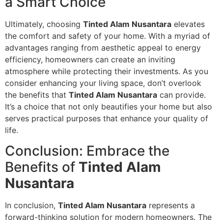
a Smart Choice
Ultimately, choosing
Tinted Alam Nusantara
elevates
the comfort and safety of your home. With a myriad of
advantages ranging from aesthetic appeal to energy
efficiency, homeowners can create an inviting
atmosphere while protecting their investments. As you
consider enhancing your living space, don’t overlook
the benefits that
Tinted Alam Nusantara
can provide.
It’s a choice that not only beautifies your home but also
serves practical purposes that enhance your quality of
life.
Conclusion: Embrace the
Benefits of
Tinted Alam
Nusantara
In conclusion,
Tinted Alam Nusantara
represents a
forward-thinking solution for modern homeowners. The