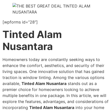
[wpforms id=”28″]
Tinted Alam
Nusantara
Homeowners today are constantly seeking ways to
enhance the comfort, aesthetics, and security of their
living spaces. One innovative solution that has gained
traction is window tinting. Among the various options
available,
Tinted Alam Nusantara
stands out as a
premier choice for homeowners looking to achieve
multiple benefits in one package. In this article, we will
explore the features, advantages, and considerations of
incorporating
Tinted Alam Nusantara
into your home