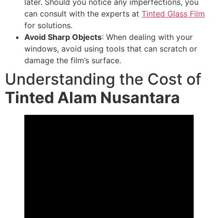
later. Should you notice any imperfections, you
can consult with the experts at
Tinted Glass Film
for solutions.
Avoid Sharp Objects
: When dealing with your
windows, avoid using tools that can scratch or
damage the film’s surface.
Understanding the Cost of
Tinted Alam Nusantara