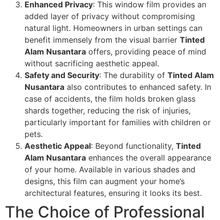
Enhanced Privacy
: This window film provides an
added layer of privacy without compromising
natural light. Homeowners in urban settings can
benefit immensely from the visual barrier
Tinted
Alam Nusantara
offers, providing peace of mind
without sacrificing aesthetic appeal.
Safety and Security
: The durability of
Tinted Alam
Nusantara
also contributes to enhanced safety. In
case of accidents, the film holds broken glass
shards together, reducing the risk of injuries,
particularly important for families with children or
pets.
Aesthetic Appeal
: Beyond functionality,
Tinted
Alam Nusantara
enhances the overall appearance
of your home. Available in various shades and
designs, this film can augment your home’s
architectural features, ensuring it looks its best.
The Choice of Professional