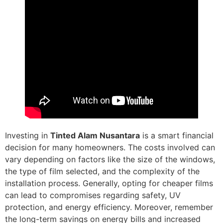
Investing in
Tinted Alam Nusantara
is a smart financial
decision for many homeowners. The costs involved can
vary depending on factors like the size of the windows,
the type of film selected, and the complexity of the
installation process. Generally, opting for cheaper films
can lead to compromises regarding safety, UV
protection, and energy efficiency. Moreover, remember
the long-term savings on energy bills and increased