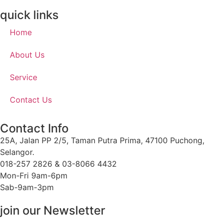
quick links
Home
About Us
Service
Contact Us
Contact Info
25A, Jalan PP 2/5, Taman Putra Prima, 47100 Puchong,
Selangor.
018-257 2826 & 03-8066 4432
Mon-Fri 9am-6pm
Sab-9am-3pm
join our Newsletter