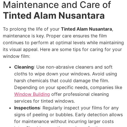
Maintenance and Care of
Tinted Alam Nusantara
To prolong the life of your
Tinted Alam Nusantara
,
maintenance is key. Proper care ensures the film
continues to perform at optimal levels while maintaining
its visual appeal. Here are some tips for caring for your
window film:
Cleaning
: Use non-abrasive cleaners and soft
cloths to wipe down your windows. Avoid using
harsh chemicals that could damage the film.
Depending on your specific needs, companies like
Window Building
offer professional cleaning
services for tinted windows.
Inspections
: Regularly inspect your films for any
signs of peeling or bubbles. Early detection allows
for maintenance without incurring larger costs