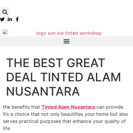
THE BEST GREAT
DEAL TINTED ALAM
NUSANTARA
the benefits that
Tinted Alam Nusantara
can provide.
It’s a choice that not only beautifies your home but also
serves practical purposes that enhance your quality of
life.