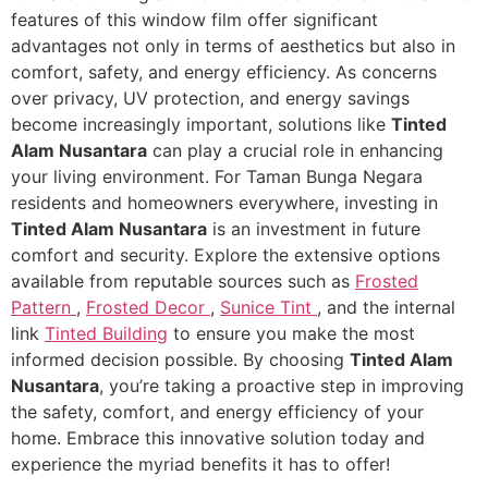
features of this window film offer significant
advantages not only in terms of aesthetics but also in
comfort, safety, and energy efficiency. As concerns
over privacy, UV protection, and energy savings
become increasingly important, solutions like
Tinted
Alam Nusantara
can play a crucial role in enhancing
your living environment. For Taman Bunga Negara
residents and homeowners everywhere, investing in
Tinted Alam Nusantara
is an investment in future
comfort and security. Explore the extensive options
available from reputable sources such as
Frosted
Pattern
,
Frosted Decor
,
Sunice Tint
, and the internal
link
Tinted Building
to ensure you make the most
informed decision possible. By choosing
Tinted Alam
Nusantara
, you’re taking a proactive step in improving
the safety, comfort, and energy efficiency of your
home. Embrace this innovative solution today and
experience the myriad benefits it has to offer!