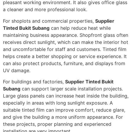
pleasant working environment. It also gives office glass
a cleaner and more professional look.
For shoplots and commercial properties,
Supplier
Tinted Bukit Subang
can help reduce heat while
maintaining business appearance. Shopfront glass often
receives direct sunlight, which can make the interior hot
and uncomfortable for staff and customers. Tinted film
helps create a better shopping or service experience. It
can also protect products, furniture, and displays from
UV damage.
For buildings and factories,
Supplier Tinted Bukit
Subang
can support larger scale installation projects.
Large glass panels can increase heat inside the building,
especially in areas with long sunlight exposure. A
suitable tinted film can improve comfort, reduce glare,
and give the building a more uniform appearance. For
these projects, proper planning and experienced
installation are very important.