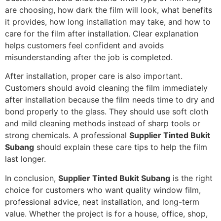
are choosing, how dark the film will look, what benefits
it provides, how long installation may take, and how to
care for the film after installation. Clear explanation
helps customers feel confident and avoids
misunderstanding after the job is completed.
After installation, proper care is also important.
Customers should avoid cleaning the film immediately
after installation because the film needs time to dry and
bond properly to the glass. They should use soft cloth
and mild cleaning methods instead of sharp tools or
strong chemicals. A professional
Supplier Tinted Bukit
Subang
should explain these care tips to help the film
last longer.
In conclusion,
Supplier Tinted Bukit Subang
is the right
choice for customers who want quality window film,
professional advice, neat installation, and long-term
value. Whether the project is for a house, office, shop,