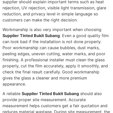
supplier should explain important terms such as heat
rejection, UV rejection, visible light transmission, glare
reduction, and privacy level in simple language so
customers can make the right decision.
Workmanship is also very important when choosing
Supplier Tinted Bukit Subang
. Even a good quality film
can look bad if the installation is not done properly.
Poor workmanship can cause bubbles, dust marks,
peeling edges, uneven cutting, water marks, and poor
finishing. A professional installer must clean the glass
properly, cut the film accurately, apply it smoothly, and
check the final result carefully. Good workmanship
gives the glass a cleaner and more premium
appearance.
A reliable
Supplier Tinted Bukit Subang
should also
provide proper site measurement. Accurate
measurement helps customers get a fair quotation and
reduces material wastage. During site measurement, the