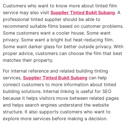
Customers who want to know more about tinted film
service may also visit
Supplier Tinted Bukit Subang
. A
professional tinted supplier should be able to
recommend suitable films based on customer problems.
Some customers want a cooler house. Some want
privacy. Some want a bright but heat-reducing film.
Some want darker glass for better outside privacy. With
proper advice, customers can choose the film that best
matches their property.
For internal reference and related building tinting
services,
Supplier Tinted Bukit Subang
can help
connect customers to more information about tinted
building solutions. Internal linking is useful for SEO
because it helps visitors move between related pages
and helps search engines understand the website
structure. It also supports customers who want to
explore more services before making a decision.