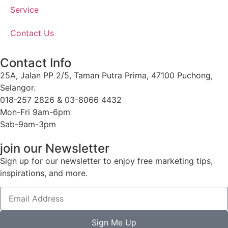
Service
Contact Us
Contact Info
25A, Jalan PP 2/5, Taman Putra Prima, 47100 Puchong,
Selangor.
018-257 2826 & 03-8066 4432
Mon-Fri 9am-6pm
Sab-9am-3pm
join our Newsletter
Sign up for our newsletter to enjoy free marketing tips,
inspirations, and more.
Sign Me Up