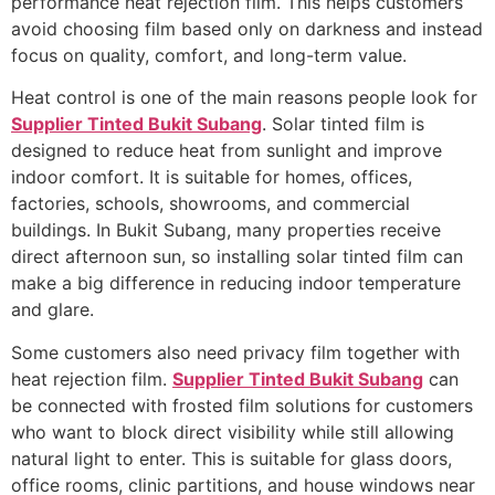
performance heat rejection film. This helps customers
avoid choosing film based only on darkness and instead
focus on quality, comfort, and long-term value.
Heat control is one of the main reasons people look for
Supplier Tinted Bukit Subang
. Solar tinted film is
designed to reduce heat from sunlight and improve
indoor comfort. It is suitable for homes, offices,
factories, schools, showrooms, and commercial
buildings. In Bukit Subang, many properties receive
direct afternoon sun, so installing solar tinted film can
make a big difference in reducing indoor temperature
and glare.
Some customers also need privacy film together with
heat rejection film.
Supplier Tinted Bukit Subang
can
be connected with frosted film solutions for customers
who want to block direct visibility while still allowing
natural light to enter. This is suitable for glass doors,
office rooms, clinic partitions, and house windows near