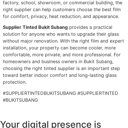
factory, school, showroom, or commercial building, the
right supplier can help customers choose the best film
for comfort, privacy, heat reduction, and appearance.
Supplier Tinted Bukit Subang
provides a practical
solution for anyone who wants to upgrade their glass
without major renovation. With the right film and expert
installation, your property can become cooler, more
comfortable, more private, and more professional. For
homeowners and business owners in Bukit Subang,
choosing the right tinted supplier is an important step
toward better indoor comfort and long-lasting glass
protection.
#SUPPLIERTINTEDBUKITSUBANG #SUPPLIERTINTED
#BUKITSUBANG
Your digital presence is