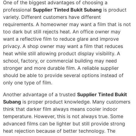
One of the biggest advantages of choosing a
professional
Supplier Tinted Bukit Subang
is product
variety. Different customers have different
requirements. A homeowner may want a film that is not
too dark but still rejects heat. An office owner may
want a reflective film to reduce glare and improve
privacy. A shop owner may want a film that reduces
heat while still allowing product display visibility. A
school, factory, or commercial building may need
stronger and more durable film. A reliable supplier
should be able to provide several options instead of
only one type of film.
Another advantage of a trusted
Supplier Tinted Bukit
Subang
is proper product knowledge. Many customers
think that darker film always means cooler indoor
temperature. However, this is not always true. Some
advanced films can be lighter but still provide strong
heat rejection because of better technology. The