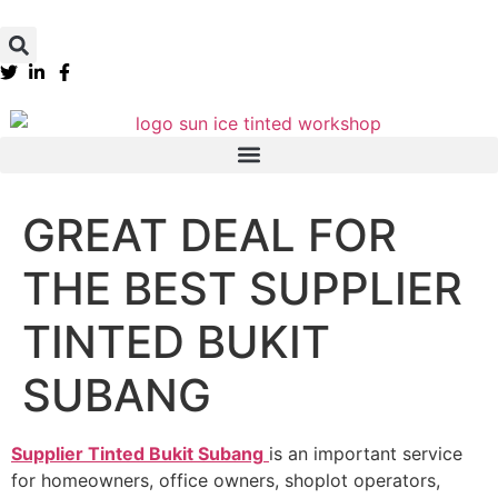
GREAT DEAL FOR
THE BEST SUPPLIER
TINTED BUKIT
SUBANG
Supplier Tinted Bukit Subang
is an important service
for homeowners, office owners, shoplot operators,