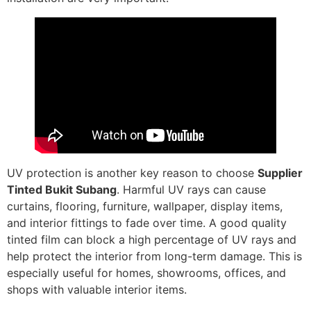
UV protection is another key reason to choose
Supplier
Tinted Bukit Subang
. Harmful UV rays can cause
curtains, flooring, furniture, wallpaper, display items,
and interior fittings to fade over time. A good quality
tinted film can block a high percentage of UV rays and
help protect the interior from long-term damage. This is
especially useful for homes, showrooms, offices, and
shops with valuable interior items.