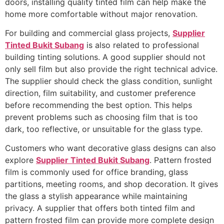
doors, installing quality tinted film can help make the
home more comfortable without major renovation.
For building and commercial glass projects,
Supplier
Tinted Bukit Subang
is also related to professional
building tinting solutions. A good supplier should not
only sell film but also provide the right technical advice.
The supplier should check the glass condition, sunlight
direction, film suitability, and customer preference
before recommending the best option. This helps
prevent problems such as choosing film that is too
dark, too reflective, or unsuitable for the glass type.
Customers who want decorative glass designs can also
explore
Supplier Tinted Bukit Subang
. Pattern frosted
film is commonly used for office branding, glass
partitions, meeting rooms, and shop decoration. It gives
the glass a stylish appearance while maintaining
privacy. A supplier that offers both tinted film and
pattern frosted film can provide more complete design