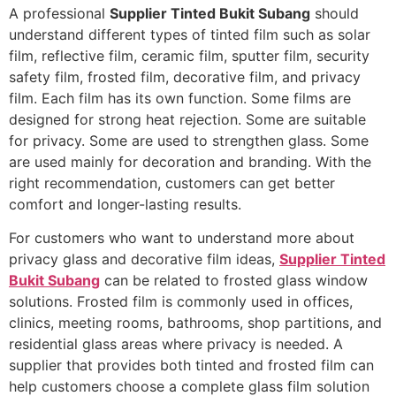
A professional
Supplier Tinted Bukit Subang
should
understand different types of tinted film such as solar
film, reflective film, ceramic film, sputter film, security
safety film, frosted film, decorative film, and privacy
film. Each film has its own function. Some films are
designed for strong heat rejection. Some are suitable
for privacy. Some are used to strengthen glass. Some
are used mainly for decoration and branding. With the
right recommendation, customers can get better
comfort and longer-lasting results.
For customers who want to understand more about
privacy glass and decorative film ideas,
Supplier Tinted
Bukit Subang
can be related to frosted glass window
solutions. Frosted film is commonly used in offices,
clinics, meeting rooms, bathrooms, shop partitions, and
residential glass areas where privacy is needed. A
supplier that provides both tinted and frosted film can
help customers choose a complete glass film solution