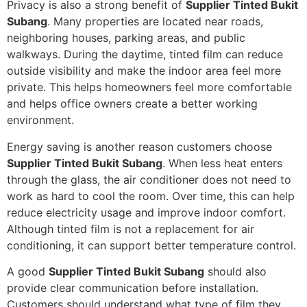
Privacy is also a strong benefit of
Supplier Tinted Bukit
Subang
. Many properties are located near roads,
neighboring houses, parking areas, and public
walkways. During the daytime, tinted film can reduce
outside visibility and make the indoor area feel more
private. This helps homeowners feel more comfortable
and helps office owners create a better working
environment.
Energy saving is another reason customers choose
Supplier Tinted Bukit Subang
. When less heat enters
through the glass, the air conditioner does not need to
work as hard to cool the room. Over time, this can help
reduce electricity usage and improve indoor comfort.
Although tinted film is not a replacement for air
conditioning, it can support better temperature control.
A good
Supplier Tinted Bukit Subang
should also
provide clear communication before installation.
Customers should understand what type of film they