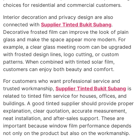
choices for residential and commercial customers.
Interior decoration and privacy design are also
connected with
Supplier Tinted Bukit Subang
.
Decorative frosted film can improve the look of plain
glass and make the space appear more modern. For
example, a clear glass meeting room can be upgraded
with frosted design lines, logo cutting, or custom
patterns. When combined with tinted solar film,
customers can enjoy both beauty and comfort.
For customers who want professional service and
trusted workmanship,
Supplier Tinted Bukit Subang
is
related to tinted film service for houses, offices, and
buildings. A good tinted supplier should provide proper
explanation, clear quotation, accurate measurement,
neat installation, and after-sales support. These are
important because window film performance depends
not only on the product but also on the workmanship.