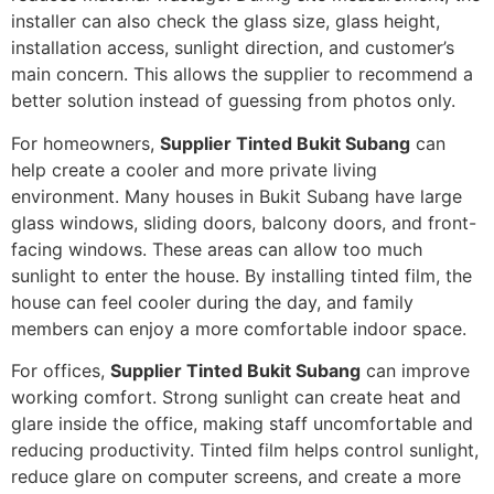
installer can also check the glass size, glass height,
installation access, sunlight direction, and customer’s
main concern. This allows the supplier to recommend a
better solution instead of guessing from photos only.
For homeowners,
Supplier Tinted Bukit Subang
can
help create a cooler and more private living
environment. Many houses in Bukit Subang have large
glass windows, sliding doors, balcony doors, and front-
facing windows. These areas can allow too much
sunlight to enter the house. By installing tinted film, the
house can feel cooler during the day, and family
members can enjoy a more comfortable indoor space.
For offices,
Supplier Tinted Bukit Subang
can improve
working comfort. Strong sunlight can create heat and
glare inside the office, making staff uncomfortable and
reducing productivity. Tinted film helps control sunlight,
reduce glare on computer screens, and create a more