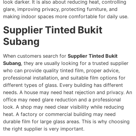
look darker. It is also about reducing heat, controlling
glare, improving privacy, protecting furniture, and
making indoor spaces more comfortable for daily use.
Supplier Tinted Bukit
Subang
When customers search for
Supplier Tinted Bukit
Subang
, they are usually looking for a trusted supplier
who can provide quality tinted film, proper advice,
professional installation, and suitable film options for
different types of glass. Every building has different
needs. A house may need heat rejection and privacy. An
office may need glare reduction and a professional
look. A shop may need clear visibility while reducing
heat. A factory or commercial building may need
durable film for large glass areas. This is why choosing
the right supplier is very important.