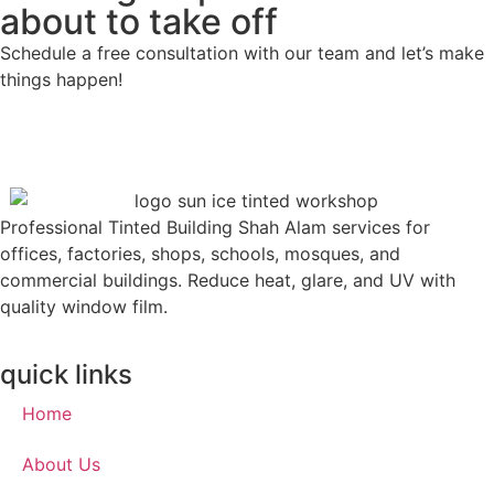
about to take off
Schedule a free consultation with our team and let’s make
things happen!
Professional Tinted Building Shah Alam services for
offices, factories, shops, schools, mosques, and
commercial buildings. Reduce heat, glare, and UV with
quality window film.
quick links
Home
About Us