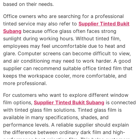
based on their needs.
Office owners who are searching for a professional
tinted service may also refer to
Supplier Tinted Bukit
Subang
because office glass often faces strong
sunlight during working hours. Without tinted film,
employees may feel uncomfortable due to heat and
glare. Computer screens can become difficult to view,
and air conditioning may need to work harder. A good
supplier can recommend suitable office tinted film that
keeps the workspace cooler, more comfortable, and
more professional.
For customers who want to explore different window
film options,
Supplier Tinted Bukit Subang
is connected
with tinted glass film solutions. Tinted glass film is
available in many specifications, shades, and
performance levels. A reliable supplier should explain
the difference between ordinary dark film and high-