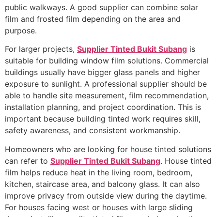
public walkways. A good supplier can combine solar
film and frosted film depending on the area and
purpose.
For larger projects,
Supplier Tinted Bukit Subang
is
suitable for building window film solutions. Commercial
buildings usually have bigger glass panels and higher
exposure to sunlight. A professional supplier should be
able to handle site measurement, film recommendation,
installation planning, and project coordination. This is
important because building tinted work requires skill,
safety awareness, and consistent workmanship.
Homeowners who are looking for house tinted solutions
can refer to
Supplier Tinted Bukit Subang
. House tinted
film helps reduce heat in the living room, bedroom,
kitchen, staircase area, and balcony glass. It can also
improve privacy from outside view during the daytime.
For houses facing west or houses with large sliding