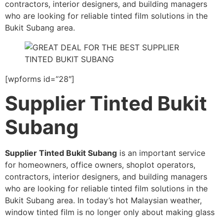
contractors, interior designers, and building managers
who are looking for reliable tinted film solutions in the
Bukit Subang area.
[wpforms id=”28″]
Supplier Tinted Bukit
Subang
Supplier Tinted Bukit Subang
is an important service
for homeowners, office owners, shoplot operators,
contractors, interior designers, and building managers
who are looking for reliable tinted film solutions in the
Bukit Subang area. In today’s hot Malaysian weather,
window tinted film is no longer only about making glass