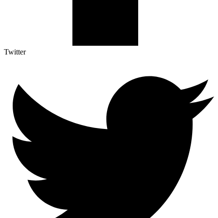
Twitter