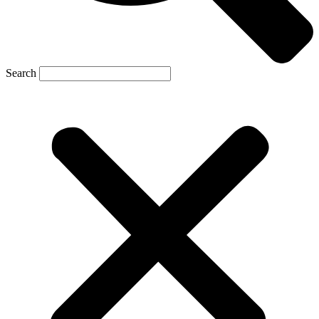
Search