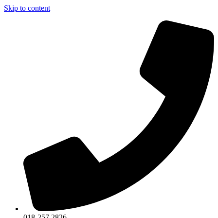
Skip to content
018-257 2826