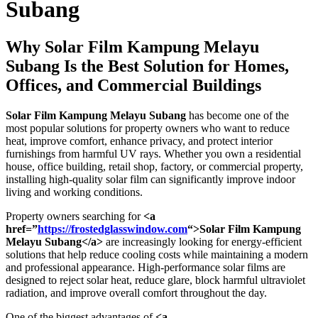
Subang
Why
Solar Film Kampung Melayu
Subang
Is the Best Solution for Homes,
Offices, and Commercial Buildings
Solar Film Kampung Melayu Subang
has become one of the
most popular solutions for property owners who want to reduce
heat, improve comfort, enhance privacy, and protect interior
furnishings from harmful UV rays. Whether you own a residential
house, office building, retail shop, factory, or commercial property,
installing high-quality solar film can significantly improve indoor
living and working conditions.
Property owners searching for
<a
href=”
https://frostedglasswindow.com
“>Solar Film Kampung
Melayu Subang</a>
are increasingly looking for energy-efficient
solutions that help reduce cooling costs while maintaining a modern
and professional appearance. High-performance solar films are
designed to reject solar heat, reduce glare, block harmful ultraviolet
radiation, and improve overall comfort throughout the day.
One of the biggest advantages of
<a