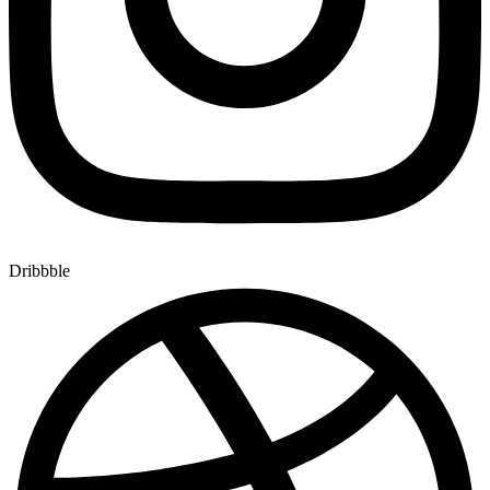
Dribbble