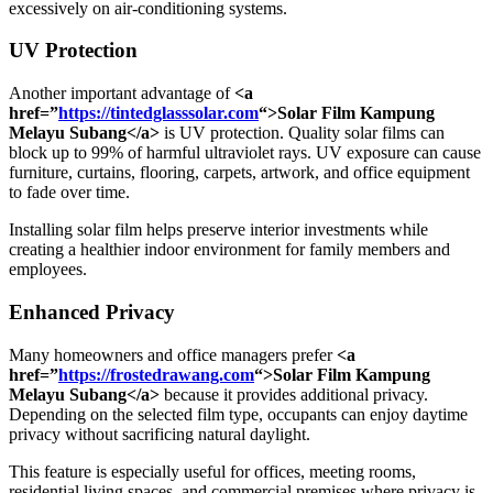
excessively on air-conditioning systems.
UV Protection
Another important advantage of
<a
href=”
https://tintedglasssolar.com
“>Solar Film Kampung
Melayu Subang</a>
is UV protection. Quality solar films can
block up to 99% of harmful ultraviolet rays. UV exposure can cause
furniture, curtains, flooring, carpets, artwork, and office equipment
to fade over time.
Installing solar film helps preserve interior investments while
creating a healthier indoor environment for family members and
employees.
Enhanced Privacy
Many homeowners and office managers prefer
<a
href=”
https://frostedrawang.com
“>Solar Film Kampung
Melayu Subang</a>
because it provides additional privacy.
Depending on the selected film type, occupants can enjoy daytime
privacy without sacrificing natural daylight.
This feature is especially useful for offices, meeting rooms,
residential living spaces, and commercial premises where privacy is