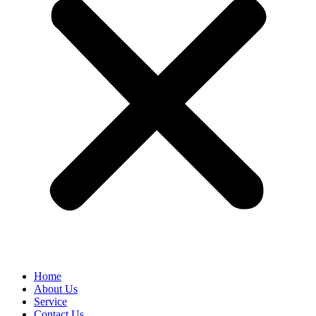
Home
About Us
Service
Contact Us