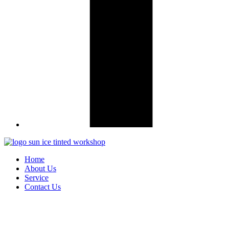
Home
About Us
Service
Contact Us