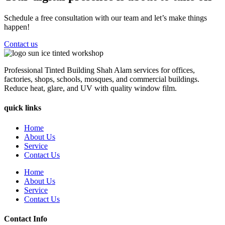
Schedule a free consultation with our team and let’s make things
happen!
Contact us
Professional Tinted Building Shah Alam services for offices,
factories, shops, schools, mosques, and commercial buildings.
Reduce heat, glare, and UV with quality window film.
quick links
Home
About Us
Service
Contact Us
Home
About Us
Service
Contact Us
Contact Info