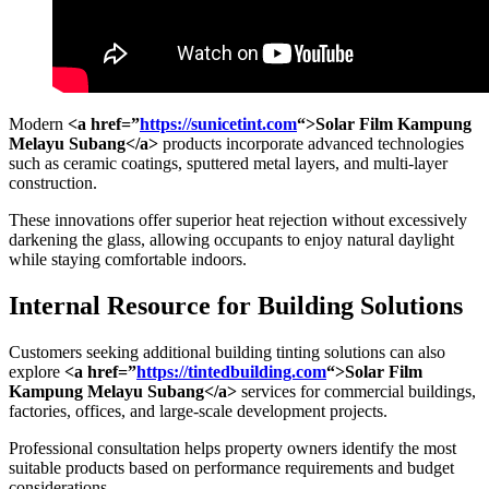
Modern
<a href=”
https://sunicetint.com
“>Solar Film Kampung
Melayu Subang</a>
products incorporate advanced technologies
such as ceramic coatings, sputtered metal layers, and multi-layer
construction.
These innovations offer superior heat rejection without excessively
darkening the glass, allowing occupants to enjoy natural daylight
while staying comfortable indoors.
Internal Resource for Building Solutions
Customers seeking additional building tinting solutions can also
explore
<a href=”
https://tintedbuilding.com
“>Solar Film
Kampung Melayu Subang</a>
services for commercial buildings,
factories, offices, and large-scale development projects.
Professional consultation helps property owners identify the most
suitable products based on performance requirements and budget
considerations.