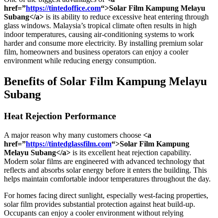
href=”
https://tintedoffice.com
“>Solar Film Kampung Melayu
Subang</a>
is its ability to reduce excessive heat entering through
glass windows. Malaysia’s tropical climate often results in high
indoor temperatures, causing air-conditioning systems to work
harder and consume more electricity. By installing premium solar
film, homeowners and business operators can enjoy a cooler
environment while reducing energy consumption.
Benefits of
Solar Film Kampung Melayu
Subang
Heat Rejection Performance
A major reason why many customers choose
<a
href=”
https://tintedglassfilm.com
“>Solar Film Kampung
Melayu Subang</a>
is its excellent heat rejection capability.
Modern solar films are engineered with advanced technology that
reflects and absorbs solar energy before it enters the building. This
helps maintain comfortable indoor temperatures throughout the day.
For homes facing direct sunlight, especially west-facing properties,
solar film provides substantial protection against heat build-up.
Occupants can enjoy a cooler environment without relying