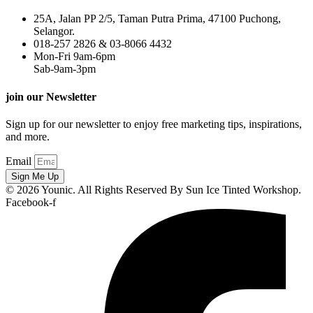
25A, Jalan PP 2/5, Taman Putra Prima, 47100 Puchong,
Selangor.
018-257 2826 & 03-8066 4432
Mon-Fri 9am-6pm
Sab-9am-3pm
join our Newsletter
Sign up for our newsletter to enjoy free marketing tips, inspirations,
and more.
Email
Sign Me Up
© 2026 Younic. All Rights Reserved By Sun Ice Tinted Workshop.
Facebook-f