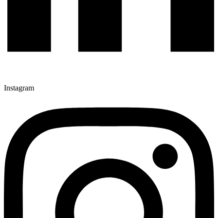
Instagram