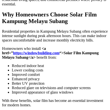
essential.
Why Homeowners Choose
Solar Film
Kampung Melayu Subang
Residential properties in Kampung Melayu Subang often experience
intense sunlight during peak afternoon hours. This can make indoor
spaces uncomfortable and increase monthly electricity bills.
Homeowners who install
<a
href=”
https://windowbuilding.com
“>Solar Film Kampung
Melayu Subang</a>
benefit from:
Reduced indoor heat
Lower cooling costs
Improved comfort
Enhanced privacy
Better UV protection
Reduced glare on televisions and computer screens
Improved appearance of glass windows
With these benefits, solar film has become an essential investment
for modern homes.