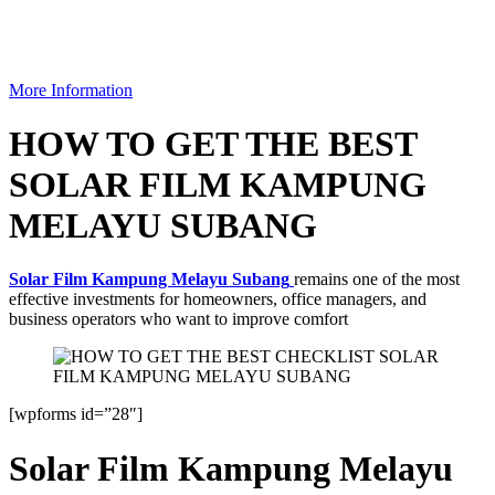
More Information
HOW TO GET THE BEST
SOLAR FILM KAMPUNG
MELAYU SUBANG
Solar Film Kampung Melayu Subang
remains one of the most
effective investments for homeowners, office managers, and
business operators who want to improve comfort
[wpforms id=”28″]
Solar Film Kampung Melayu