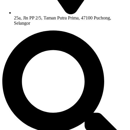
25a, Jln PP 2/5, Taman Putra Prima, 47100 Puchong,
Selangor