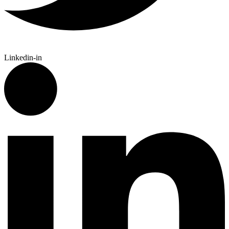
Linkedin-in