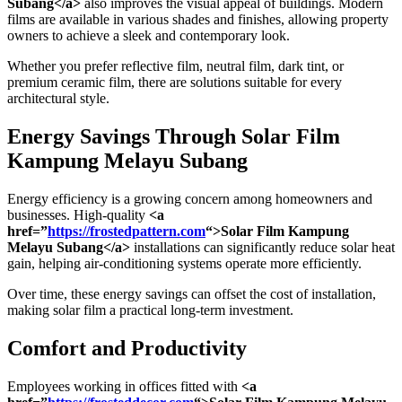
Subang</a>
also improves the visual appeal of buildings. Modern
films are available in various shades and finishes, allowing property
owners to achieve a sleek and contemporary look.
Whether you prefer reflective film, neutral film, dark tint, or
premium ceramic film, there are solutions suitable for every
architectural style.
Energy Savings Through
Solar Film
Kampung Melayu Subang
Energy efficiency is a growing concern among homeowners and
businesses. High-quality
<a
href=”
https://frostedpattern.com
“>Solar Film Kampung
Melayu Subang</a>
installations can significantly reduce solar heat
gain, helping air-conditioning systems operate more efficiently.
Over time, these energy savings can offset the cost of installation,
making solar film a practical long-term investment.
Comfort and Productivity
Employees working in offices fitted with
<a