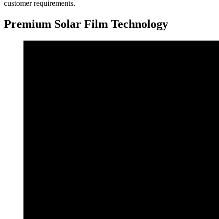
customer requirements.
Premium Solar Film Technology