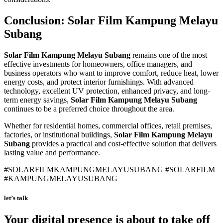
Conclusion:
Solar Film Kampung Melayu
Subang
Solar Film Kampung Melayu Subang
remains one of the most
effective investments for homeowners, office managers, and
business operators who want to improve comfort, reduce heat, lower
energy costs, and protect interior furnishings. With advanced
technology, excellent UV protection, enhanced privacy, and long-
term energy savings,
Solar Film Kampung Melayu Subang
continues to be a preferred choice throughout the area.
Whether for residential homes, commercial offices, retail premises,
factories, or institutional buildings,
Solar Film Kampung Melayu
Subang
provides a practical and cost-effective solution that delivers
lasting value and performance.
#SOLARFILMKAMPUNGMELAYUSUBANG #SOLARFILM
#KAMPUNGMELAYUSUBANG
let’s talk
Your digital presence is about to take off