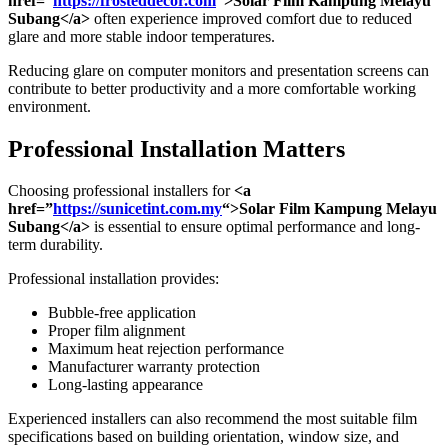
href=”
https://frosteddecor.com
“>Solar Film Kampung Melayu
Subang</a>
often experience improved comfort due to reduced
glare and more stable indoor temperatures.
Reducing glare on computer monitors and presentation screens can
contribute to better productivity and a more comfortable working
environment.
Professional Installation Matters
Choosing professional installers for
<a
href=”
https://sunicetint.com.my
“>Solar Film Kampung Melayu
Subang</a>
is essential to ensure optimal performance and long-
term durability.
Professional installation provides:
Bubble-free application
Proper film alignment
Maximum heat rejection performance
Manufacturer warranty protection
Long-lasting appearance
Experienced installers can also recommend the most suitable film
specifications based on building orientation, window size, and