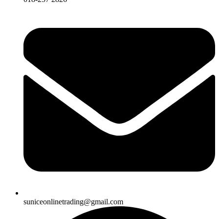
suniceonlinetrading@gmail.com