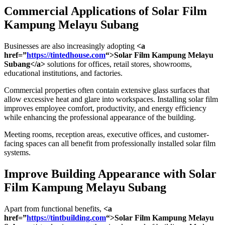
Commercial Applications of
Solar Film
Kampung Melayu Subang
Businesses are also increasingly adopting
<a
href=”
https://tintedhouse.com
“>Solar Film Kampung Melayu
Subang</a>
solutions for offices, retail stores, showrooms,
educational institutions, and factories.
Commercial properties often contain extensive glass surfaces that
allow excessive heat and glare into workspaces. Installing solar film
improves employee comfort, productivity, and energy efficiency
while enhancing the professional appearance of the building.
Meeting rooms, reception areas, executive offices, and customer-
facing spaces can all benefit from professionally installed solar film
systems.
Improve Building Appearance with
Solar
Film Kampung Melayu Subang
Apart from functional benefits,
<a
href=”
https://tintbuilding.com
“>Solar Film Kampung Melayu