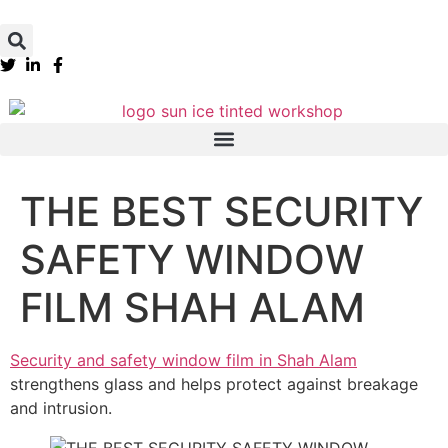
THE BEST SECURITY
SAFETY WINDOW
FILM SHAH ALAM
Security and safety window film in Shah Alam
strengthens glass and helps protect against breakage
and intrusion.