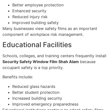
Better employee protection
Enhanced security
Reduced injury risk
Improved building safety
Many businesses view safety films as an important
component of workplace risk management.
Educational Facilities
Schools, colleges, and training centers frequently install
Security Safety Window Film Shah Alam
because
occupant safety is a top priority.
Benefits include:
Reduced glass hazards
Better student protection
Increased building security
Improved emergency preparedness
Educational institutions continue to adopt safety films