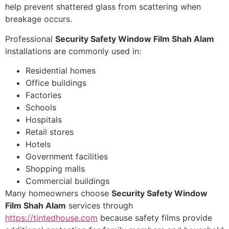
help prevent shattered glass from scattering when
breakage occurs.
Professional
Security Safety Window Film Shah Alam
installations are commonly used in:
Residential homes
Office buildings
Factories
Schools
Hospitals
Retail stores
Hotels
Government facilities
Shopping malls
Commercial buildings
Many homeowners choose
Security Safety Window
Film Shah Alam
services through
https://tintedhouse.com
because safety films provide