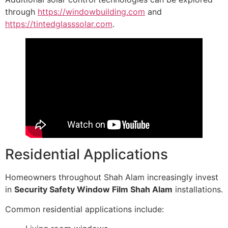
through
https://windowbuilding.com
and
https://tintedglasssolar.com
.
Residential Applications
Homeowners throughout Shah Alam increasingly invest
in
Security Safety Window Film Shah Alam
installations.
Common residential applications include: