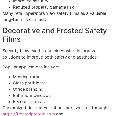
Improved security
Reduced property damage risk
Many retail operators view safety films as a valuable
long-term investment.
Decorative and Frosted Safety
Films
Security films can be combined with decorative
solutions to improve both safety and aesthetics.
Popular applications include:
Meeting rooms
Glass partitions
Office branding
Bathroom windows
Reception areas
Customized decorative options are available through
https://frostedpattern.com
and