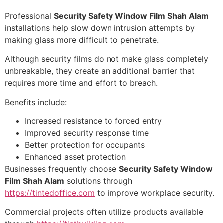
Professional
Security Safety Window Film Shah Alam
installations help slow down intrusion attempts by
making glass more difficult to penetrate.
Although security films do not make glass completely
unbreakable, they create an additional barrier that
requires more time and effort to breach.
Benefits include:
Increased resistance to forced entry
Improved security response time
Better protection for occupants
Enhanced asset protection
Businesses frequently choose
Security Safety Window
Film Shah Alam
solutions through
https://tintedoffice.com
to improve workplace security.
Commercial projects often utilize products available