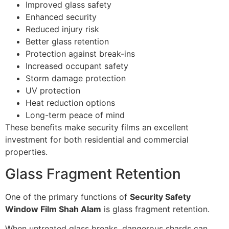
Improved glass safety
Enhanced security
Reduced injury risk
Better glass retention
Protection against break-ins
Increased occupant safety
Storm damage protection
UV protection
Heat reduction options
Long-term peace of mind
These benefits make security films an excellent
investment for both residential and commercial
properties.
Glass Fragment Retention
One of the primary functions of
Security Safety
Window Film Shah Alam
is glass fragment retention.
When untreated glass breaks, dangerous shards can