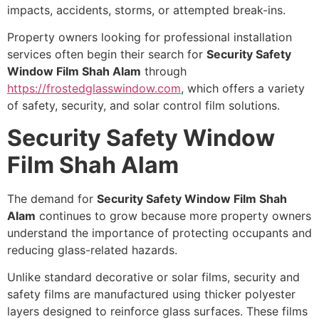
impacts, accidents, storms, or attempted break-ins.
Property owners looking for professional installation
services often begin their search for
Security Safety
Window Film Shah Alam
through
https://frostedglasswindow.com
, which offers a variety
of safety, security, and solar control film solutions.
Security Safety Window
Film Shah Alam
The demand for
Security Safety Window Film Shah
Alam
continues to grow because more property owners
understand the importance of protecting occupants and
reducing glass-related hazards.
Unlike standard decorative or solar films, security and
safety films are manufactured using thicker polyester
layers designed to reinforce glass surfaces. These films