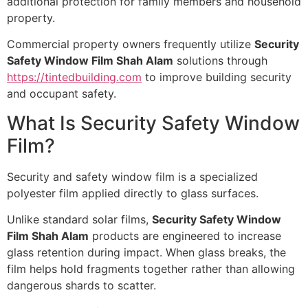
additional protection for family members and household
property.
Commercial property owners frequently utilize
Security
Safety Window Film Shah Alam
solutions through
https://tintedbuilding.com
to improve building security
and occupant safety.
What Is Security Safety Window
Film?
Security and safety window film is a specialized
polyester film applied directly to glass surfaces.
Unlike standard solar films,
Security Safety Window
Film Shah Alam
products are engineered to increase
glass retention during impact. When glass breaks, the
film helps hold fragments together rather than allowing
dangerous shards to scatter.