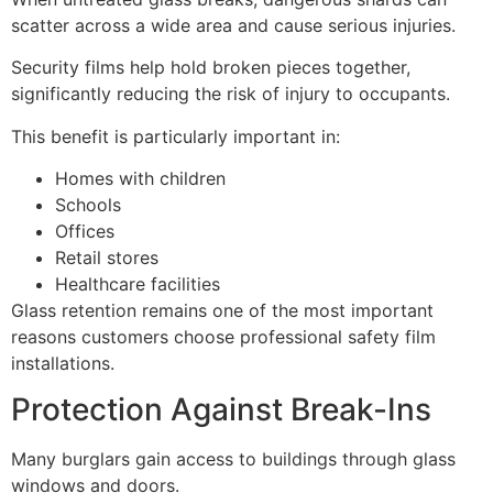
scatter across a wide area and cause serious injuries.
Security films help hold broken pieces together,
significantly reducing the risk of injury to occupants.
This benefit is particularly important in:
Homes with children
Schools
Offices
Retail stores
Healthcare facilities
Glass retention remains one of the most important
reasons customers choose professional safety film
installations.
Protection Against Break-Ins
Many burglars gain access to buildings through glass
windows and doors.