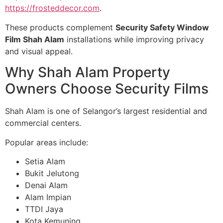
https://frosteddecor.com
.
These products complement
Security Safety Window
Film Shah Alam
installations while improving privacy
and visual appeal.
Why Shah Alam Property
Owners Choose Security Films
Shah Alam is one of Selangor’s largest residential and
commercial centers.
Popular areas include:
Setia Alam
Bukit Jelutong
Denai Alam
Alam Impian
TTDI Jaya
Kota Kemuning