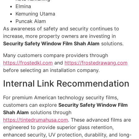
Elmina
Kemuning Utama
Puncak Alam
As awareness of safety and security continues to
increase, more property owners are investing in
Security Safety Window Film Shah Alam
solutions.
Many customers compare providers through
https://frostedkl.com
and
https://frostedrawang.com
before selecting an installation company.
Internal Link Recommendation
For premium American technology security films,
customers can explore
Security Safety Window Film
Shah Alam
solutions through
https://tintedrumahusa.com
. These advanced films are
engineered to provide superior glass retention,
enhanced security, UV protection, durability, and long-