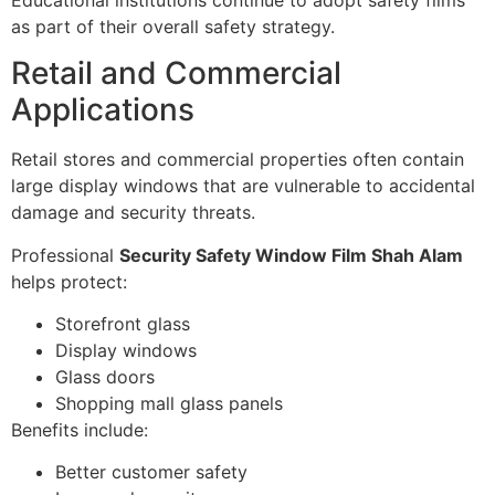
as part of their overall safety strategy.
Retail and Commercial
Applications
Retail stores and commercial properties often contain
large display windows that are vulnerable to accidental
damage and security threats.
Professional
Security Safety Window Film Shah Alam
helps protect:
Storefront glass
Display windows
Glass doors
Shopping mall glass panels
Benefits include:
Better customer safety