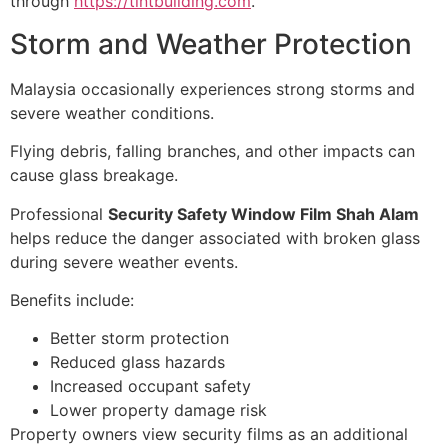
through
https://tintbuilding.com
.
Storm and Weather Protection
Malaysia occasionally experiences strong storms and
severe weather conditions.
Flying debris, falling branches, and other impacts can
cause glass breakage.
Professional
Security Safety Window Film Shah Alam
helps reduce the danger associated with broken glass
during severe weather events.
Benefits include:
Better storm protection
Reduced glass hazards
Increased occupant safety
Lower property damage risk
Property owners view security films as an additional