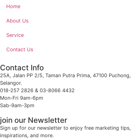
Home
About Us
Service
Contact Us
Contact Info
25A, Jalan PP 2/5, Taman Putra Prima, 47100 Puchong,
Selangor.
018-257 2826 & 03-8066 4432
Mon-Fri 9am-6pm
Sab-9am-3pm
join our Newsletter
Sign up for our newsletter to enjoy free marketing tips,
inspirations, and more.