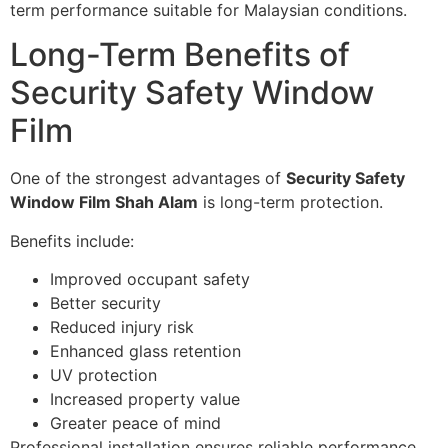
term performance suitable for Malaysian conditions.
Long-Term Benefits of
Security Safety Window
Film
One of the strongest advantages of
Security Safety
Window Film Shah Alam
is long-term protection.
Benefits include:
Improved occupant safety
Better security
Reduced injury risk
Enhanced glass retention
UV protection
Increased property value
Greater peace of mind
Professional installation ensures reliable performance