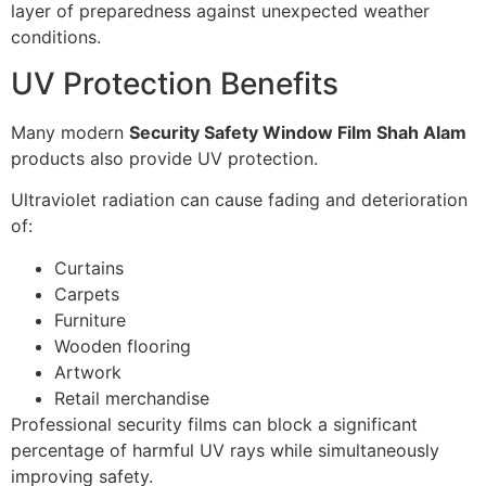
layer of preparedness against unexpected weather
conditions.
UV Protection Benefits
Many modern
Security Safety Window Film Shah Alam
products also provide UV protection.
Ultraviolet radiation can cause fading and deterioration
of:
Curtains
Carpets
Furniture
Wooden flooring
Artwork
Retail merchandise
Professional security films can block a significant
percentage of harmful UV rays while simultaneously
improving safety.