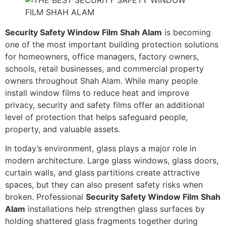
Security Safety Window Film Shah Alam
is becoming
one of the most important building protection solutions
for homeowners, office managers, factory owners,
schools, retail businesses, and commercial property
owners throughout Shah Alam. While many people
install window films to reduce heat and improve
privacy, security and safety films offer an additional
level of protection that helps safeguard people,
property, and valuable assets.
In today’s environment, glass plays a major role in
modern architecture. Large glass windows, glass doors,
curtain walls, and glass partitions create attractive
spaces, but they can also present safety risks when
broken. Professional
Security Safety Window Film Shah
Alam
installations help strengthen glass surfaces by
holding shattered glass fragments together during