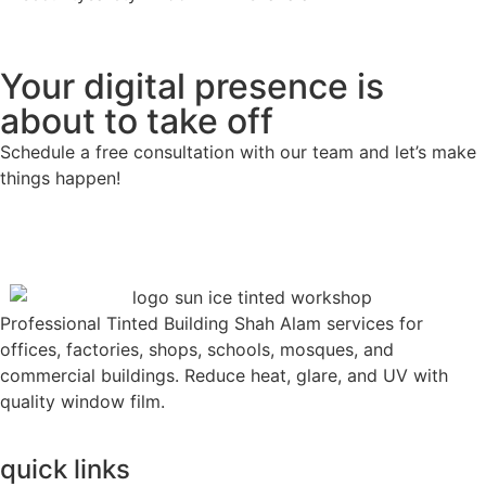
Your digital presence is
about to take off
Schedule a free consultation with our team and let’s make
things happen!
Professional Tinted Building Shah Alam services for
offices, factories, shops, schools, mosques, and
commercial buildings. Reduce heat, glare, and UV with
quality window film.
quick links