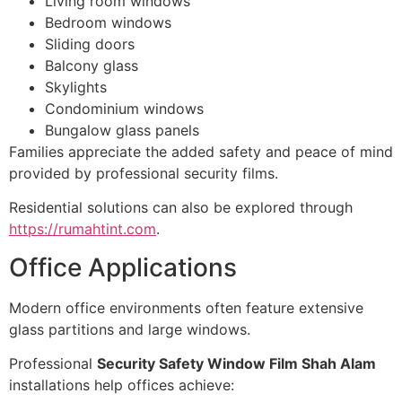
Living room windows
Bedroom windows
Sliding doors
Balcony glass
Skylights
Condominium windows
Bungalow glass panels
Families appreciate the added safety and peace of mind
provided by professional security films.
Residential solutions can also be explored through
https://rumahtint.com
.
Office Applications
Modern office environments often feature extensive
glass partitions and large windows.
Professional
Security Safety Window Film Shah Alam
installations help offices achieve: