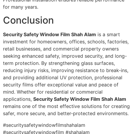
for many years.
Conclusion
Security Safety Window Film Shah Alam
is a smart
investment for homeowners, offices, schools, factories,
retail businesses, and commercial property owners
seeking enhanced safety, improved security, and long-
term protection. By strengthening glass surfaces,
reducing injury risks, improving resistance to break-ins,
and providing additional UV protection, professional
security films offer exceptional value and peace of
mind. Whether for residential or commercial
applications,
Security Safety Window Film Shah Alam
remains one of the most effective solutions for creating
safer, more secure, and better-protected environments.
#securitysafetywindowfilmshahalam
#securitysafetywindowfilm #shahalam