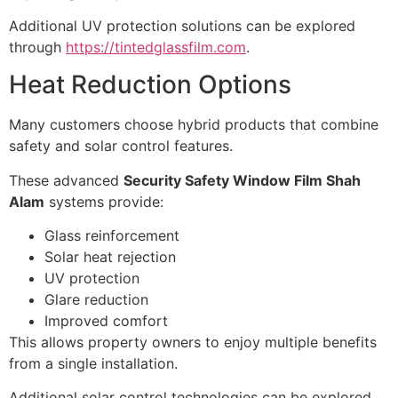
Additional UV protection solutions can be explored
through
https://tintedglassfilm.com
.
Heat Reduction Options
Many customers choose hybrid products that combine
safety and solar control features.
These advanced
Security Safety Window Film Shah
Alam
systems provide:
Glass reinforcement
Solar heat rejection
UV protection
Glare reduction
Improved comfort
This allows property owners to enjoy multiple benefits
from a single installation.
Additional solar control technologies can be explored