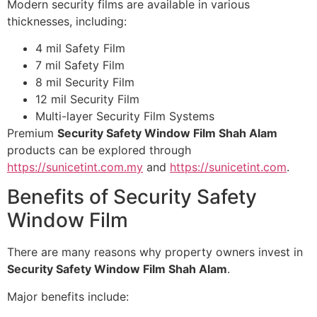
Modern security films are available in various
thicknesses, including:
4 mil Safety Film
7 mil Safety Film
8 mil Security Film
12 mil Security Film
Multi-layer Security Film Systems
Premium
Security Safety Window Film Shah Alam
products can be explored through
https://sunicetint.com.my
and
https://sunicetint.com
.
Benefits of Security Safety
Window Film
There are many reasons why property owners invest in
Security Safety Window Film Shah Alam
.
Major benefits include: