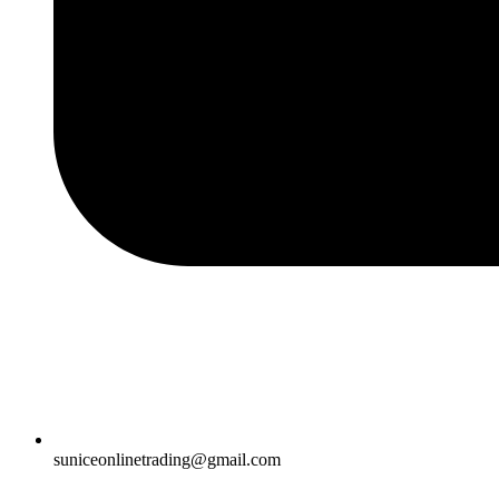
suniceonlinetrading@gmail.com