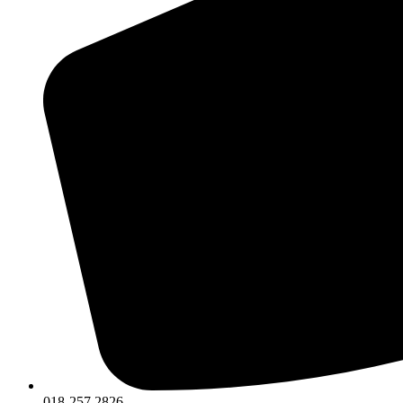
018-257 2826