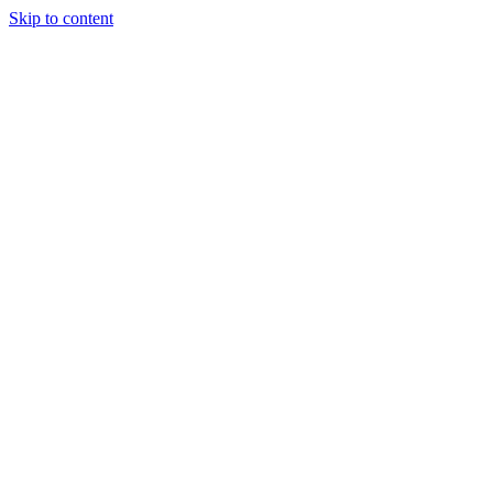
Skip to content