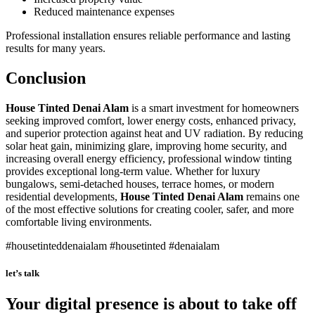
Reduced maintenance expenses
Professional installation ensures reliable performance and lasting
results for many years.
Conclusion
House Tinted Denai Alam
is a smart investment for homeowners
seeking improved comfort, lower energy costs, enhanced privacy,
and superior protection against heat and UV radiation. By reducing
solar heat gain, minimizing glare, improving home security, and
increasing overall energy efficiency, professional window tinting
provides exceptional long-term value. Whether for luxury
bungalows, semi-detached houses, terrace homes, or modern
residential developments,
House Tinted Denai Alam
remains one
of the most effective solutions for creating cooler, safer, and more
comfortable living environments.
#housetinteddenaialam #housetinted #denaialam
let’s talk
Your digital presence is about to take off