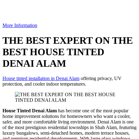
More Information
THE BEST EXPERT ON THE
BEST HOUSE TINTED
DENAI ALAM
House tinted installation in Denai Alam
offering privacy, UV
protection, and cooler indoor temperatures.
House Tinted Denai Alam
has become one of the most popular
home improvement solutions for homeowners who want a cooler,
safer, and more comfortable living environment. Denai Alam is one
of the most prestigious residential townships in Shah Alam, featuring
luxury bungalows, semi-detached homes, modern terrace houses,
and premium residential developments. With large glass windows