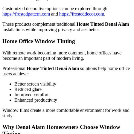
Customized decorative options can be explored through
https://frostedpattern.com
and
https://frosteddecor.com
.
These products complement traditional
House Tinted Denai Alam
installations while improving privacy and aesthetics.
Home Office Window Tinting
With remote work becoming more common, home offices have
become an important part of modern living.
Professional
House Tinted Denai Alam
solutions help home office
users achieve:
Better screen visibility
Reduced glare
Improved comfort
Enhanced productivity
Window films create a more comfortable environment for work and
study.
Why Denai Alam Homeowners Choose Window
Tinting