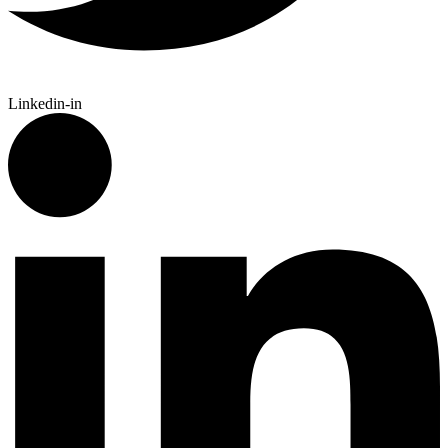
Linkedin-in