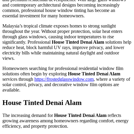
and contemporary architectural designs becoming increasingly
common, professional house window tinting has become an
essential investment for many homeowners.
Malaysia’s tropical climate exposes homes to strong sunlight
throughout the year. Without proper protection, solar heat enters
through glass windows, causing indoor temperatures to rise
significantly. Professional
House Tinted Denai Alam
solutions help
reduce heat, block harmful UV rays, improve privacy, and lower
electricity bills while maintaining natural daylight and outdoor
views.
Homeowners searching for professional residential window film
solutions often begin by exploring
House Tinted Denai Alam
services through
https://frostedglasswindow.com
, where a variety of
solar control, privacy, and decorative window film options are
available.
House Tinted Denai Alam
The increasing demand for
House Tinted Denai Alam
reflects
growing awareness among homeowners regarding comfort, energy
efficiency, and property protection.