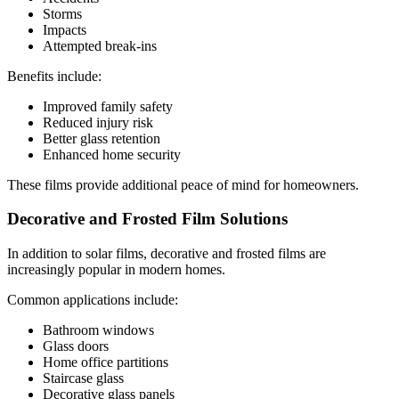
Storms
Impacts
Attempted break-ins
Benefits include:
Improved family safety
Reduced injury risk
Better glass retention
Enhanced home security
These films provide additional peace of mind for homeowners.
Decorative and Frosted Film Solutions
In addition to solar films, decorative and frosted films are
increasingly popular in modern homes.
Common applications include:
Bathroom windows
Glass doors
Home office partitions
Staircase glass
Decorative glass panels