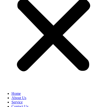
Home
About Us
Service
Contact Us