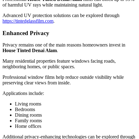
of harmful UV rays while maintaining natural light.
Advanced UV protection solutions can be explored through
https://tintedglassfilm.com
.
Enhanced Privacy
Privacy remains one of the main reasons homeowners invest in
House Tinted Denai Alam
.
Many residential properties feature windows facing roads,
neighboring homes, or public spaces.
Professional window films help reduce outside visibility while
preserving clear views from inside.
Applications include:
Living rooms
Bedrooms
Dining rooms
Family rooms
Home offices
Additional privacy-enhancing technologies can be explored through