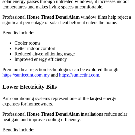
solar energy passes through untreated windows, it increases indoor
temperatures and makes living spaces uncomfortable.
Professional
House Tinted Denai Alam
window films help reject a
significant percentage of solar heat before it enters the home.
Benefits include:
Cooler rooms
Better indoor comfort
Reduced air-conditioning usage
Improved energy efficiency
Premium heat rejection technologies can be explored through
https://sunicetint.com.my
and
https://sunicetint.com
.
Lower Electricity Bills
Air-conditioning systems represent one of the largest energy
expenses for homeowners.
Professional
House Tinted Denai Alam
installations reduce solar
heat gain and improve cooling efficiency.
Benefits include: