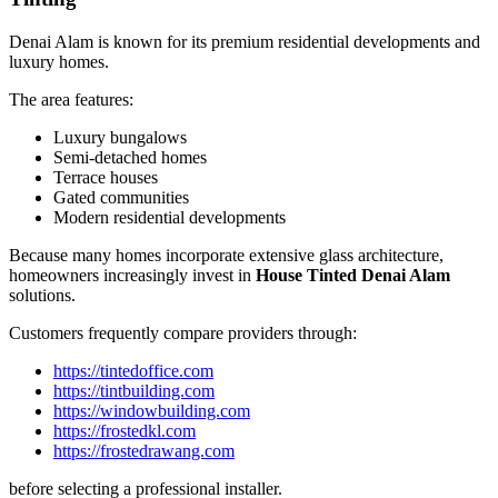
Denai Alam is known for its premium residential developments and
luxury homes.
The area features:
Luxury bungalows
Semi-detached homes
Terrace houses
Gated communities
Modern residential developments
Because many homes incorporate extensive glass architecture,
homeowners increasingly invest in
House Tinted Denai Alam
solutions.
Customers frequently compare providers through:
https://tintedoffice.com
https://tintbuilding.com
https://windowbuilding.com
https://frostedkl.com
https://frostedrawang.com
before selecting a professional installer.