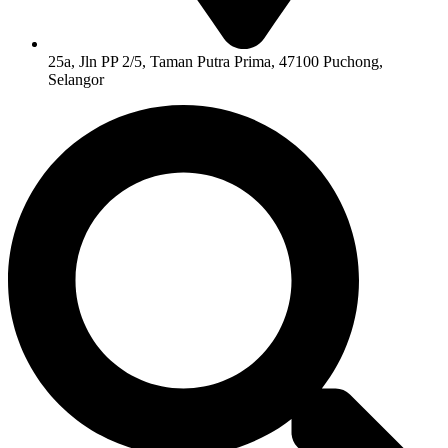
25a, Jln PP 2/5, Taman Putra Prima, 47100 Puchong,
Selangor