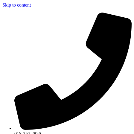
Skip to content
018-257 2826