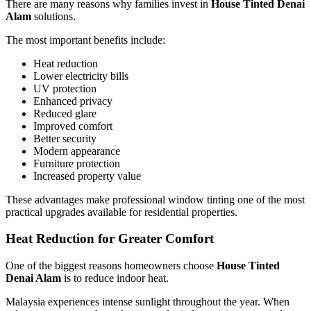
There are many reasons why families invest in
House Tinted Denai
Alam
solutions.
The most important benefits include:
Heat reduction
Lower electricity bills
UV protection
Enhanced privacy
Reduced glare
Improved comfort
Better security
Modern appearance
Furniture protection
Increased property value
These advantages make professional window tinting one of the most
practical upgrades available for residential properties.
Heat Reduction for Greater Comfort
One of the biggest reasons homeowners choose
House Tinted
Denai Alam
is to reduce indoor heat.
Malaysia experiences intense sunlight throughout the year. When