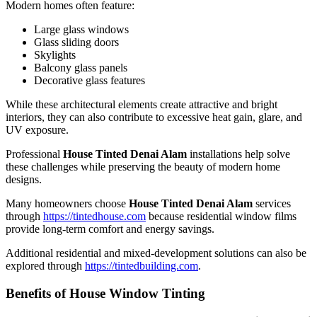
Modern homes often feature:
Large glass windows
Glass sliding doors
Skylights
Balcony glass panels
Decorative glass features
While these architectural elements create attractive and bright
interiors, they can also contribute to excessive heat gain, glare, and
UV exposure.
Professional
House Tinted Denai Alam
installations help solve
these challenges while preserving the beauty of modern home
designs.
Many homeowners choose
House Tinted Denai Alam
services
through
https://tintedhouse.com
because residential window films
provide long-term comfort and energy savings.
Additional residential and mixed-development solutions can also be
explored through
https://tintedbuilding.com
.
Benefits of House Window Tinting