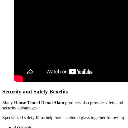
Security and Safety Benefits
Many
House Tinted Denai Alam
products also provide safety and
security advantages.
Specialized safety films help hold shattered glass together following:
Accidents