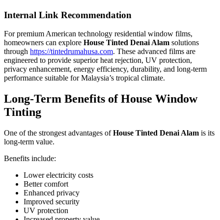
Internal Link Recommendation
For premium American technology residential window films,
homeowners can explore
House Tinted Denai Alam
solutions
through
https://tintedrumahusa.com
. These advanced films are
engineered to provide superior heat rejection, UV protection,
privacy enhancement, energy efficiency, durability, and long-term
performance suitable for Malaysia’s tropical climate.
Long-Term Benefits of House Window
Tinting
One of the strongest advantages of
House Tinted Denai Alam
is its
long-term value.
Benefits include:
Lower electricity costs
Better comfort
Enhanced privacy
Improved security
UV protection
Increased property value