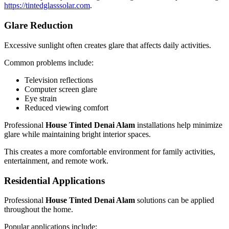
https://tintedglasssolar.com
.
Glare Reduction
Excessive sunlight often creates glare that affects daily activities.
Common problems include:
Television reflections
Computer screen glare
Eye strain
Reduced viewing comfort
Professional
House Tinted Denai Alam
installations help minimize
glare while maintaining bright interior spaces.
This creates a more comfortable environment for family activities,
entertainment, and remote work.
Residential Applications
Professional
House Tinted Denai Alam
solutions can be applied
throughout the home.
Popular applications include: