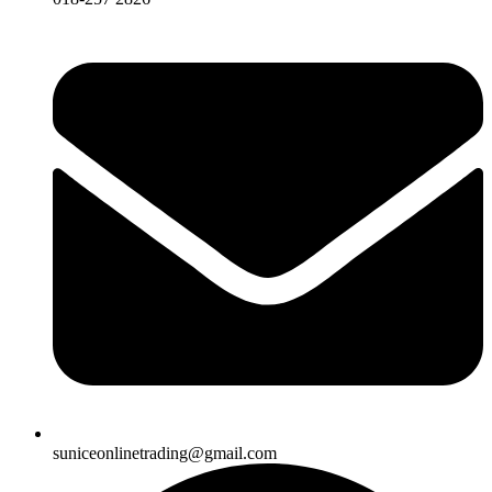
suniceonlinetrading@gmail.com