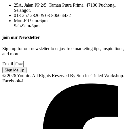
25A, Jalan PP 2/5, Taman Putra Prima, 47100 Puchong,
Selangor.
018-257 2826 & 03-8066 4432
Mon-Fri 9am-6pm
Sab-9am-3pm
join our Newsletter
Sign up for our newsletter to enjoy free marketing tips, inspirations,
and more.
Email
Sign Me Up
© 2026 Younic. All Rights Reserved By Sun Ice Tinted Workshop.
Facebook-f