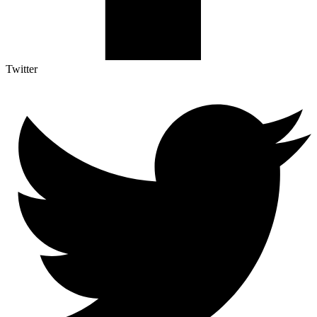
Twitter