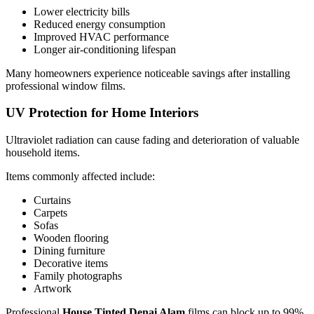
Lower electricity bills
Reduced energy consumption
Improved HVAC performance
Longer air-conditioning lifespan
Many homeowners experience noticeable savings after installing
professional window films.
UV Protection for Home Interiors
Ultraviolet radiation can cause fading and deterioration of valuable
household items.
Items commonly affected include:
Curtains
Carpets
Sofas
Wooden flooring
Dining furniture
Decorative items
Family photographs
Artwork
Professional
House Tinted Denai Alam
films can block up to 99%