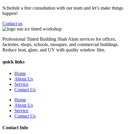
Schedule a free consultation with our team and let’s make things
happen!
Contact us
Professional Tinted Building Shah Alam services for offices,
factories, shops, schools, mosques, and commercial buildings.
Reduce heat, glare, and UV with quality window film.
quick links
Home
About Us
Service
Contact Us
Home
About Us
Service
Contact Us
Contact Info