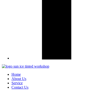
Home
About Us
Service
Contact Us