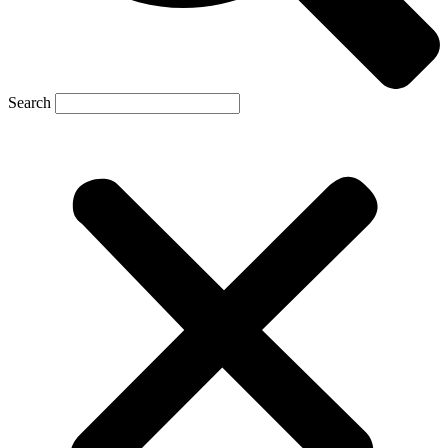
Search