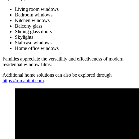
Living room windows
Bedroom windows
Kitchen windows
Balcony glass
Sliding glass doors
Skylights
Staircase windows
Home office windows
Families appreciate the versatility and effectiveness of modern
residential window films.
Additional home solutions can also be explored through
https://rumahtint.com
.