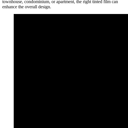
townhouse, condominium, or apartment, the right tinted film can
enhance the overall design.