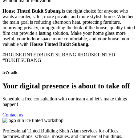
without major renovation.
House Tinted Bukit Subang
is the right choice for anyone who
wants a cooler, safer, more private, and more stylish home. Whether
the main goal is reducing afternoon heat, protecting furniture,
improving privacy, or upgrading the look of the house, quality tinted
film can provide a lasting solution. Make your home glass more
useful, your indoor space more comfortable, and your house more
valuable with
House Tinted Bukit Subang
.
#HOUSETINTEDBUKITSUBANG #HOUSETINTED
#BUKITSUBANG
let’s talk
Your digital presence is about to take off
Schedule a free consultation with our team and let’s make things
happen!
Contact us
Professional Tinted Building Shah Alam services for offices,
factories, shops, schools, mosques, and commercial buildings.