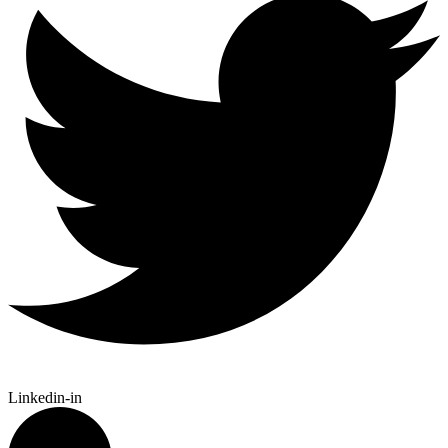
Linkedin-in