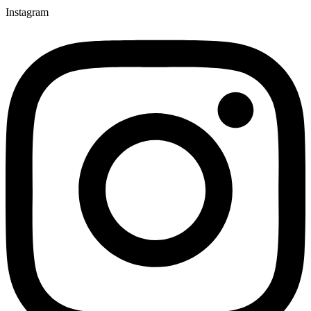
Instagram