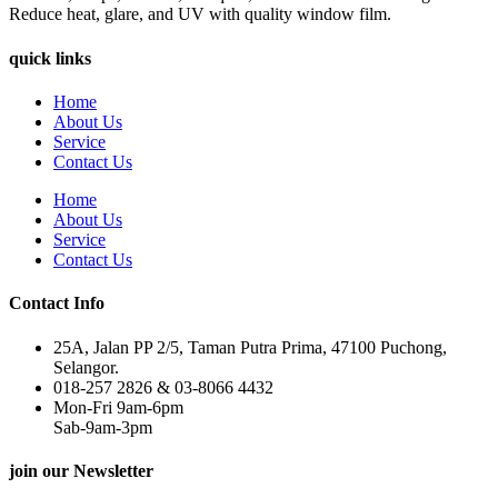
Reduce heat, glare, and UV with quality window film.
quick links
Home
About Us
Service
Contact Us
Home
About Us
Service
Contact Us
Contact Info
25A, Jalan PP 2/5, Taman Putra Prima, 47100 Puchong,
Selangor.
018-257 2826 & 03-8066 4432
Mon-Fri 9am-6pm
Sab-9am-3pm
join our Newsletter