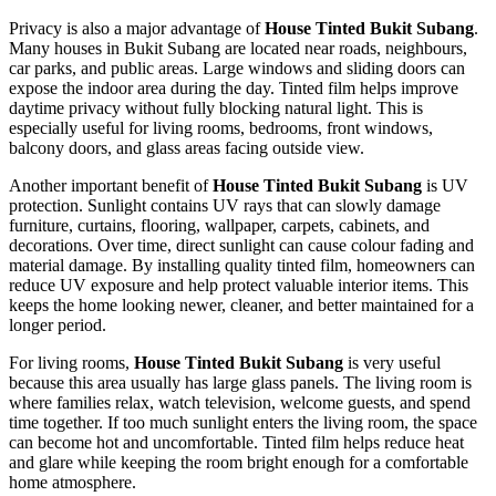
Privacy is also a major advantage of
House Tinted Bukit Subang
.
Many houses in Bukit Subang are located near roads, neighbours,
car parks, and public areas. Large windows and sliding doors can
expose the indoor area during the day. Tinted film helps improve
daytime privacy without fully blocking natural light. This is
especially useful for living rooms, bedrooms, front windows,
balcony doors, and glass areas facing outside view.
Another important benefit of
House Tinted Bukit Subang
is UV
protection. Sunlight contains UV rays that can slowly damage
furniture, curtains, flooring, wallpaper, carpets, cabinets, and
decorations. Over time, direct sunlight can cause colour fading and
material damage. By installing quality tinted film, homeowners can
reduce UV exposure and help protect valuable interior items. This
keeps the home looking newer, cleaner, and better maintained for a
longer period.
For living rooms,
House Tinted Bukit Subang
is very useful
because this area usually has large glass panels. The living room is
where families relax, watch television, welcome guests, and spend
time together. If too much sunlight enters the living room, the space
can become hot and uncomfortable. Tinted film helps reduce heat
and glare while keeping the room bright enough for a comfortable
home atmosphere.