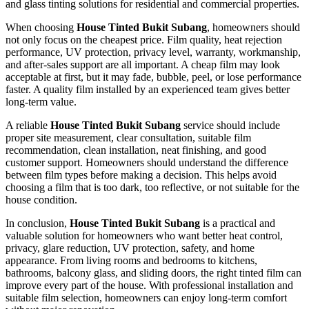
and glass tinting solutions for residential and commercial properties.
When choosing
House Tinted Bukit Subang
, homeowners should
not only focus on the cheapest price. Film quality, heat rejection
performance, UV protection, privacy level, warranty, workmanship,
and after-sales support are all important. A cheap film may look
acceptable at first, but it may fade, bubble, peel, or lose performance
faster. A quality film installed by an experienced team gives better
long-term value.
A reliable
House Tinted Bukit Subang
service should include
proper site measurement, clear consultation, suitable film
recommendation, clean installation, neat finishing, and good
customer support. Homeowners should understand the difference
between film types before making a decision. This helps avoid
choosing a film that is too dark, too reflective, or not suitable for the
house condition.
In conclusion,
House Tinted Bukit Subang
is a practical and
valuable solution for homeowners who want better heat control,
privacy, glare reduction, UV protection, safety, and home
appearance. From living rooms and bedrooms to kitchens,
bathrooms, balcony glass, and sliding doors, the right tinted film can
improve every part of the house. With professional installation and
suitable film selection, homeowners can enjoy long-term comfort