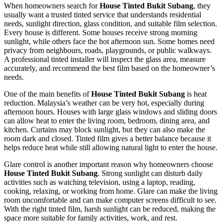
When homeowners search for
House Tinted Bukit Subang
, they
usually want a trusted tinted service that understands residential
needs, sunlight direction, glass condition, and suitable film selection.
Every house is different. Some houses receive strong morning
sunlight, while others face the hot afternoon sun. Some homes need
privacy from neighbours, roads, playgrounds, or public walkways.
A professional tinted installer will inspect the glass area, measure
accurately, and recommend the best film based on the homeowner’s
needs.
One of the main benefits of
House Tinted Bukit Subang
is heat
reduction. Malaysia’s weather can be very hot, especially during
afternoon hours. Houses with large glass windows and sliding doors
can allow heat to enter the living room, bedroom, dining area, and
kitchen. Curtains may block sunlight, but they can also make the
room dark and closed. Tinted film gives a better balance because it
helps reduce heat while still allowing natural light to enter the house.
Glare control is another important reason why homeowners choose
House Tinted Bukit Subang
. Strong sunlight can disturb daily
activities such as watching television, using a laptop, reading,
cooking, relaxing, or working from home. Glare can make the living
room uncomfortable and can make computer screens difficult to see.
With the right tinted film, harsh sunlight can be reduced, making the
space more suitable for family activities, work, and rest.