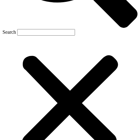
Search