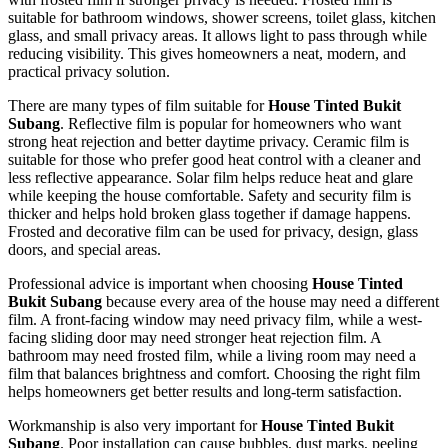
suitable for bathroom windows, shower screens, toilet glass, kitchen
glass, and small privacy areas. It allows light to pass through while
reducing visibility. This gives homeowners a neat, modern, and
practical privacy solution.
There are many types of film suitable for
House Tinted Bukit
Subang
. Reflective film is popular for homeowners who want
strong heat rejection and better daytime privacy. Ceramic film is
suitable for those who prefer good heat control with a cleaner and
less reflective appearance. Solar film helps reduce heat and glare
while keeping the house comfortable. Safety and security film is
thicker and helps hold broken glass together if damage happens.
Frosted and decorative film can be used for privacy, design, glass
doors, and special areas.
Professional advice is important when choosing
House Tinted
Bukit Subang
because every area of the house may need a different
film. A front-facing window may need privacy film, while a west-
facing sliding door may need stronger heat rejection film. A
bathroom may need frosted film, while a living room may need a
film that balances brightness and comfort. Choosing the right film
helps homeowners get better results and long-term satisfaction.
Workmanship is also very important for
House Tinted Bukit
Subang
. Poor installation can cause bubbles, dust marks, peeling