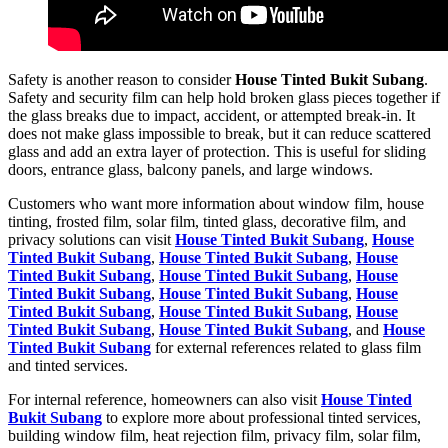
Safety is another reason to consider
House Tinted Bukit Subang
.
Safety and security film can help hold broken glass pieces together if
the glass breaks due to impact, accident, or attempted break-in. It
does not make glass impossible to break, but it can reduce scattered
glass and add an extra layer of protection. This is useful for sliding
doors, entrance glass, balcony panels, and large windows.
Customers who want more information about window film, house
tinting, frosted film, solar film, tinted glass, decorative film, and
privacy solutions can visit
House Tinted Bukit Subang
,
House
Tinted Bukit Subang
,
House Tinted Bukit Subang
,
House
Tinted Bukit Subang
,
House Tinted Bukit Subang
,
House
Tinted Bukit Subang
,
House Tinted Bukit Subang
,
House
Tinted Bukit Subang
,
House Tinted Bukit Subang
,
House
Tinted Bukit Subang
,
House Tinted Bukit Subang
, and
House
Tinted Bukit Subang
for external references related to glass film
and tinted services.
For internal reference, homeowners can also visit
House Tinted
Bukit Subang
to explore more about professional tinted services,
building window film, heat rejection film, privacy film, solar film,