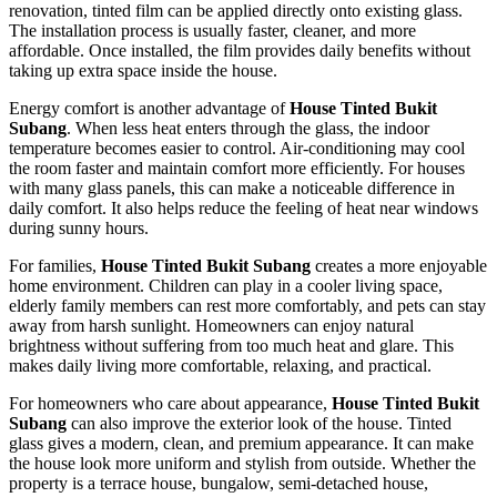
renovation, tinted film can be applied directly onto existing glass.
The installation process is usually faster, cleaner, and more
affordable. Once installed, the film provides daily benefits without
taking up extra space inside the house.
Energy comfort is another advantage of
House Tinted Bukit
Subang
. When less heat enters through the glass, the indoor
temperature becomes easier to control. Air-conditioning may cool
the room faster and maintain comfort more efficiently. For houses
with many glass panels, this can make a noticeable difference in
daily comfort. It also helps reduce the feeling of heat near windows
during sunny hours.
For families,
House Tinted Bukit Subang
creates a more enjoyable
home environment. Children can play in a cooler living space,
elderly family members can rest more comfortably, and pets can stay
away from harsh sunlight. Homeowners can enjoy natural
brightness without suffering from too much heat and glare. This
makes daily living more comfortable, relaxing, and practical.
For homeowners who care about appearance,
House Tinted Bukit
Subang
can also improve the exterior look of the house. Tinted
glass gives a modern, clean, and premium appearance. It can make
the house look more uniform and stylish from outside. Whether the
property is a terrace house, bungalow, semi-detached house,