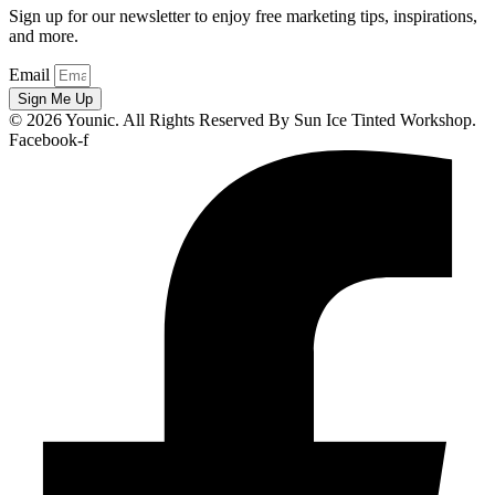
Sign up for our newsletter to enjoy free marketing tips, inspirations,
and more.
Email
Sign Me Up
© 2026 Younic. All Rights Reserved By Sun Ice Tinted Workshop.
Facebook-f