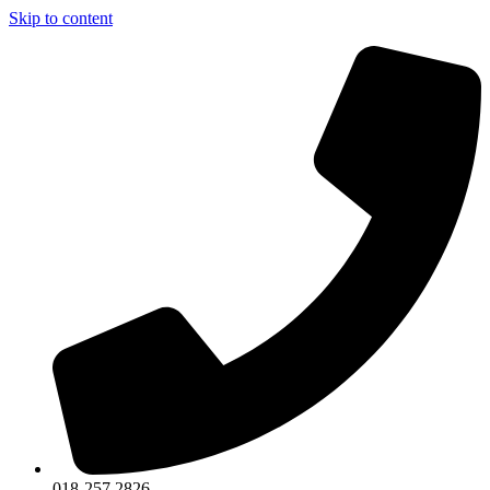
Skip to content
018-257 2826