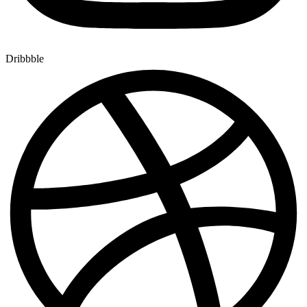
Dribbble