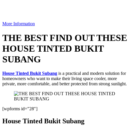
More Information
THE BEST FIND OUT THESE
HOUSE TINTED BUKIT
SUBANG
House Tinted Bukit Subang
is a practical and modern solution for
homeowners who want to make their living space cooler, more
private, more comfortable, and better protected from strong sunlight.
[wpforms id=”28″]
House Tinted Bukit Subang