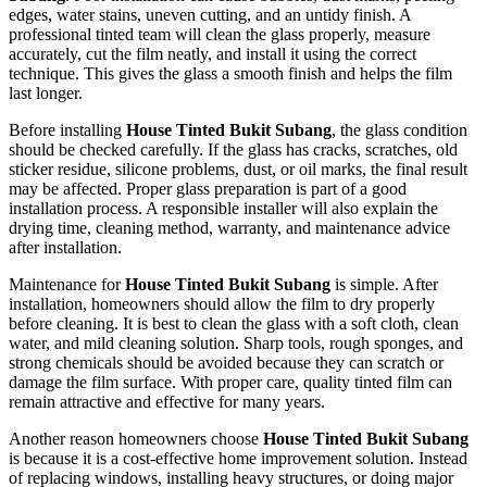
edges, water stains, uneven cutting, and an untidy finish. A
professional tinted team will clean the glass properly, measure
accurately, cut the film neatly, and install it using the correct
technique. This gives the glass a smooth finish and helps the film
last longer.
Before installing
House Tinted Bukit Subang
, the glass condition
should be checked carefully. If the glass has cracks, scratches, old
sticker residue, silicone problems, dust, or oil marks, the final result
may be affected. Proper glass preparation is part of a good
installation process. A responsible installer will also explain the
drying time, cleaning method, warranty, and maintenance advice
after installation.
Maintenance for
House Tinted Bukit Subang
is simple. After
installation, homeowners should allow the film to dry properly
before cleaning. It is best to clean the glass with a soft cloth, clean
water, and mild cleaning solution. Sharp tools, rough sponges, and
strong chemicals should be avoided because they can scratch or
damage the film surface. With proper care, quality tinted film can
remain attractive and effective for many years.
Another reason homeowners choose
House Tinted Bukit Subang
is because it is a cost-effective home improvement solution. Instead
of replacing windows, installing heavy structures, or doing major