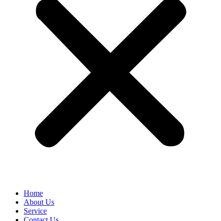
Home
About Us
Service
Contact Us