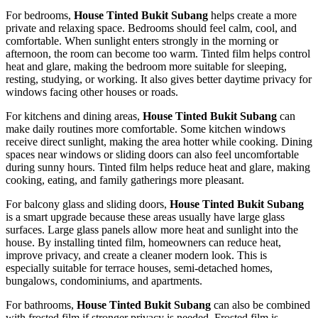
For bedrooms,
House Tinted Bukit Subang
helps create a more
private and relaxing space. Bedrooms should feel calm, cool, and
comfortable. When sunlight enters strongly in the morning or
afternoon, the room can become too warm. Tinted film helps control
heat and glare, making the bedroom more suitable for sleeping,
resting, studying, or working. It also gives better daytime privacy for
windows facing other houses or roads.
For kitchens and dining areas,
House Tinted Bukit Subang
can
make daily routines more comfortable. Some kitchen windows
receive direct sunlight, making the area hotter while cooking. Dining
spaces near windows or sliding doors can also feel uncomfortable
during sunny hours. Tinted film helps reduce heat and glare, making
cooking, eating, and family gatherings more pleasant.
For balcony glass and sliding doors,
House Tinted Bukit Subang
is a smart upgrade because these areas usually have large glass
surfaces. Large glass panels allow more heat and sunlight into the
house. By installing tinted film, homeowners can reduce heat,
improve privacy, and create a cleaner modern look. This is
especially suitable for terrace houses, semi-detached homes,
bungalows, condominiums, and apartments.
For bathrooms,
House Tinted Bukit Subang
can also be combined
with frosted film if stronger privacy is needed. Frosted film is