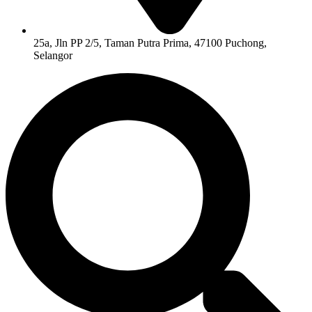
25a, Jln PP 2/5, Taman Putra Prima, 47100 Puchong,
Selangor