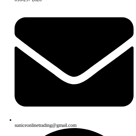
suniceonlinetrading@gmail.com