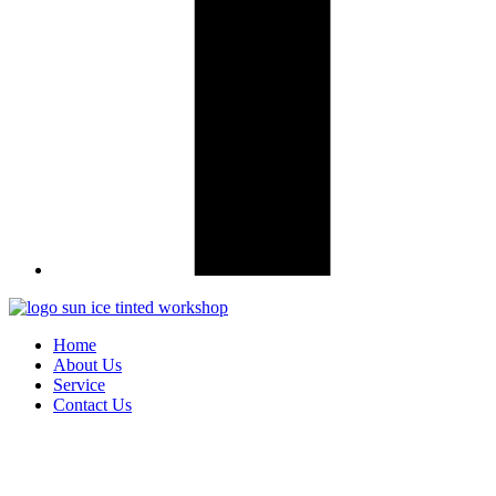
Home
About Us
Service
Contact Us