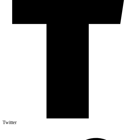
Twitter