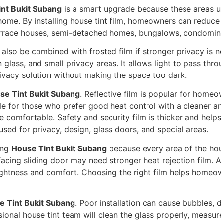
nt Bukit Subang
is a smart upgrade because these areas us
home. By installing house tint film, homeowners can reduce
r terrace houses, semi-detached homes, bungalows, condomi
also be combined with frosted film if stronger privacy is n
glass, and small privacy areas. It allows light to pass throu
ivacy solution without making the space too dark.
se Tint Bukit Subang
. Reflective film is popular for home
ble for those who prefer good heat control with a cleaner an
e comfortable. Safety and security film is thicker and help
sed for privacy, design, glass doors, and special areas.
ing
House Tint Bukit Subang
because every area of the hou
acing sliding door may need stronger heat rejection film. 
ightness and comfort. Choosing the right film helps homeow
e Tint Bukit Subang
. Poor installation can cause bubbles, 
ional house tint team will clean the glass properly, measure a