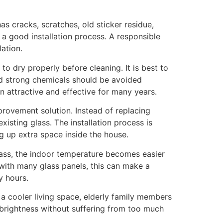
has cracks, scratches, old sticker residue,
f a good installation process. A responsible
lation.
to dry properly before cleaning. It is best to
and strong chemicals should be avoided
n attractive and effective for many years.
provement solution. Instead of replacing
xisting glass. The installation process is
ng up extra space inside the house.
lass, the indoor temperature becomes easier
 with many glass panels, this can make a
y hours.
a cooler living space, elderly family members
brightness without suffering from too much