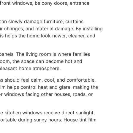
s, front windows, balcony doors, entrance
can slowly damage furniture, curtains,
our changes, and material damage. By installing
is helps the home look newer, cleaner, and
panels. The living room is where families
g room, the space can become hot and
 pleasant home atmosphere.
s should feel calm, cool, and comfortable.
lm helps control heat and glare, making the
for windows facing other houses, roads, or
 kitchen windows receive direct sunlight,
ortable during sunny hours. House tint film