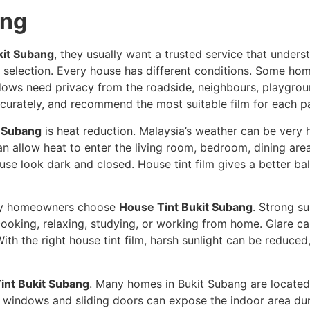
ang
kit Subang
, they usually want a trusted service that underst
m selection. Every house has different conditions. Some hom
ows need privacy from the roadside, neighbours, playgroun
accurately, and recommend the most suitable film for each p
t Subang
is heat reduction. Malaysia’s weather can be very 
n allow heat to enter the living room, bedroom, dining area
se look dark and closed. House tint film gives a better bal
why homeowners choose
House Tint Bukit Subang
. Strong su
, cooking, relaxing, studying, or working from home. Glare 
ith the right house tint film, harsh sunlight can be reduc
int Bukit Subang
. Many homes in Bukit Subang are located
 windows and sliding doors can expose the indoor area duri