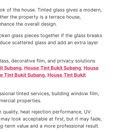
ok of the house. Tinted glass gives a modern,
her the property is a terrace house,
hance the overall design.
roken glass pieces together if the glass breaks
educe scattered glass and add an extra layer
ass, decorative film, and privacy solutions
it Subang
,
House Tint Bukit Subang
,
House
e Tint Bukit Subang
,
House Tint Bukit
ional tinted services, building window film,
mmercial properties.
 quality, heat rejection performance, UV
 may look acceptable at first, but it may fade,
ng-term value and a more professional result.