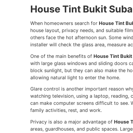
House Tint Bukit Sub
When homeowners search for
House Tint Bu
house layout, privacy needs, and suitable fil
others face the hot afternoon sun. Some wind
installer will check the glass area, measure 
One of the main benefits of
House Tint Buki
with large glass windows and sliding doors ca
block sunlight, but they can also make the hou
allowing natural light to enter the home.
Glare control is another important reason 
watching television, using a laptop, reading
can make computer screens difficult to see. W
family activities, rest, and work.
Privacy is also a major advantage of
House T
areas, guardhouses, and public spaces. Large