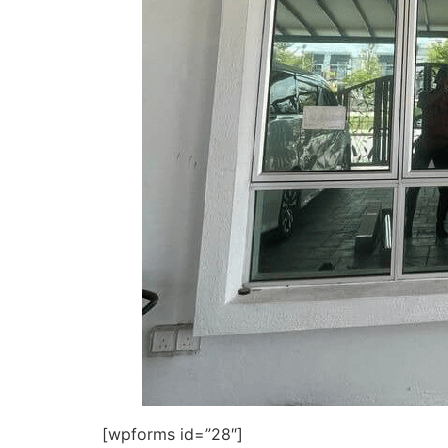
[wpforms id=”28″]