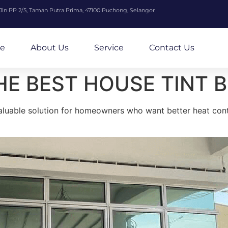
 Jln PP 2/5, Taman Putra Prima, 47100 Puchong, Selangor
e
About Us
Service
Contact Us
HE BEST HOUSE TINT 
valuable solution for homeowners who want better heat contr