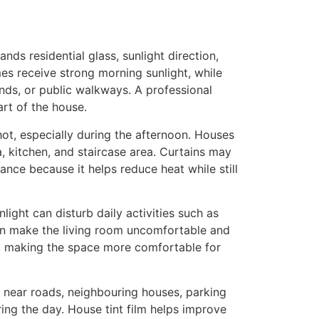
ands residential glass, sunlight direction,
es receive strong morning sunlight, while
ds, or public walkways. A professional
art of the house.
hot, especially during the afternoon. Houses
, kitchen, and staircase area. Curtains may
ance because it helps reduce heat while still
nlight can disturb daily activities such as
can make the living room uncomfortable and
ed, making the space more comfortable for
 near roads, neighbouring houses, parking
ng the day. House tint film helps improve