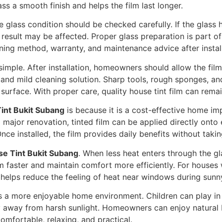
ass a smooth finish and helps the film last longer.
he glass condition should be checked carefully. If the glass 
al result may be affected. Proper glass preparation is part o
eaning method, warranty, and maintenance advice after instal
simple. After installation, homeowners should allow the film 
r, and mild cleaning solution. Sharp tools, rough sponges, 
urface. With proper care, quality house tint film can remai
int Bukit Subang
is because it is a cost-effective home im
 major renovation, tinted film can be applied directly onto e
Once installed, the film provides daily benefits without taki
e Tint Bukit Subang
. When less heat enters through the g
m faster and maintain comfort more efficiently. For houses
so helps reduce the feeling of heat near windows during sunn
 a more enjoyable home environment. Children can play in 
y away from harsh sunlight. Homeowners can enjoy natural 
omfortable, relaxing, and practical.