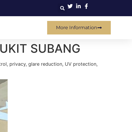
More Information
BUKIT SUBANG
ol, privacy, glare reduction, UV protection,