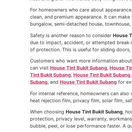
For homeowners who care about appearance
clean, and premium appearance. It can make t
bungalow, semi-detached house, townhouse, co
Safety is another reason to consider
House T
due to impact, accident, or attempted break-i
of protection. This is useful for sliding door
Customers who want more information about win
can visit
House Tint Bukit Subang
,
House Tin
Tint Bukit Subang
,
House Tint Bukit Subang
Subang
, and
House Tint Bukit Subang
for ext
For internal reference, homeowners can also 
heat rejection film, privacy film, solar film, s
When choosing
House Tint Bukit Subang
, ho
protection, privacy level, warranty, workmansh
bubble, peel, or lose performance faster. A q