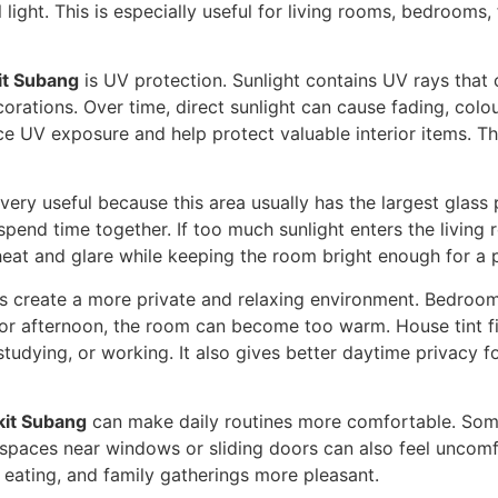
 light. This is especially useful for living rooms, bedroom
it Subang
is UV protection. Sunlight contains UV rays that 
corations. Over time, direct sunlight can cause fading, col
ce UV exposure and help protect valuable interior items. Th
 very useful because this area usually has the largest glass 
 spend time together. If too much sunlight enters the livin
heat and glare while keeping the room bright enough for a
s create a more private and relaxing environment. Bedroom
 or afternoon, the room can become too warm. House tint fi
studying, or working. It also gives better daytime privacy 
kit Subang
can make daily routines more comfortable. Some
 spaces near windows or sliding doors can also feel uncomf
 eating, and family gatherings more pleasant.