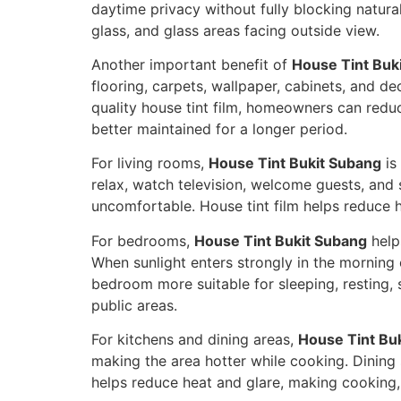
daytime privacy without fully blocking natural
glass, and glass areas facing outside view.
Another important benefit of
House Tint Buk
flooring, carpets, wallpaper, cabinets, and de
quality house tint film, homeowners can redu
better maintained for a longer period.
For living rooms,
House Tint Bukit Subang
is
relax, watch television, welcome guests, and
uncomfortable. House tint film helps reduce 
For bedrooms,
House Tint Bukit Subang
help
When sunlight enters strongly in the morning
bedroom more suitable for sleeping, resting, 
public areas.
For kitchens and dining areas,
House Tint Bu
making the area hotter while cooking. Dining
helps reduce heat and glare, making cooking,