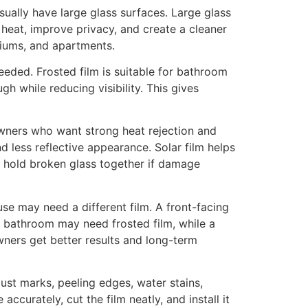
ually have large glass surfaces. Large glass
 heat, improve privacy, and create a cleaner
niums, and apartments.
eeded. Frosted film is suitable for bathroom
gh while reducing visibility. This gives
owners who want strong heat rejection and
d less reflective appearance. Solar film helps
s hold broken glass together if damage
se may need a different film. A front-facing
A bathroom may need frosted film, while a
ners get better results and long-term
dust marks, peeling edges, water stains,
ccurately, cut the film neatly, and install it