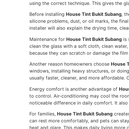
using the correct technique. This gives the gl
Before installing
House Tint Bukit Subang
, t
silicone problems, dust, or oil marks, the fin
installer will also explain the drying time, cl
Maintenance for
House Tint Bukit Subang
is 
clean the glass with a soft cloth, clean wate
because they can scratch or damage the film s
Another reason homeowners choose
House T
windows, installing heavy structures, or doing
usually faster, cleaner, and more affordable. 
Energy comfort is another advantage of
Hous
to control. Air-conditioning may cool the roo
noticeable difference in daily comfort. It al
For families,
House Tint Bukit Subang
creates
can rest more comfortably, and pets can sta
heat and glare. This makes daily living more c