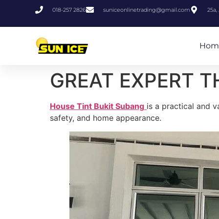
018-257 2826
suniceonlinetrading@gmail.com
25a,
Hom
GREAT EXPERT T
House Tint Bukit Subang
is a practical and 
safety, and home appearance.