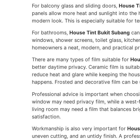
For balcony glass and sliding doors,
House Ti
panels allow more heat and sunlight into the 
modern look. This is especially suitable fo
For bathrooms,
House Tint Bukit Subang
can 
windows, shower screens, toilet glass, kitchen 
homeowners a neat, modern, and practical pr
There are many types of film suitable for
Hou
better daytime privacy. Ceramic film is suita
reduce heat and glare while keeping the hous
happens. Frosted and decorative film can be u
Professional advice is important when choos
window may need privacy film, while a west-f
living room may need a film that balances br
satisfaction.
Workmanship is also very important for
Hous
uneven cutting, and an untidy finish. A profess