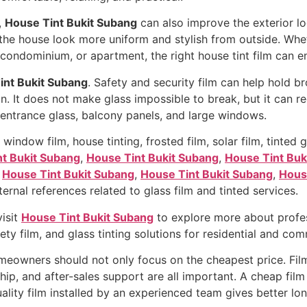
,
House Tint Bukit Subang
can also improve the exterior lo
he house look more uniform and stylish from outside. Whet
ndominium, or apartment, the right house tint film can en
int Bukit Subang
. Safety and security film can help hold b
n. It does not make glass impossible to break, but it can r
s, entrance glass, balcony panels, and large windows.
dow film, house tinting, frosted film, solar film, tinted gl
t Bukit Subang
,
House Tint Bukit Subang
,
House Tint Buk
,
House Tint Bukit Subang
,
House Tint Bukit Subang
,
Hous
ernal references related to glass film and tinted services.
visit
House Tint Bukit Subang
to explore more about profess
afety film, and glass tinting solutions for residential and co
meowners should not only focus on the cheapest price. Film
ip, and after-sales support are all important. A cheap film
uality film installed by an experienced team gives better lo