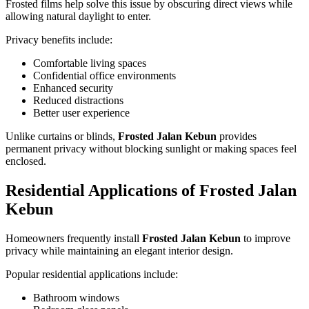
Frosted films help solve this issue by obscuring direct views while
allowing natural daylight to enter.
Privacy benefits include:
Comfortable living spaces
Confidential office environments
Enhanced security
Reduced distractions
Better user experience
Unlike curtains or blinds,
Frosted Jalan Kebun
provides
permanent privacy without blocking sunlight or making spaces feel
enclosed.
Residential Applications of
Frosted Jalan
Kebun
Homeowners frequently install
Frosted Jalan Kebun
to improve
privacy while maintaining an elegant interior design.
Popular residential applications include:
Bathroom windows