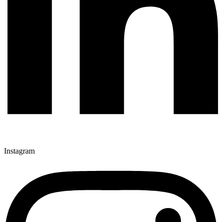
Instagram