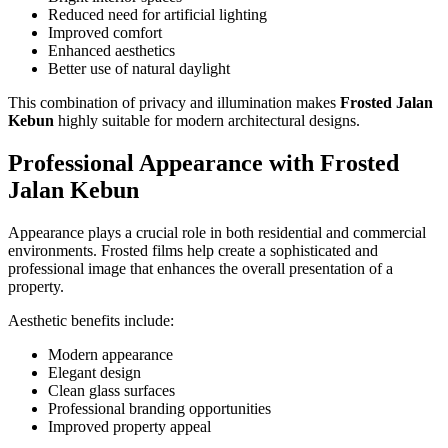
Reduced need for artificial lighting
Improved comfort
Enhanced aesthetics
Better use of natural daylight
This combination of privacy and illumination makes
Frosted Jalan
Kebun
highly suitable for modern architectural designs.
Professional Appearance with
Frosted
Jalan Kebun
Appearance plays a crucial role in both residential and commercial
environments. Frosted films help create a sophisticated and
professional image that enhances the overall presentation of a
property.
Aesthetic benefits include:
Modern appearance
Elegant design
Clean glass surfaces
Professional branding opportunities
Improved property appeal