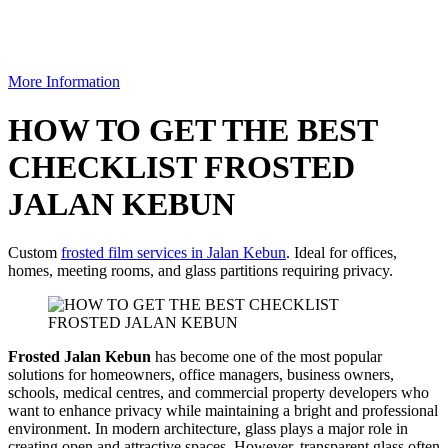
More Information
HOW TO GET THE BEST
CHECKLIST FROSTED
JALAN KEBUN
Custom
frosted film services in Jalan Kebun
. Ideal for offices,
homes, meeting rooms, and glass partitions requiring privacy.
Frosted Jalan Kebun
has become one of the most popular
solutions for homeowners, office managers, business owners,
schools, medical centres, and commercial property developers who
want to enhance privacy while maintaining a bright and professional
environment. In modern architecture, glass plays a major role in
creating open and attractive spaces. However, transparent glass often