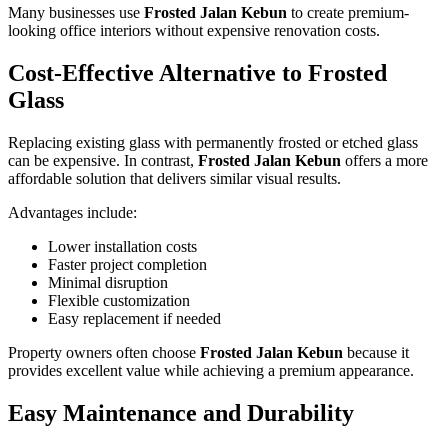
Many businesses use
Frosted Jalan Kebun
to create premium-
looking office interiors without expensive renovation costs.
Cost-Effective Alternative to Frosted
Glass
Replacing existing glass with permanently frosted or etched glass
can be expensive. In contrast,
Frosted Jalan Kebun
offers a more
affordable solution that delivers similar visual results.
Advantages include:
Lower installation costs
Faster project completion
Minimal disruption
Flexible customization
Easy replacement if needed
Property owners often choose
Frosted Jalan Kebun
because it
provides excellent value while achieving a premium appearance.
Easy Maintenance and Durability