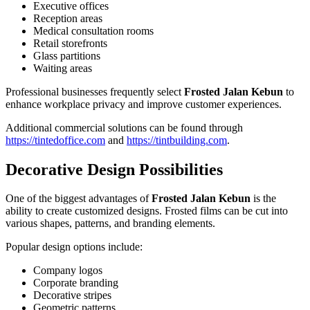
Executive offices
Reception areas
Medical consultation rooms
Retail storefronts
Glass partitions
Waiting areas
Professional businesses frequently select
Frosted Jalan Kebun
to
enhance workplace privacy and improve customer experiences.
Additional commercial solutions can be found through
https://tintedoffice.com
and
https://tintbuilding.com
.
Decorative Design Possibilities
One of the biggest advantages of
Frosted Jalan Kebun
is the
ability to create customized designs. Frosted films can be cut into
various shapes, patterns, and branding elements.
Popular design options include:
Company logos
Corporate branding
Decorative stripes
Geometric patterns