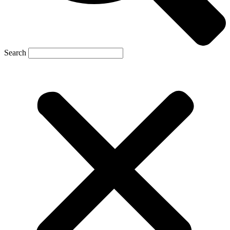
Search