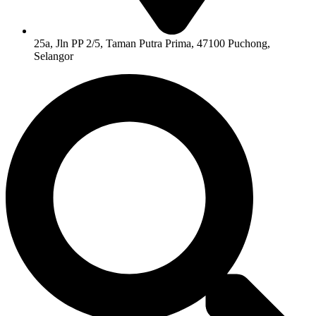
25a, Jln PP 2/5, Taman Putra Prima, 47100 Puchong,
Selangor