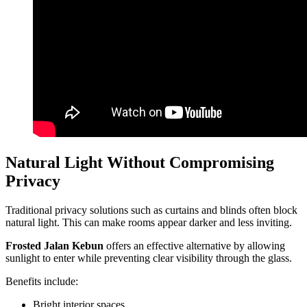
Natural Light Without Compromising
Privacy
Traditional privacy solutions such as curtains and blinds often block
natural light. This can make rooms appear darker and less inviting.
Frosted Jalan Kebun
offers an effective alternative by allowing
sunlight to enter while preventing clear visibility through the glass.
Benefits include:
Bright interior spaces