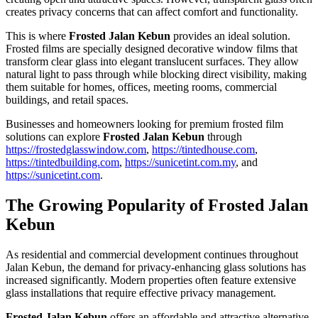
creates privacy concerns that can affect comfort and functionality.
This is where
Frosted Jalan Kebun
provides an ideal solution.
Frosted films are specially designed decorative window films that
transform clear glass into elegant translucent surfaces. They allow
natural light to pass through while blocking direct visibility, making
them suitable for homes, offices, meeting rooms, commercial
buildings, and retail spaces.
Businesses and homeowners looking for premium frosted film
solutions can explore
Frosted Jalan Kebun
through
https://frostedglasswindow.com
,
https://tintedhouse.com
,
https://tintedbuilding.com
,
https://sunicetint.com.my
, and
https://sunicetint.com
.
The Growing Popularity of
Frosted Jalan
Kebun
As residential and commercial development continues throughout
Jalan Kebun, the demand for privacy-enhancing glass solutions has
increased significantly. Modern properties often feature extensive
glass installations that require effective privacy management.
Frosted Jalan Kebun
offers an affordable and attractive alternative