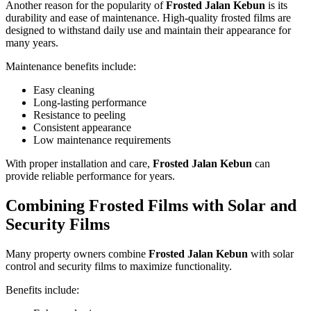
Another reason for the popularity of
Frosted Jalan Kebun
is its
durability and ease of maintenance. High-quality frosted films are
designed to withstand daily use and maintain their appearance for
many years.
Maintenance benefits include:
Easy cleaning
Long-lasting performance
Resistance to peeling
Consistent appearance
Low maintenance requirements
With proper installation and care,
Frosted Jalan Kebun
can
provide reliable performance for years.
Combining Frosted Films with Solar and
Security Films
Many property owners combine
Frosted Jalan Kebun
with solar
control and security films to maximize functionality.
Benefits include: