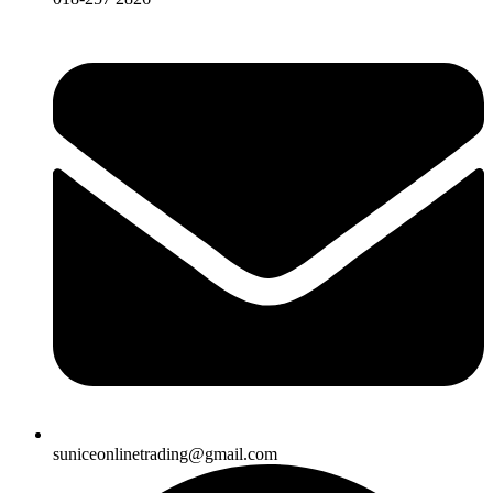
suniceonlinetrading@gmail.com