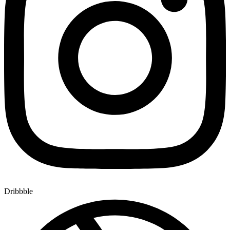
Dribbble