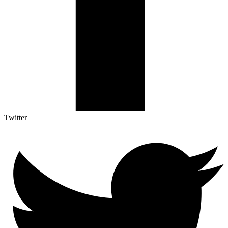
Twitter