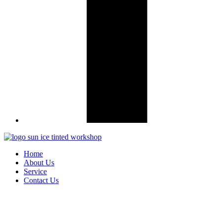
Home
About Us
Service
Contact Us