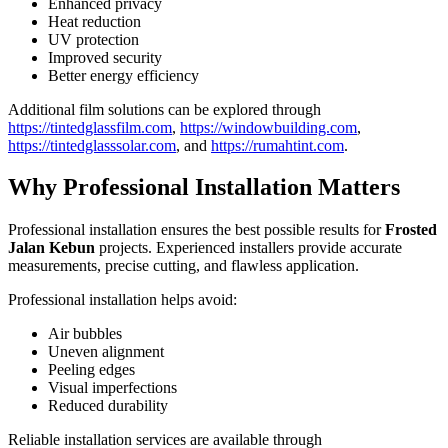
Enhanced privacy
Heat reduction
UV protection
Improved security
Better energy efficiency
Additional film solutions can be explored through
https://tintedglassfilm.com
,
https://windowbuilding.com
,
https://tintedglasssolar.com
, and
https://rumahtint.com
.
Why Professional Installation Matters
Professional installation ensures the best possible results for
Frosted
Jalan Kebun
projects. Experienced installers provide accurate
measurements, precise cutting, and flawless application.
Professional installation helps avoid:
Air bubbles
Uneven alignment
Peeling edges
Visual imperfections
Reduced durability
Reliable installation services are available through