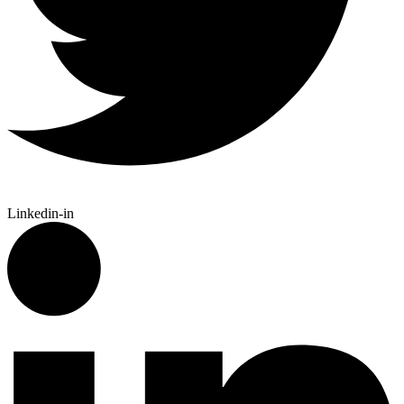
Linkedin-in