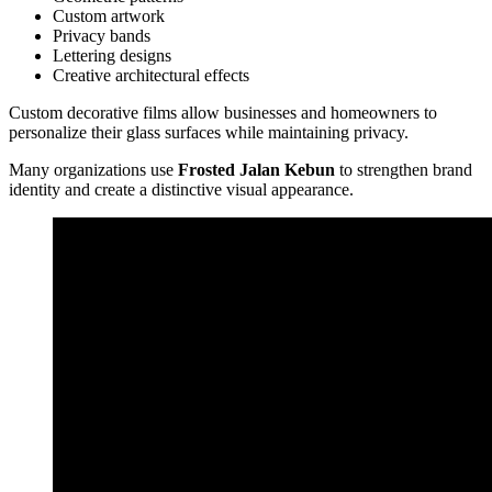
Custom artwork
Privacy bands
Lettering designs
Creative architectural effects
Custom decorative films allow businesses and homeowners to
personalize their glass surfaces while maintaining privacy.
Many organizations use
Frosted Jalan Kebun
to strengthen brand
identity and create a distinctive visual appearance.