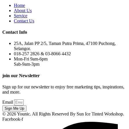
Home
About Us
Service
Contact Us
Contact Info
25A, Jalan PP 2/5, Taman Putra Prima, 47100 Puchong,
Selangor.
018-257 2826 & 03-8066 4432
Mon-Fri 9am-6pm
Sab-9am-3pm
join our Newsletter
Sign up for our newsletter to enjoy free marketing tips, inspirations,
and more.
Email
Sign Me Up
© 2026 Younic. All Rights Reserved By Sun Ice Tinted Workshop.
Facebook-f