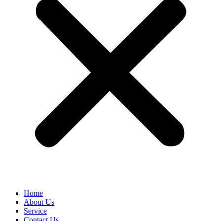
Home
About Us
Service
Contact Us