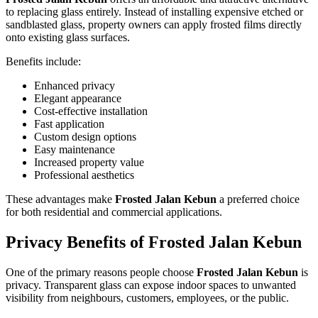
to replacing glass entirely. Instead of installing expensive etched or
sandblasted glass, property owners can apply frosted films directly
onto existing glass surfaces.
Benefits include:
Enhanced privacy
Elegant appearance
Cost-effective installation
Fast application
Custom design options
Easy maintenance
Increased property value
Professional aesthetics
These advantages make
Frosted Jalan Kebun
a preferred choice
for both residential and commercial applications.
Privacy Benefits of
Frosted Jalan Kebun
One of the primary reasons people choose
Frosted Jalan Kebun
is
privacy. Transparent glass can expose indoor spaces to unwanted
visibility from neighbours, customers, employees, or the public.