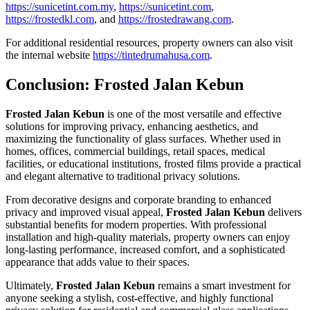
https://sunicetint.com.my
,
https://sunicetint.com
,
https://frostedkl.com
, and
https://frostedrawang.com
.
For additional residential resources, property owners can also visit
the internal website
https://tintedrumahusa.com
.
Conclusion:
Frosted Jalan Kebun
Frosted Jalan Kebun
is one of the most versatile and effective
solutions for improving privacy, enhancing aesthetics, and
maximizing the functionality of glass surfaces. Whether used in
homes, offices, commercial buildings, retail spaces, medical
facilities, or educational institutions, frosted films provide a practical
and elegant alternative to traditional privacy solutions.
From decorative designs and corporate branding to enhanced
privacy and improved visual appeal,
Frosted Jalan Kebun
delivers
substantial benefits for modern properties. With professional
installation and high-quality materials, property owners can enjoy
long-lasting performance, increased comfort, and a sophisticated
appearance that adds value to their spaces.
Ultimately,
Frosted Jalan Kebun
remains a smart investment for
anyone seeking a stylish, cost-effective, and highly functional