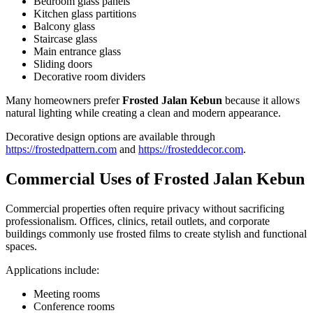
Bedroom glass panels
Kitchen glass partitions
Balcony glass
Staircase glass
Main entrance glass
Sliding doors
Decorative room dividers
Many homeowners prefer
Frosted Jalan Kebun
because it allows
natural lighting while creating a clean and modern appearance.
Decorative design options are available through
https://frostedpattern.com
and
https://frosteddecor.com
.
Commercial Uses of
Frosted Jalan Kebun
Commercial properties often require privacy without sacrificing
professionalism. Offices, clinics, retail outlets, and corporate
buildings commonly use frosted films to create stylish and functional
spaces.
Applications include:
Meeting rooms
Conference rooms