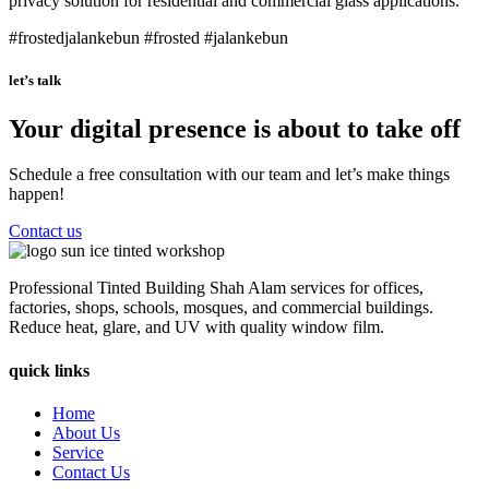
privacy solution for residential and commercial glass applications.
#frostedjalankebun #frosted #jalankebun
let’s talk
Your digital presence is about to take off
Schedule a free consultation with our team and let’s make things
happen!
Contact us
Professional Tinted Building Shah Alam services for offices,
factories, shops, schools, mosques, and commercial buildings.
Reduce heat, glare, and UV with quality window film.
quick links
Home
About Us
Service
Contact Us