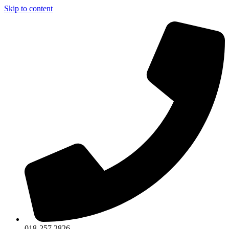
Skip to content
018-257 2826