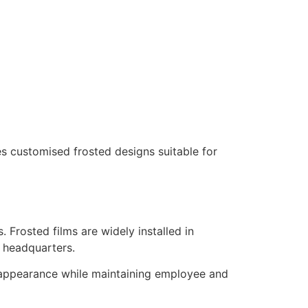
s customised frosted designs suitable for
 Frosted films are widely installed in
e headquarters.
d appearance while maintaining employee and