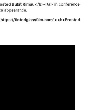
rosted Bukit Rimau</b></a>
in conference
ate appearance.
”https://tintedglassfilm.com”><b>Frosted