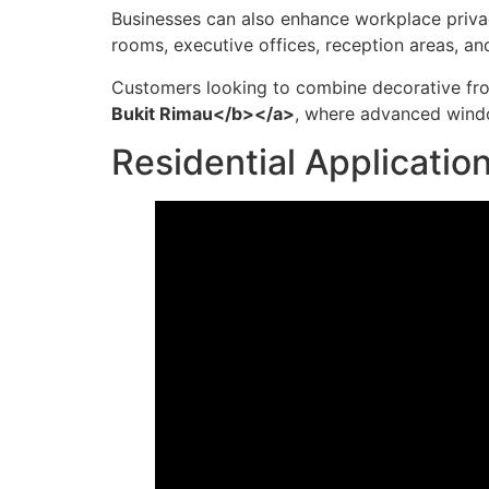
Businesses can also enhance workplace priva
rooms, executive offices, reception areas, a
Customers looking to combine decorative fro
Bukit Rimau</b></a>
, where advanced windo
Residential Applicatio