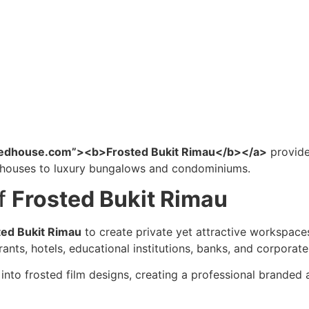
intedhouse.com”><b>Frosted Bukit Rimau</b></a>
provide
t houses to luxury bungalows and condominiums.
of
Frosted Bukit Rimau
ted Bukit Rimau
to create private yet attractive workspaces.
urants, hotels, educational institutions, banks, and corporat
into frosted film designs, creating a professional brande