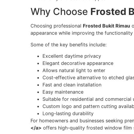
Why Choose
Frosted 
Choosing professional
Frosted Bukit Rimau
o
appearance while improving the functionality 
Some of the key benefits include:
Excellent daytime privacy
Elegant decorative appearance
Allows natural light to enter
Cost-effective alternative to etched gla
Fast and clean installation
Easy maintenance
Suitable for residential and commercial 
Custom logo and pattern cutting availab
Long-lasting durability
For homeowners and businesses seeking prem
</a>
offers high-quality frosted window film s