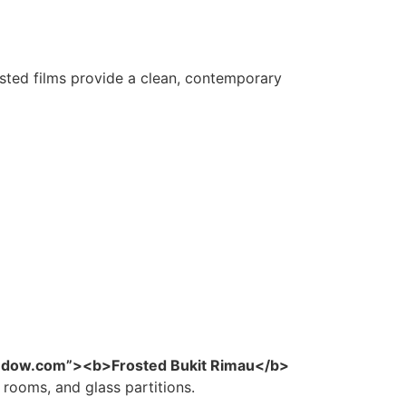
ted films provide a clean, contemporary
indow.com”><b>Frosted Bukit Rimau</b>
 rooms, and glass partitions.