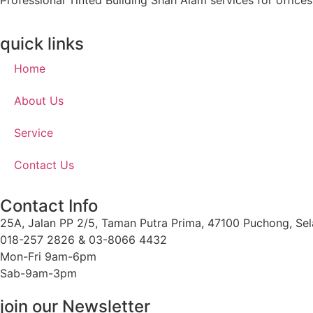
Professional Tinted Building Shah Alam services for office
quick links
Home
About Us
Service
Contact Us
Contact Info
25A, Jalan PP 2/5, Taman Putra Prima, 47100 Puchong, Sel
018-257 2826 & 03-8066 4432
Mon-Fri 9am-6pm
Sab-9am-3pm
join our Newsletter