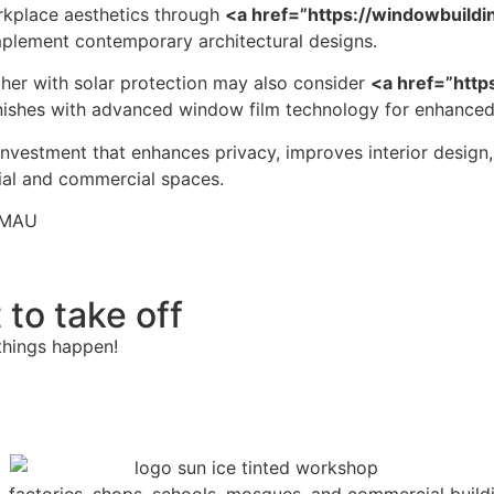
kplace aesthetics through
<a href=”https://windowbuild
mplement contemporary architectural designs.
ther with solar protection may also consider
<a href=”http
finishes with advanced window film technology for enhanc
 investment that enhances privacy, improves interior design
ial and commercial spaces.
IMAU
 to take off
things happen!