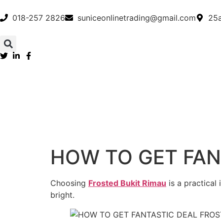
018-257 2826
suniceonlinetrading@gmail.com
25a
HOW TO GET FAN
Choosing
Frosted Bukit Rimau
is a practical
bright.