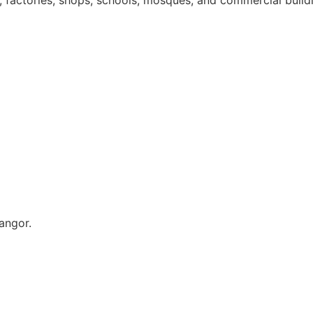
s, factories, shops, schools, mosques, and commercial build
angor.