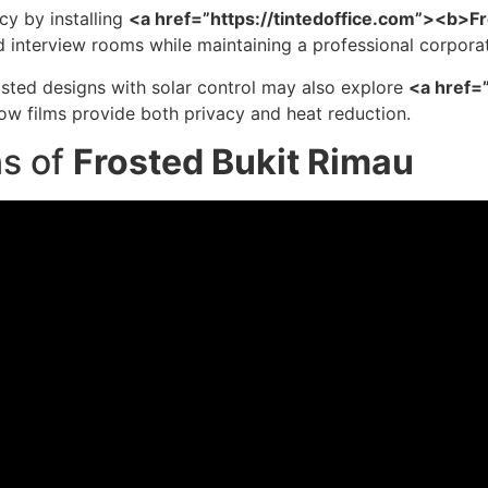
cy by installing
<a href=”https://tintedoffice.com”><b>F
nd interview rooms while maintaining a professional corpor
sted designs with solar control may also explore
<a href=
w films provide both privacy and heat reduction.
ns of
Frosted Bukit Rimau