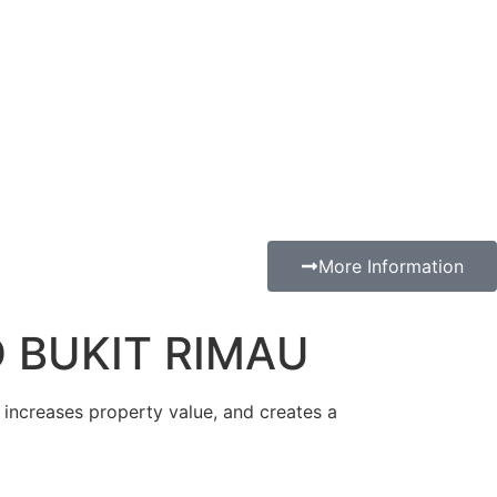
More Information
 BUKIT RIMAU
, increases property value, and creates a