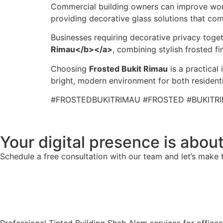
Commercial building owners can improve wor
providing decorative glass solutions that co
Businesses requiring decorative privacy toge
Rimau</b></a>
, combining stylish frosted 
Choosing
Frosted Bukit Rimau
is a practical
bright, modern environment for both resident
#FROSTEDBUKITRIMAU #FROSTED #BUKITR
Your digital presence is about
Schedule a free consultation with our team and let’s make 