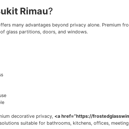
Bukit Rimau
?
ffers many advantages beyond privacy alone. Premium fros
of glass partitions, doors, and windows.
ss
use
le
ium decorative privacy,
<a href=”https://frostedglassw
olutions suitable for bathrooms, kitchens, offices, meeting