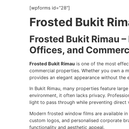
[wpforms id=”28″]
Frosted Bukit Ri
Frosted Bukit Rimau –
Offices, and Commerc
Frosted Bukit Rimau
is one of the most effect
commercial properties. Whether you own a moder
provides an elegant appearance without the e
In Bukit Rimau, many properties feature larg
environment, it often lacks privacy. Professi
light to pass through while preventing direct vi
Modern frosted window films are available in a
custom logos, and personalised corporate bran
functionality and aesthetic appeal.