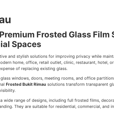
mau
 Premium Frosted Glass Film 
ial Spaces
ive and stylish solutions for improving privacy while maintai
n home, office, retail outlet, clinic, restaurant, hotel, or 
xpense of replacing existing glass.
e glass windows, doors, meeting rooms, and office partition
onal
Frosted Bukit Rimau
solutions transform transparent gla
sibility.
 wide range of designs, including full frosted films, decora
ding. They are suitable for residential, commercial, and ind