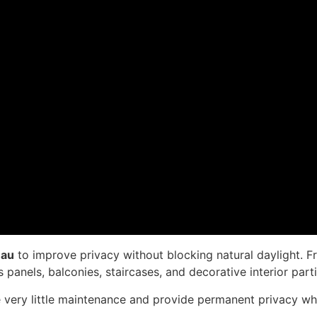
mau
to improve privacy without blocking natural daylight. F
 panels, balconies, staircases, and decorative interior parti
re very little maintenance and provide permanent privacy whil