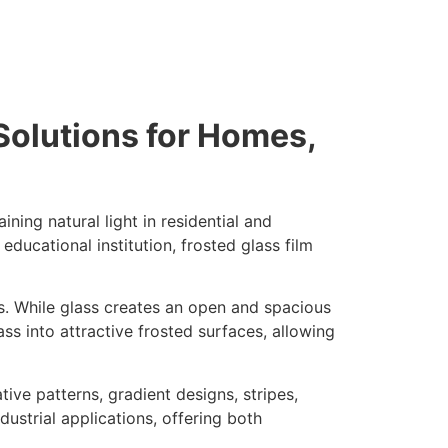
Solutions for Homes,
ning natural light in residential and
educational institution, frosted glass film
s. While glass creates an open and spacious
ss into attractive frosted surfaces, allowing
tive patterns, gradient designs, stripes,
ustrial applications, offering both