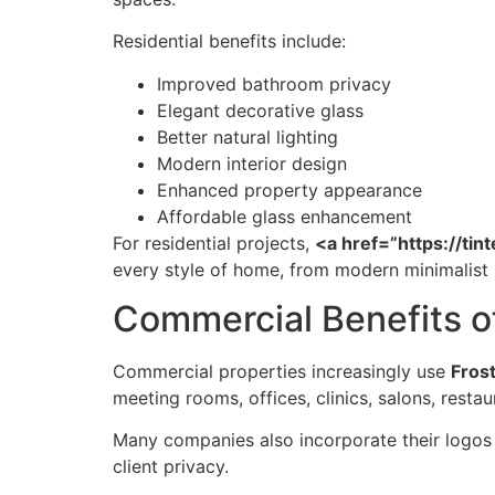
Residential benefits include:
Improved bathroom privacy
Elegant decorative glass
Better natural lighting
Modern interior design
Enhanced property appearance
Affordable glass enhancement
For residential projects,
<a href=”https://t
every style of home, from modern minimalis
Commercial Benefits 
Commercial properties increasingly use
Fros
meeting rooms, offices, clinics, salons, resta
Many companies also incorporate their logos 
client privacy.