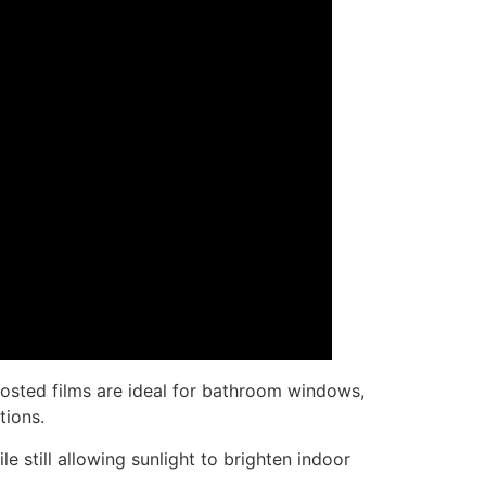
rosted films are ideal for bathroom windows,
tions.
e still allowing sunlight to brighten indoor