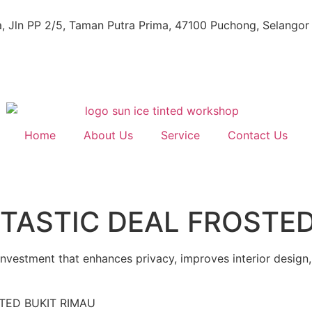
, Jln PP 2/5, Taman Putra Prima, 47100 Puchong, Selangor
Home
About Us
Service
Contact Us
TASTIC DEAL FROSTED
 investment that enhances privacy, improves interior design