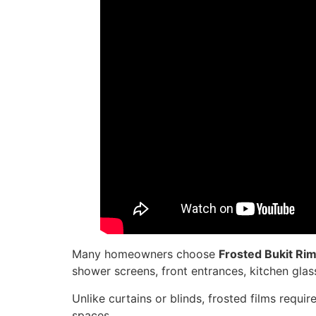
Many homeowners choose
Frosted Bukit Ri
shower screens, front entrances, kitchen glass
Unlike curtains or blinds, frosted films requi
spaces.