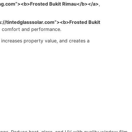
ing.com”><b>Frosted Bukit Rimau</b></a>
,
s://tintedglasssolar.com”><b>Frosted Bukit
ed comfort and performance.
, increases property value, and creates a